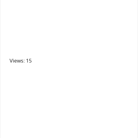
Views: 15