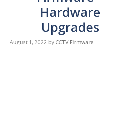
Hardware
Upgrades
August 1, 2022
by
CCTV Firmware