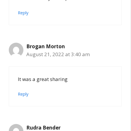
Reply
Brogan Morton
August 21, 2022 at 3:40 am
It was a great sharing
Reply
Rudra Bender