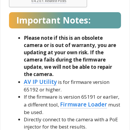
Related Posts
Important Notes:
Please note if this is an obsolete
camera or is out of warranty, you are
updating at your own risk. If the
camera fails during the firmware
update, we will not be able to repair
the camera.
AV IP Utility
is for firmware version
65192 or higher.
If the firmware is version 65191 or earlier,
Firmware Loader
a different tool,
must
be used.
Directly connect to the camera with a PoE
injector for the best results.