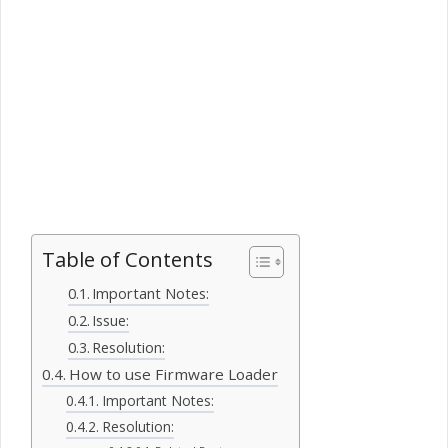
Table of Contents
Important Notes:
Issue:
Resolution:
How to use Firmware Loader
Important Notes:
Resolution: