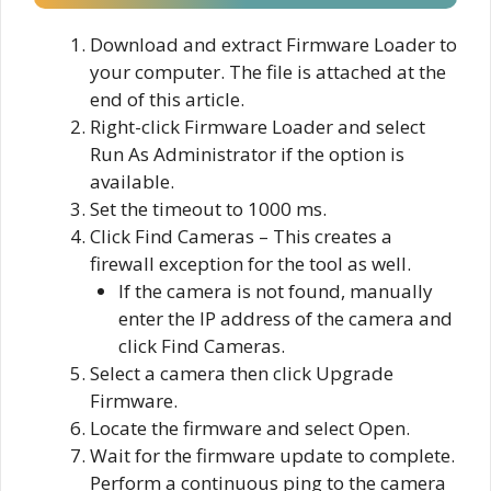
Download and extract Firmware Loader to
your computer. The file is attached at the
end of this article.
Right-click Firmware Loader and select
Run As Administrator if the option is
available.
Set the timeout to 1000 ms.
Click Find Cameras – This creates a
firewall exception for the tool as well.
If the camera is not found, manually
enter the IP address of the camera and
click Find Cameras.
Select a camera then click Upgrade
Firmware.
Locate the firmware and select Open.
Wait for the firmware update to complete.
Perform a continuous ping to the camera