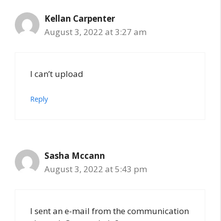
Kellan Carpenter
August 3, 2022 at 3:27 am
I can’t upload
Reply
Sasha Mccann
August 3, 2022 at 5:43 pm
I sent an e-mail from the communication