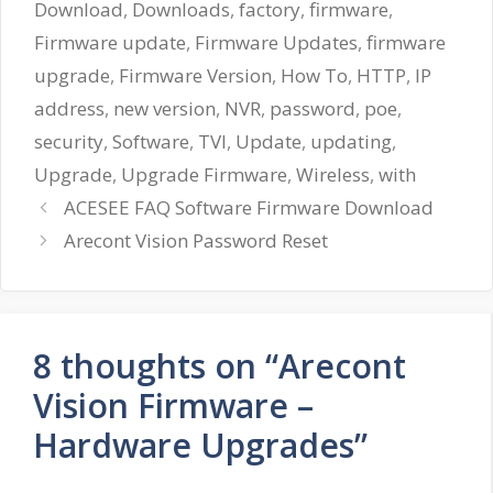
Download
,
Downloads
,
factory
,
firmware
,
Firmware update
,
Firmware Updates
,
firmware
upgrade
,
Firmware Version
,
How To
,
HTTP
,
IP
address
,
new version
,
NVR
,
password
,
poe
,
security
,
Software
,
TVI
,
Update
,
updating
,
Upgrade
,
Upgrade Firmware
,
Wireless
,
with
ACESEE FAQ Software Firmware Download
Arecont Vision Password Reset
8 thoughts on “Arecont
Vision Firmware –
Hardware Upgrades”