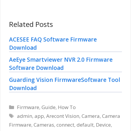
Related Posts
ACESEE FAQ Software Firmware
Download
AeEye Smartviewer NVR 2.0 Firmware
Software Download
Guarding Vision FirmwareSoftware Tool
Download
Categories
Firmware
,
Guide
,
How To
Tags
admin
,
app
,
Arecont Vision
,
Camera
,
Camera
Firmware
,
Cameras
,
connect
,
default
,
Device
,