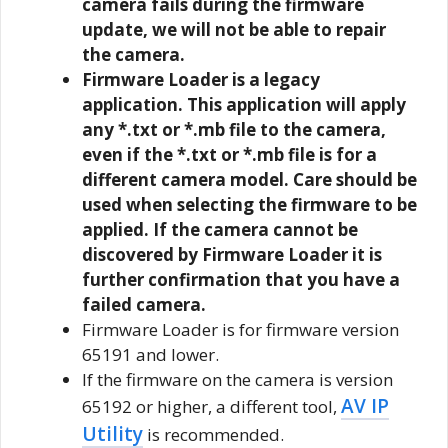
camera fails during the firmware
update, we will not be able to repair
the camera.
Firmware Loader is a legacy
application. This application will apply
any *.txt or *.mb file to the camera,
even if the *.txt or *.mb file is for a
different camera model. Care should be
used when selecting the firmware to be
applied. If the camera cannot be
discovered by Firmware Loader it is
further confirmation that you have a
failed camera.
Firmware Loader is for firmware version
65191 and lower.
If the firmware on the camera is version
AV IP
65192 or higher, a different tool,
Utility
is recommended.