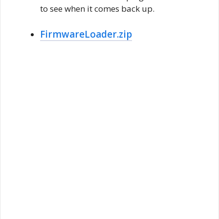
to see when it comes back up.
FirmwareLoader.zip