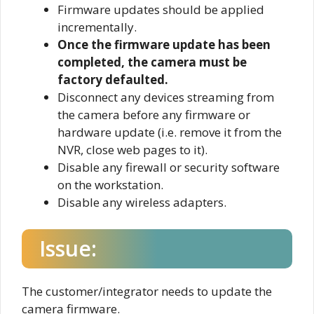
Firmware updates should be applied
incrementally.
Once the firmware update has been
completed, the camera must be
factory defaulted.
Disconnect any devices streaming from
the camera before any firmware or
hardware update (i.e. remove it from the
NVR, close web pages to it).
Disable any firewall or security software
on the workstation.
Disable any wireless adapters.
Issue:
The customer/integrator needs to update the
camera firmware.