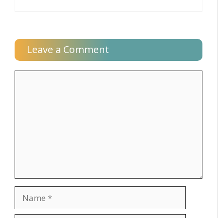
Leave a Comment
Comment
Name