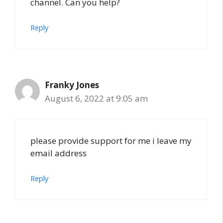
channel. Can you help?
Reply
Franky Jones
August 6, 2022 at 9:05 am
please provide support for me i leave my
email address
Reply