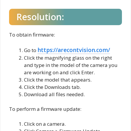
Resolution:
To obtain firmware:
https://arecontvision.com/
Go to
Click the magnifying glass on the right
and type in the model of the camera you
are working on and click Enter.
Click the model that appears.
Click the Downloads tab.
Download all files needed.
To perform a firmware update:
Click on a camera.