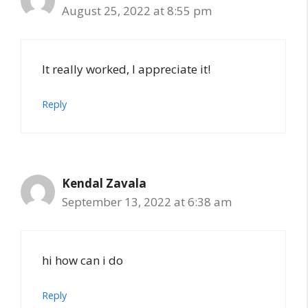
August 25, 2022 at 8:55 pm
It really worked, I appreciate it!
Reply
Kendal Zavala
September 13, 2022 at 6:38 am
hi how can i do
Reply