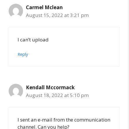
Carmel Mclean
August 15, 2022 at 3:21 pm
I can’t upload
Reply
Kendall Mccormack
August 18, 2022 at 5:10 pm
I sent an e-mail from the communication
channel. Can you help?