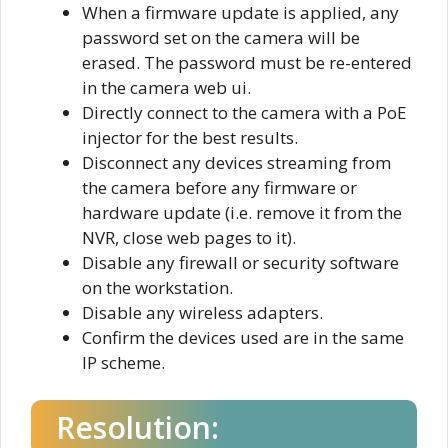
When a firmware update is applied, any
password set on the camera will be
erased. The password must be re-entered
in the camera web ui.
Directly connect to the camera with a PoE
injector for the best results.
Disconnect any devices streaming from
the camera before any firmware or
hardware update (i.e. remove it from the
NVR, close web pages to it).
Disable any firewall or security software
on the workstation.
Disable any wireless adapters.
Confirm the devices used are in the same
IP scheme.
Resolution: