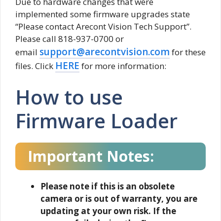
Due to hardware changes that were
implemented some firmware upgrades state
“Please contact Arecont Vision Tech Support”.
Please call 818-937-0700 or
support@arecontvision.com
email
for these
HERE
files. Click
for more information:
How to use
Firmware Loader
Important Notes:
Please note if this is an obsolete
camera or is out of warranty, you are
updating at your own risk. If the