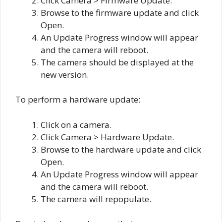
Click Camera > Firmware Update.
Browse to the firmware update and click
Open.
An Update Progress window will appear
and the camera will reboot.
The camera should be displayed at the
new version.
To perform a hardware update:
Click on a camera.
Click Camera > Hardware Update.
Browse to the hardware update and click
Open.
An Update Progress window will appear
and the camera will reboot.
The camera will repopulate.