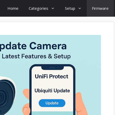
Home
Categories
Setup
Firmware