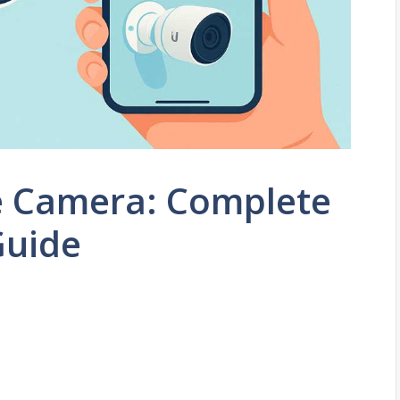
e Camera: Complete
Guide