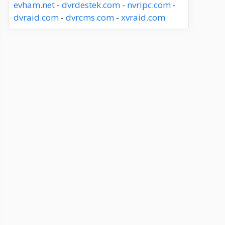
evham.net
-
dvrdestek.com
-
nvripc.com
-
dvraid.com
-
dvrcms.com
-
xvraid.com