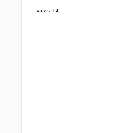
Views: 14