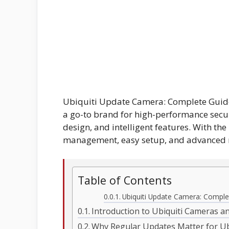
Ubiquiti Update Camera: Complete Guide
a go-to brand for high-performance secur
design, and intelligent features. With the
management, easy setup, and advanced 
Table of Contents
Ubiquiti Update Camera: Comple
Introduction to Ubiquiti Cameras 
Why Regular Updates Matter for Ub