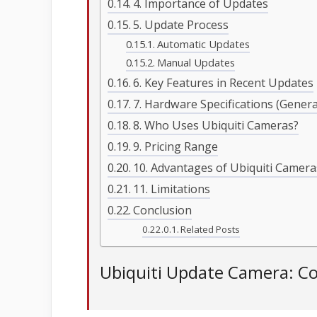
4. Importance of Updates
5. Update Process
Automatic Updates
Manual Updates
6. Key Features in Recent Updates
7. Hardware Specifications (Gener
8. Who Uses Ubiquiti Cameras?
9. Pricing Range
10. Advantages of Ubiquiti Camera
11. Limitations
Conclusion
Related Posts
Ubiquiti Update Camera: C