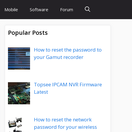
Mobile
Software
Forum
Popular Posts
How to reset the password to
your Gamut recorder
Topsee IPCAM NVR Firmware
Latest
How to reset the network
password for your wireless