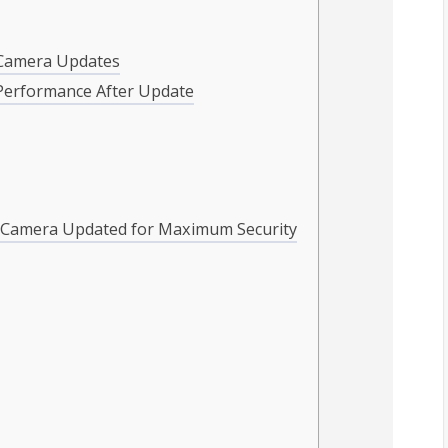
i Camera Updates
Performance After Update
i Camera Updated for Maximum Security