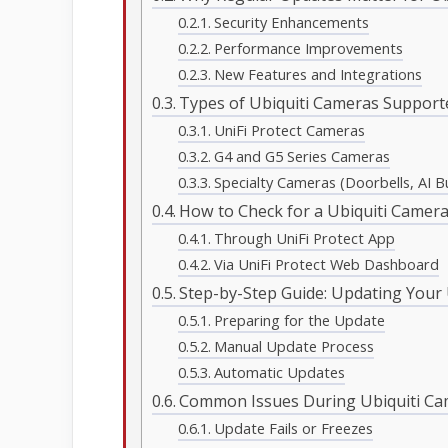
Security Enhancements
Performance Improvements
New Features and Integrations
Types of Ubiquiti Cameras Support
UniFi Protect Cameras
G4 and G5 Series Cameras
Specialty Cameras (Doorbells, AI Bul
How to Check for a Ubiquiti Camer
Through UniFi Protect App
Via UniFi Protect Web Dashboard
Step-by-Step Guide: Updating Your
Preparing for the Update
Manual Update Process
Automatic Updates
Common Issues During Ubiquiti C
Update Fails or Freezes