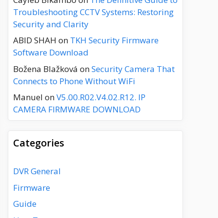
Troubleshooting CCTV Systems: Restoring
Security and Clarity
ABID SHAH
on
TKH Security Firmware
Software Download
Božena Blažková
on
Security Camera That
Connects to Phone Without WiFi
Manuel
on
V5.00.R02.V4.02.R12. IP
CAMERA FIRMWARE DOWNLOAD
Categories
DVR General
Firmware
Guide