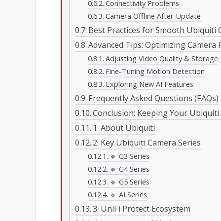
Connectivity Problems
Camera Offline After Update
Best Practices for Smooth Ubiquit
Advanced Tips: Optimizing Camera 
Adjusting Video Quality & Storage
Fine-Tuning Motion Detection
Exploring New AI Features
Frequently Asked Questions (FAQs)
Conclusion: Keeping Your Ubiquit
1. About Ubiquiti
2. Key Ubiquiti Camera Series
🔹 G3 Series
🔹 G4 Series
🔹 G5 Series
🔹 AI Series
3. UniFi Protect Ecosystem