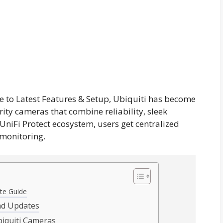
 to Latest Features & Setup, Ubiquiti has become
ity cameras that combine reliability, sleek
 UniFi Protect ecosystem, users get centralized
monitoring.
te Guide
and Updates
iquiti Cameras