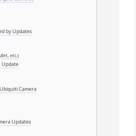
ed by Updates
let, etc.)
a Update
 Ubiquiti Camera
amera Updates