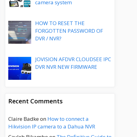
camera system
HOW TO RESET THE
FORGOTTEN PASSWORD OF
DVR / NVR?
JOVISION AFDVR CLOUDSEE IPC
DVR NVR NEW FIRMWARE
Recent Comments
Claire Badke
on
How to connect a
Hikvision IP camera to a Dahua NVR
Cayleb Bikambo
on
The Definitive Guide to