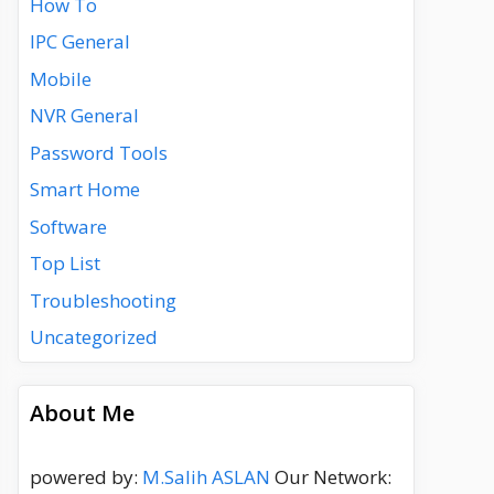
How To
IPC General
Mobile
NVR General
Password Tools
Smart Home
Software
Top List
Troubleshooting
Uncategorized
About Me
powered by:
M.Salih ASLAN
Our Network: