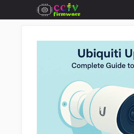
Skip
to
content