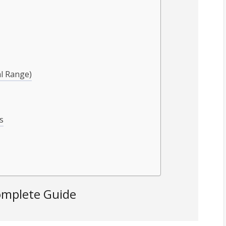
al Range)
s
omplete Guide