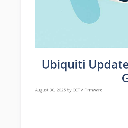
Ubiquiti Updat
August 30, 2025
by
CCTV Firmware