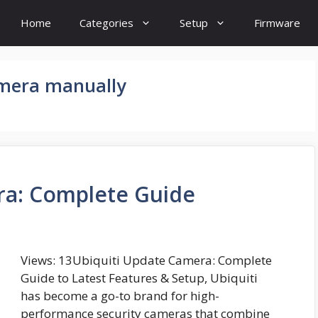
Home
Categories
Setup
Firmware
amera manually
ra: Complete Guide
Views: 13Ubiquiti Update Camera: Complete
Guide to Latest Features & Setup, Ubiquiti
has become a go-to brand for high-
performance security cameras that combine