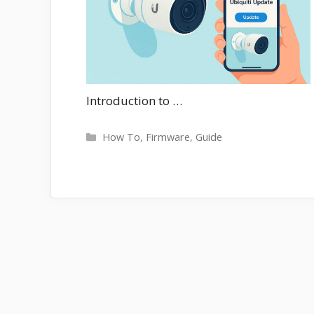
Introduction to …
Categories
How To
,
Firmware
,
Guide