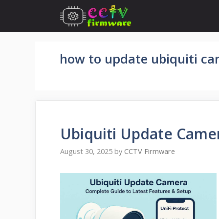
Skip
to
content
how to update ubiquiti c
Ubiquiti Update Came
August 30, 2025
by
CCTV Firmware