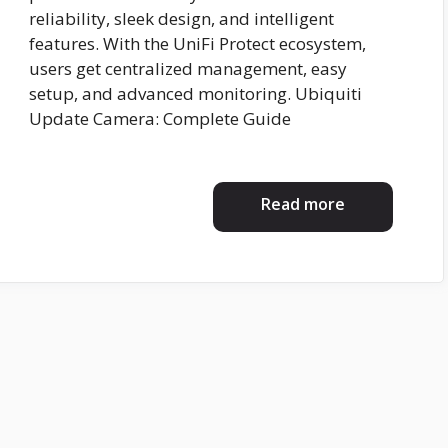
reliability, sleek design, and intelligent
features. With the UniFi Protect ecosystem,
users get centralized management, easy
setup, and advanced monitoring. Ubiquiti
Update Camera: Complete Guide
Read more