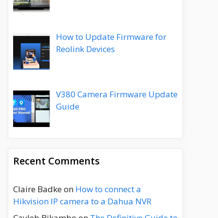
How to Update Firmware for
Reolink Devices
V380 Camera Firmware Update
Guide
Recent Comments
Claire Badke
on
How to connect a
Hikvision IP camera to a Dahua NVR
Cayleb Bikambo
on
The Definitive Guide to