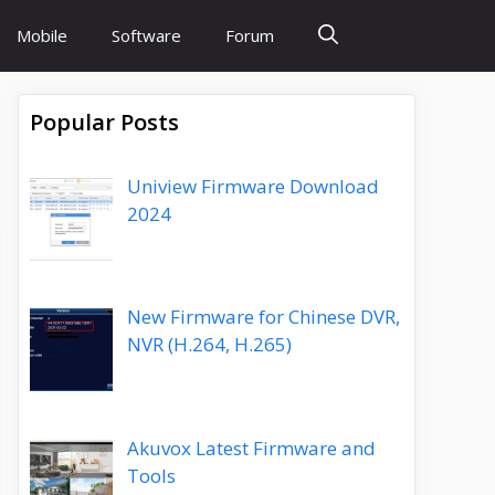
Mobile
Software
Forum
Popular Posts
Uniview Firmware Download
2024
New Firmware for Chinese DVR,
NVR (H.264, H.265)
Akuvox Latest Firmware and
Tools