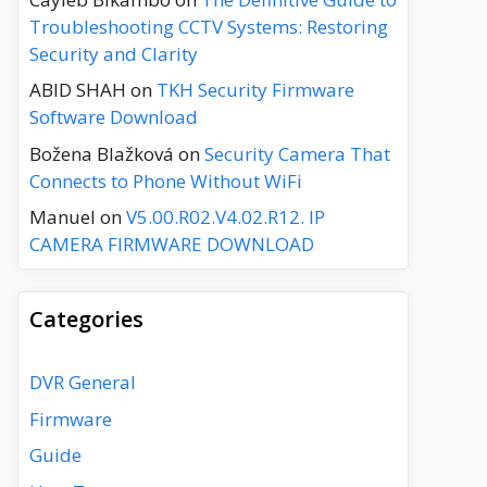
Troubleshooting CCTV Systems: Restoring
Security and Clarity
ABID SHAH
on
TKH Security Firmware
Software Download
Božena Blažková
on
Security Camera That
Connects to Phone Without WiFi
Manuel
on
V5.00.R02.V4.02.R12. IP
CAMERA FIRMWARE DOWNLOAD
Categories
DVR General
Firmware
Guide