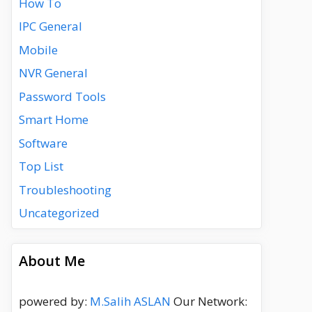
How To
IPC General
Mobile
NVR General
Password Tools
Smart Home
Software
Top List
Troubleshooting
Uncategorized
About Me
powered by:
M.Salih ASLAN
Our Network: