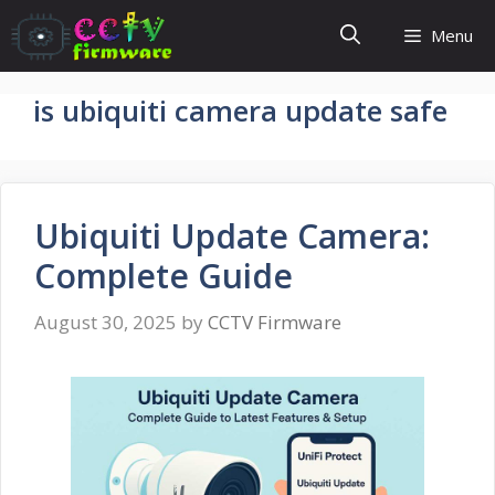
Skip
Menu
to
content
is ubiquiti camera update safe
Ubiquiti Update Camera:
Complete Guide
August 30, 2025
by
CCTV Firmware