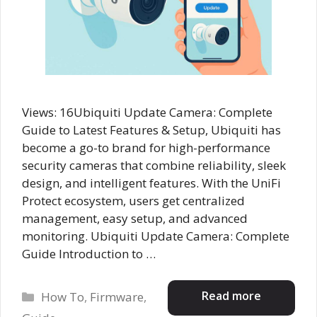
Views: 16Ubiquiti Update Camera: Complete
Guide to Latest Features & Setup, Ubiquiti has
become a go-to brand for high-performance
security cameras that combine reliability, sleek
design, and intelligent features. With the UniFi
Protect ecosystem, users get centralized
management, easy setup, and advanced
monitoring. Ubiquiti Update Camera: Complete
Guide Introduction to …
Categories
Read more
How To
,
Firmware
,