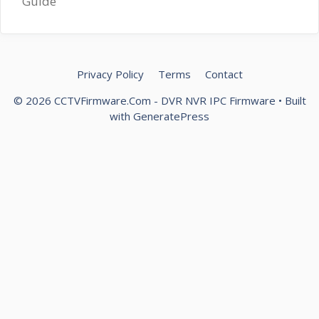
Guide
Privacy Policy
Terms
Contact
© 2026 CCTVFirmware.Com - DVR NVR IPC Firmware
• Built
with
GeneratePress