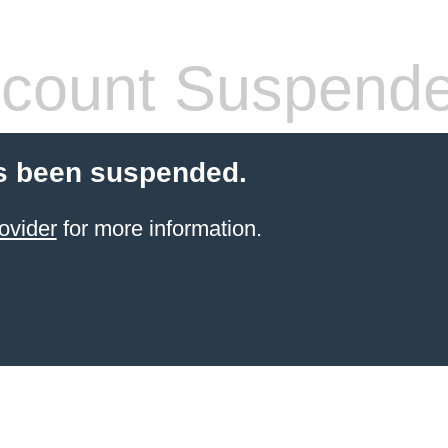
count Suspend
s been suspended.
ovider
for more information.