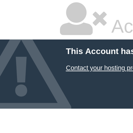
Ac
This Account ha
Contact your hosting pr