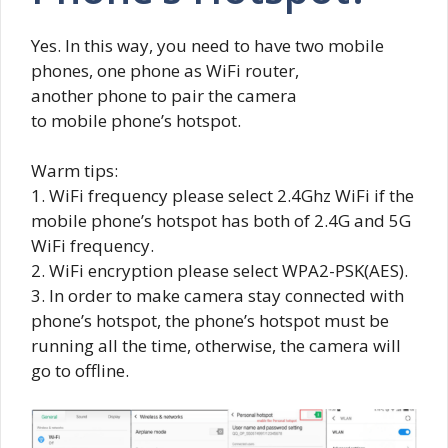
Yes. In this way, you need to have two mobile
phones, one phone as WiFi router,
another phone to pair the camera
to mobile phone’s hotspot.
Warm tips:
1. WiFi frequency please select 2.4Ghz WiFi if the
mobile phone’s hotspot has both of 2.4G and 5G
WiFi frequency.
2. WiFi encryption please select WPA2-PSK(AES).
3. In order to make camera stay connected with
phone’s hotspot, the phone’s hotspot must be
running all the time, otherwise, the camera will
go to offline.