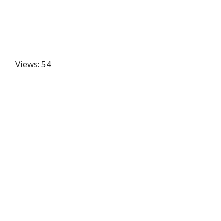
Views: 54