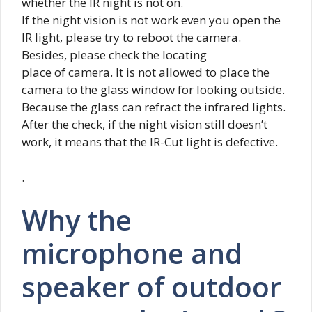
whether the IR night is not on.
If the night vision is not work even you open the
IR light, please try to reboot the camera.
Besides, please check the locating
place of camera. It is not allowed to place the
camera to the glass window for looking outside.
Because the glass can refract the infrared lights.
After the check, if the night vision still doesn’t
work, it means that the IR-Cut light is defective.
.
Why the
microphone and
speaker of outdoor