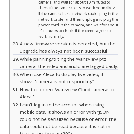
camera, and wait for about 10 minutes to
check if the camera gets to work normally. 2.
If the camera has a network cable, plug in the
network cable, and then unplug and plug the
power cord in the camera, and wait for about
10 minutes to check if the camera gets to
work normally.
A new firmware version is detected, but the
upgrade has always not been successful
While panning/tilting the Wansview ptz
camera, the video and audio are lagged badly.
When use Alexa to display live video, it
shows “camera is not responding”.
How to connect Wansview Cloud cameras to
Alexa ?
I can’t log in to the account when using
mobile data, it shows an error with “JSON
could not be serialized because or error: the
data could not be read because it is not in
the correct format (200).