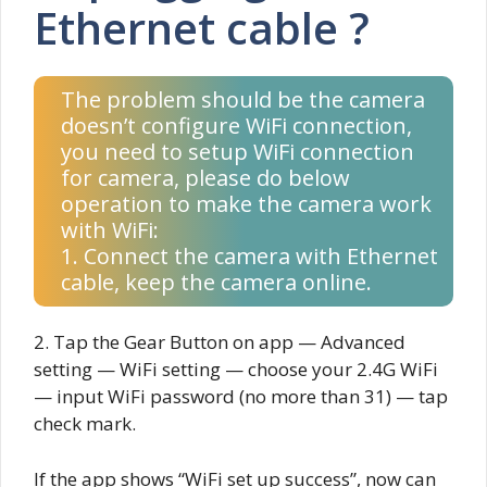
Ethernet cable ?
The problem should be the camera
doesn’t configure WiFi connection,
you need to setup WiFi connection
for camera, please do below
operation to make the camera work
with WiFi:
1. Connect the camera with Ethernet
cable, keep the camera online.
2. Tap the Gear Button on app — Advanced
setting — WiFi setting — choose your 2.4G WiFi
— input WiFi password (no more than 31) — tap
check mark.
If the app shows “WiFi set up success”, now can