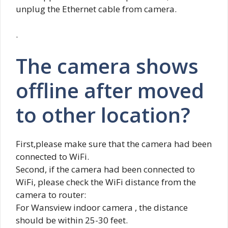
unplug the Ethernet cable from camera.
.
The camera shows
offline after moved
to other location?
First,please make sure that the camera had been
connected to WiFi.
Second, if the camera had been connected to
WiFi, please check the WiFi distance from the
camera to router:
For Wansview indoor camera , the distance
should be within 25-30 feet.