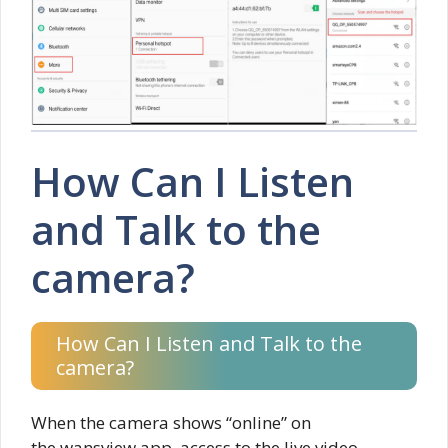
How Can I Listen
and Talk to the
camera?
How Can I Listen and Talk to the
camera?
When the camera shows “online” on
the wansview app, access to the live video,