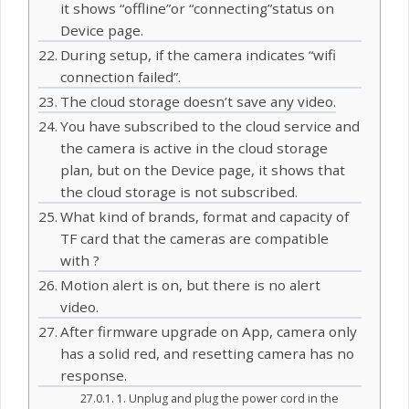
it shows “offline”or “connecting”status on
Device page.
During setup, if the camera indicates “wifi
connection failed”.
The cloud storage doesn’t save any video.
You have subscribed to the cloud service and
the camera is active in the cloud storage
plan, but on the Device page, it shows that
the cloud storage is not subscribed.
What kind of brands, format and capacity of
TF card that the cameras are compatible
with ?
Motion alert is on, but there is no alert
video.
After firmware upgrade on App, camera only
has a solid red, and resetting camera has no
response.
1. Unplug and plug the power cord in the