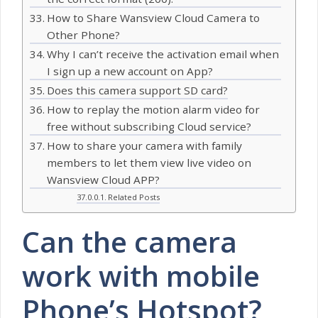
How to Share Wansview Cloud Camera to
Other Phone?
Why I can’t receive the activation email when
I sign up a new account on App?
Does this camera support SD card?
How to replay the motion alarm video for
free without subscribing Cloud service?
How to share your camera with family
members to let them view live video on
Wansview Cloud APP?
Related Posts
Can the camera
work with mobile
Phone’s Hotspot?