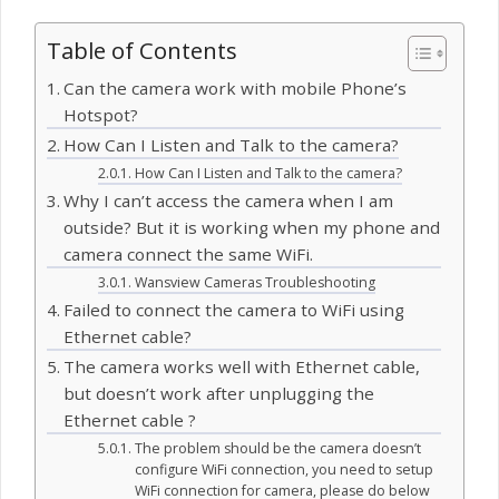
Table of Contents
Can the camera work with mobile Phone’s
Hotspot?
How Can I Listen and Talk to the camera?
How Can I Listen and Talk to the camera?
Why I can’t access the camera when I am
outside? But it is working when my phone and
camera connect the same WiFi.
Wansview Cameras Troubleshooting
Failed to connect the camera to WiFi using
Ethernet cable?
The camera works well with Ethernet cable,
but doesn’t work after unplugging the
Ethernet cable ?
The problem should be the camera doesn’t
configure WiFi connection, you need to setup
WiFi connection for camera, please do below