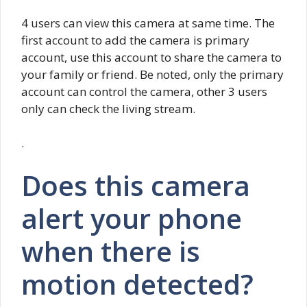
4 users can view this camera at same time. The
first account to add the camera is primary
account, use this account to share the camera to
your family or friend. Be noted, only the primary
account can control the camera, other 3 users
only can check the living stream.
.
Does this camera
alert your phone
when there is
motion detected?