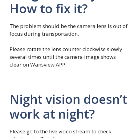
How to fix it?
The problem should be the camera lens is out of
focus during transportation.
Please rotate the lens counter clockwise slowly
several times until the camera image shows
clear on Wansview APP.
.
Night vision doesn’t
work at night?
Please go to the live video stream to check