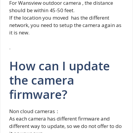
For Wansview outdoor camera , the distance
should be within 45-50 feet.
If the location you moved has the different
network, you need to setup the camera again as
it is new.
.
How can I update
the camera
firmware?
Non cloud cameras：
As each camera has different firmware and
different way to update, so we do not offer to do