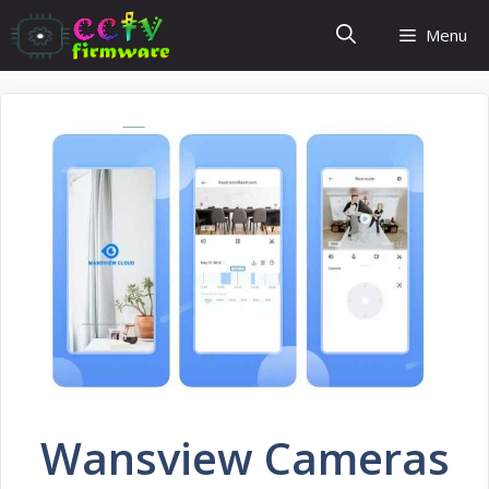
Skip
Menu
to
content
Wansview Cameras