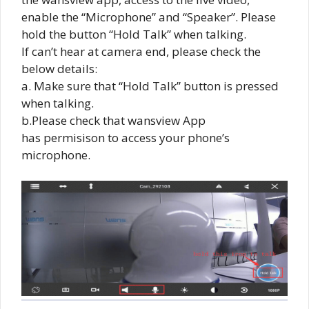
enable the “Microphone” and “Speaker”. Please
hold the button “Hold Talk” when talking.
If can’t hear at camera end, please check the
below details:
a. Make sure that “Hold Talk” button is pressed
when talking.
b.Please check that wansview App
has permisison to access your phone’s
microphone.