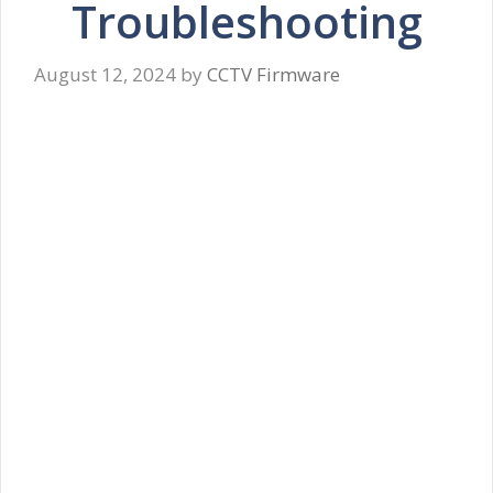
Troubleshooting
August 12, 2024
by
CCTV Firmware