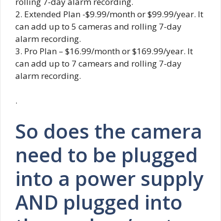
rolling 7-day alarm recording.
2. Extended Plan -$9.99/month or $99.99/year. It
can add up to 5 cameras and rolling 7-day
alarm recording.
3. Pro Plan – $16.99/month or $169.99/year. It
can add up to 7 camears and rolling 7-day
alarm recording.
.
So does the camera
need to be plugged
into a power supply
AND plugged into