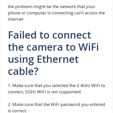
the problem might be the network that your
phone or computer is connecting can’t access the
Internet.
Failed to connect
the camera to WiFi
using Ethernet
cable?
1. Make sure that you selected the 2.4Ghz WiFi to
connect, 5GHz WiFi is not supported!
2: Make sure that the WiFi password you entered
is correct.