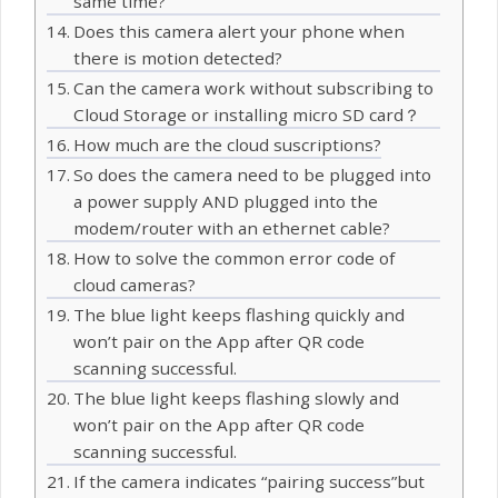
same time?
Does this camera alert your phone when
there is motion detected?
Can the camera work without subscribing to
Cloud Storage or installing micro SD card？
How much are the cloud suscriptions?
So does the camera need to be plugged into
a power supply AND plugged into the
modem/router with an ethernet cable?
How to solve the common error code of
cloud cameras?
The blue light keeps flashing quickly and
won’t pair on the App after QR code
scanning successful.
The blue light keeps flashing slowly and
won’t pair on the App after QR code
scanning successful.
If the camera indicates “pairing success”but