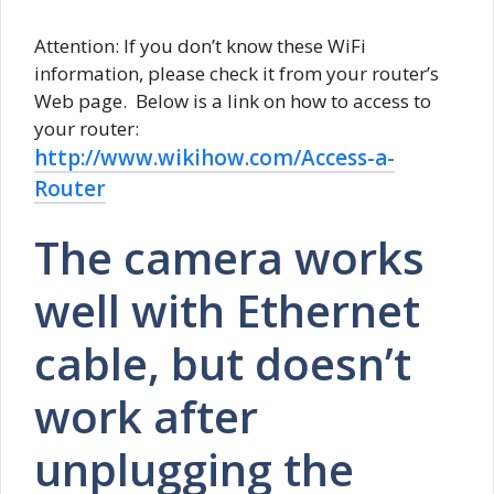
Attention: If you don’t know these WiFi
information, please check it from your router’s
Web page. Below is a link on how to access to
your router:
http://www.wikihow.com/Access-a-
Router
The camera works
well with Ethernet
cable, but doesn’t
work after
unplugging the