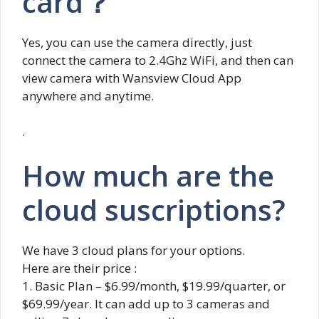
card？
Yes, you can use the camera directly, just
connect the camera to 2.4Ghz WiFi, and then can
view camera with Wansview Cloud App
anywhere and anytime.
.
How much are the
cloud suscriptions?
We have 3 cloud plans for your options.
Here are their price :
1. Basic Plan – $6.99/month, $19.99/quarter, or
$69.99/year. It can add up to 3 cameras and