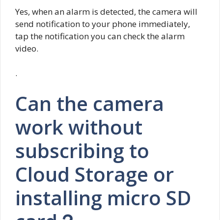
Yes, when an alarm is detected, the camera will
send notification to your phone immediately,
tap the notification you can check the alarm
video.
.
Can the camera
work without
subscribing to
Cloud Storage or
installing micro SD