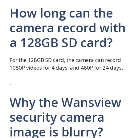
How long can the
camera record with
a 128GB SD card?
For the 128GB SD card, the camera can record
1080P videos for 4 days, and 480P for 24 days.
.
Why the Wansview
security camera
image is blurry?