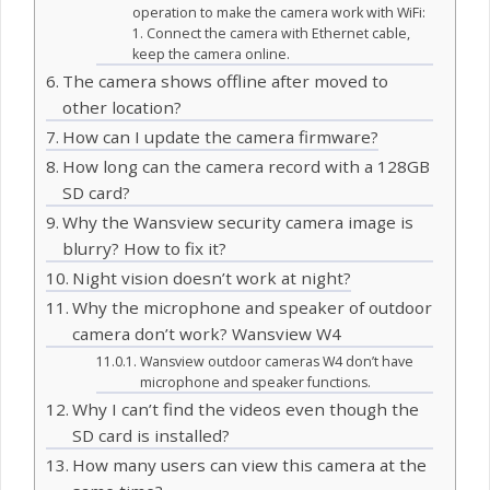
operation to make the camera work with WiFi:
1. Connect the camera with Ethernet cable,
keep the camera online.
The camera shows offline after moved to
other location?
How can I update the camera firmware?
How long can the camera record with a 128GB
SD card?
Why the Wansview security camera image is
blurry? How to fix it?
Night vision doesn’t work at night?
Why the microphone and speaker of outdoor
camera don’t work? Wansview W4
Wansview outdoor cameras W4 don’t have
microphone and speaker functions.
Why I can’t find the videos even though the
SD card is installed?
How many users can view this camera at the