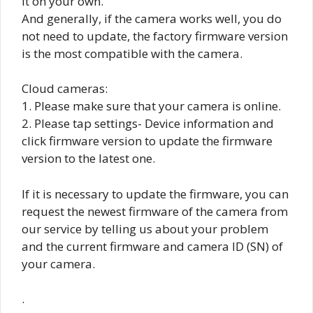
it on your own.
And generally, if the camera works well, you do
not need to update, the factory firmware version
is the most compatible with the camera.
Cloud cameras:
1. Please make sure that your camera is online.
2. Please tap settings- Device information and
click firmware version to update the firmware
version to the latest one.
If it is necessary to update the firmware, you can
request the newest firmware of the camera from
our service by telling us about your problem
and the current firmware and camera ID (SN) of
your camera.
.