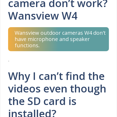
camera don’t work?
Wansview W4
Wansview outdoor cameras W4 don’t
have microphone and speaker
functions.
.
Why I can’t find the
videos even though
the SD card is
installed?