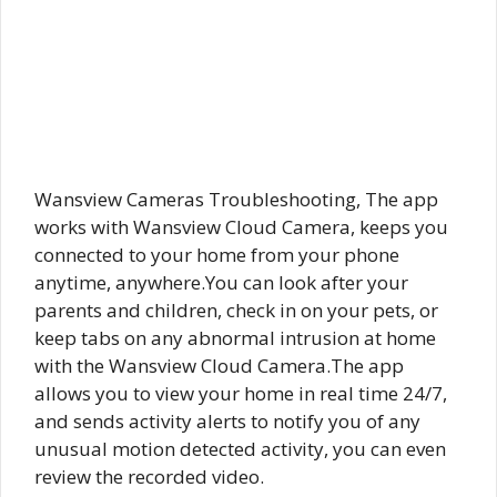
Wansview Cameras Troubleshooting, The app
works with Wansview Cloud Camera, keeps you
connected to your home from your phone
anytime, anywhere.You can look after your
parents and children, check in on your pets, or
keep tabs on any abnormal intrusion at home
with the Wansview Cloud Camera.The app
allows you to view your home in real time 24/7,
and sends activity alerts to notify you of any
unusual motion detected activity, you can even
review the recorded video.