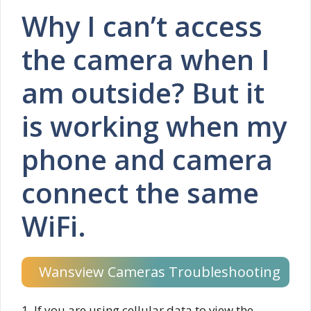
Why I can’t access
the camera when I
am outside? But it
is working when my
phone and camera
connect the same
WiFi.
Wansview Cameras Troubleshooting
1. If you are using cellular data to view the