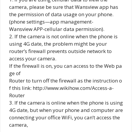
camera, please be sure that Wansview app has
the permission of data usage on your phone.
(phone settings—app management-
Wansview APP-cellular data permission).
2. If the camera is not online when the phone is
using 4G date, the problem might be your
router’s firewall prevents outside network to
access your camera.
If the firewall is on, you can access to the Web pa
ge of
Router to turn off the firewall as the instruction o
f this link: http://www.wikihow.com/Access-a-
Router
3. If the camera is online when the phone is using
4G date, but when your phone and computer are
connecting your office WiFi, you can’t access the
camera,