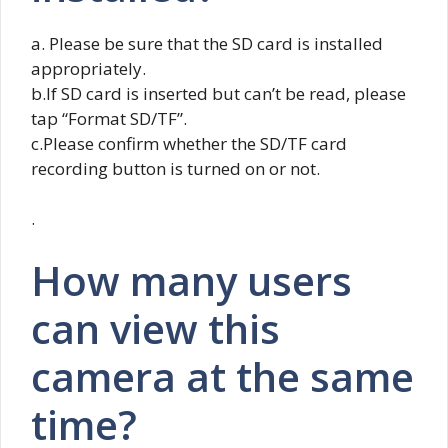
a. Please be sure that the SD card is installed
appropriately.
b.If SD card is inserted but can’t be read, please
tap “Format SD/TF”.
c.Please confirm whether the SD/TF card
recording button is turned on or not.
.
How many users
can view this
camera at the same
time?