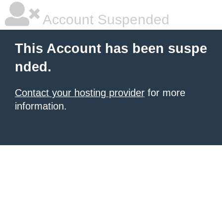
Account Suspended
This Account has been suspe
nded.
Contact your hosting provider
for more
information.