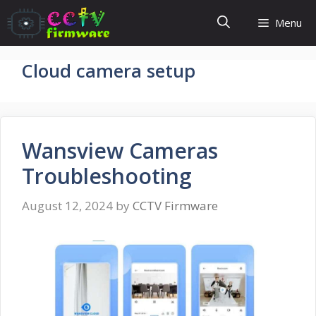
Skip
Menu
to
content
Cloud camera setup
Wansview Cameras
Troubleshooting
August 12, 2024
by
CCTV Firmware