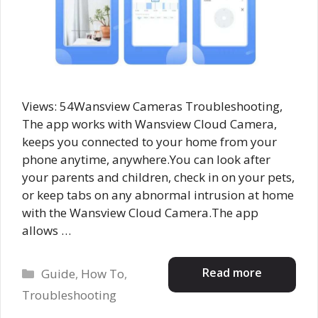
Views: 54Wansview Cameras Troubleshooting,
The app works with Wansview Cloud Camera,
keeps you connected to your home from your
phone anytime, anywhere.You can look after
your parents and children, check in on your pets,
or keep tabs on any abnormal intrusion at home
with the Wansview Cloud Camera.The app
allows …
Categories
Read more
Guide
,
How To
,
Troubleshooting