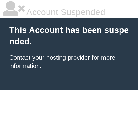
Account Suspended
This Account has been suspe
nded.
Contact your hosting provider
for more
information.