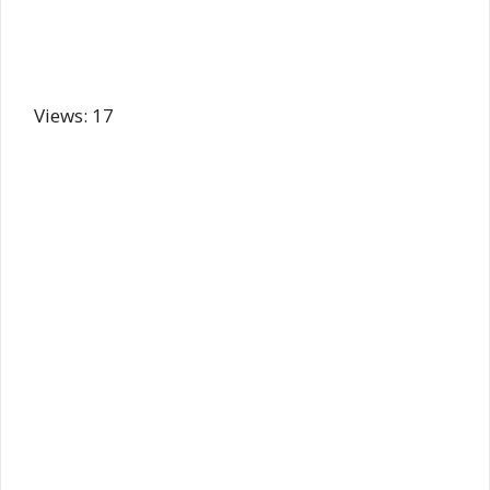
Views: 17