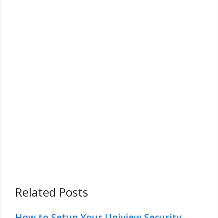
Related Posts
How to Setup Your Uniview Security