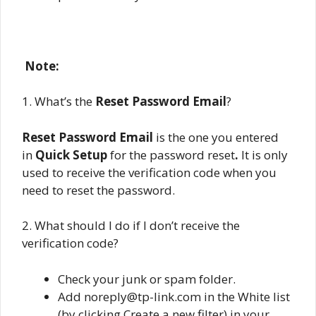
Note:
1. What’s the
Reset Password Email
?
Reset Password Email
is the one you entered
in
Quick Setup
for the password reset
.
It is only
used to receive the verification code when you
need to reset the password.
2. What should I do if I don’t receive the
verification code?
Check your junk or spam folder.
Add noreply@tp-link.com in the White list
(by clicking Create a new filter) in your