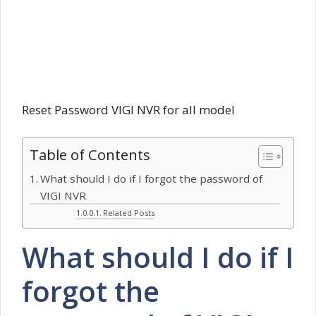
Reset Password VIGI NVR for all model
Table of Contents
What should I do if I forgot the password of
VIGI NVR
Related Posts
What should I do if I
forgot the