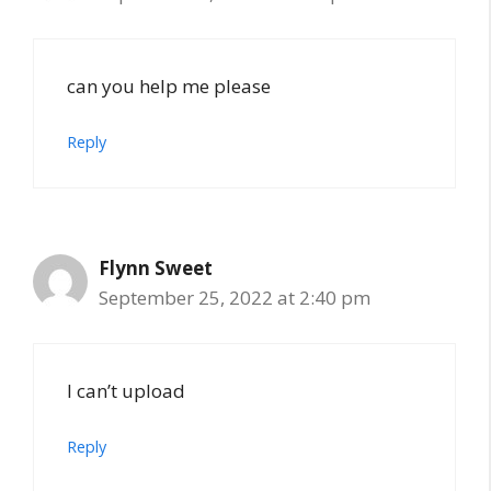
can you help me please
Reply
Flynn Sweet
September 25, 2022 at 2:40 pm
I can’t upload
Reply