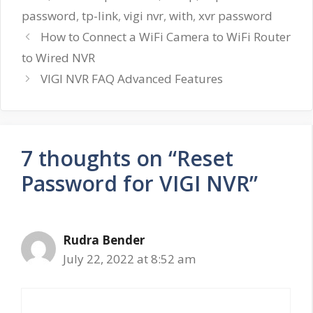
password
,
tp-link
,
vigi nvr
,
with
,
xvr password
How to Connect a WiFi Camera to WiFi Router
to Wired NVR
VIGI NVR FAQ Advanced Features
7 thoughts on “Reset
Password for VIGI NVR”
Rudra Bender
July 22, 2022 at 8:52 am