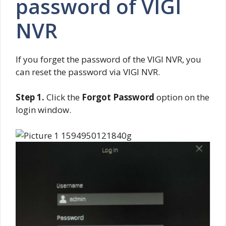
password of VIGI
NVR
If you forget the password of the VIGI NVR, you
can reset the password via VIGI NVR.
Step 1.
Click the
Forgot Password
option on the
login window.