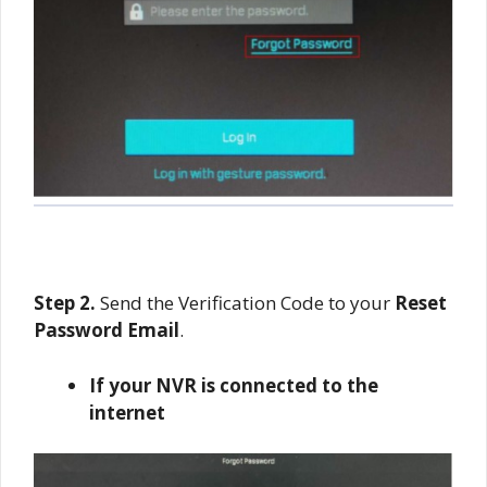
Step 2.
Send the Verification Code to your
Reset
Password Email
.
If your NVR is connected to the
internet