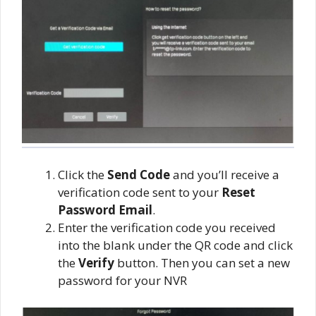
Click the
Send Code
and you’ll receive a
verification code sent to your
Reset
Password Email
.
Enter the verification code you received
into the blank under the QR code and click
the
Verify
button. Then you can set a new
password for your NVR