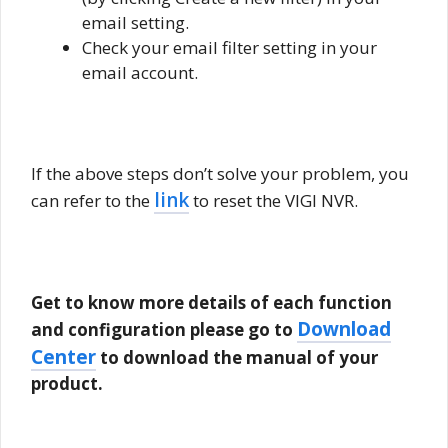
email setting.
Check your email filter setting in your
email account.
If the above steps don’t solve your problem, you
link
can refer to the
to reset the VIGI NVR.
Get to know more details of each function
Download
and configuration please go to
Center
to download the manual of your
product.