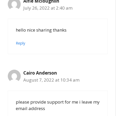
Alfie Mcloughlin
July 26, 2022 at 2:40 am
hello nice sharing thanks
Reply
Cairo Anderson
August 7, 2022 at 10:34 am
please provide support for me i leave my
email address