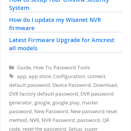
System
How do I update my Wisenet NVR
firmware
Latest Firmware Upgrade for Amcrest
all models
Categories
Guide
,
How To
,
Password Tools
Tags
app
,
app store
,
Configuration
,
connect
,
default password
,
Device Password
,
Download
,
DVR factory default password
,
DVR password
generator
,
google
,
google play
,
master
password
,
New Password
,
New password reset
method
,
NVR
,
NVR Password
,
password
,
QR
code
,
reset the password
,
Setup
,
super