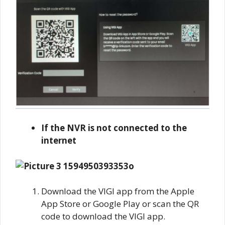
If the NVR is not connected to the
internet
Download the VIGI app from the Apple
App Store or Google Play or scan the QR
code to download the VIGI app.