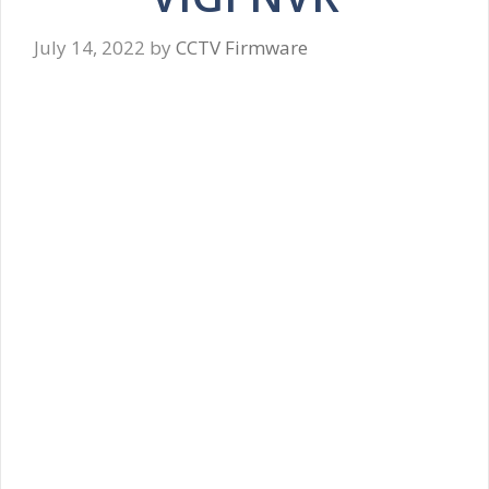
July 14, 2022
by
CCTV Firmware