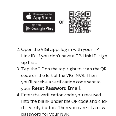
Open the VIGI app, log in with your TP-
Link ID. If you don’t have a TP-Link ID, sign
up first.
Tap the “+” on the top right to scan the QR
code on the left of the VIGI NVR. Then
you’ll receive a verification code sent to
your
Reset Password Email
.
Enter the verification code you received
into the blank under the QR code and click
the Verify button. Then you can set a new
password for your NVR.