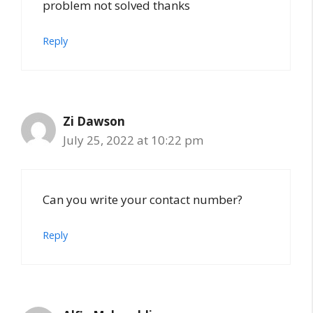
problem not solved thanks
Reply
Zi Dawson
July 25, 2022 at 10:22 pm
Can you write your contact number?
Reply