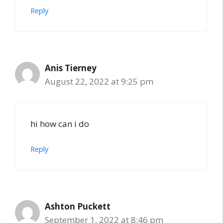
Reply
Anis Tierney
August 22, 2022 at 9:25 pm
hi how can i do
Reply
Ashton Puckett
September 1, 2022 at 8:46 pm