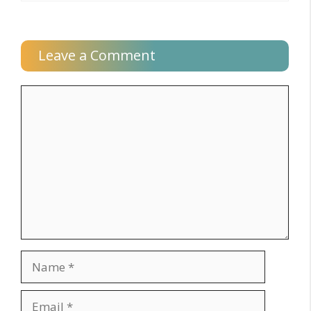
Leave a Comment
Comment
Name
Email