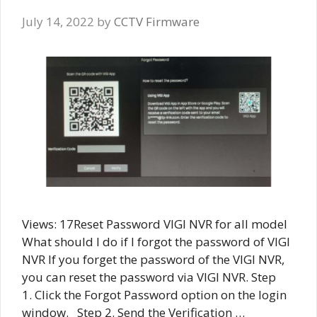
July 14, 2022
by
CCTV Firmware
Views: 17Reset Password VIGI NVR for all model
What should I do if I forgot the password of VIGI
NVR If you forget the password of the VIGI NVR,
you can reset the password via VIGI NVR. Step
1. Click the Forgot Password option on the login
window. Step 2. Send the Verification …