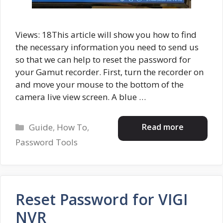
Views: 18This article will show you how to find
the necessary information you need to send us
so that we can help to reset the password for
your Gamut recorder. First, turn the recorder on
and move your mouse to the bottom of the
camera live view screen. A blue …
Categories
Read more
Guide
,
How To
,
Password Tools
Reset Password for VIGI
NVR