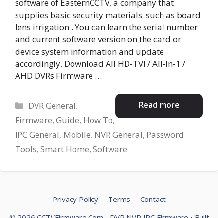
software of EasternCCTV, a company that
supplies basic security materials such as board
lens irrigation . You can learn the serial number
and current software version on the card or
device system information and update
accordingly. Download All HD-TVI / All-In-1 /
AHD DVRs Firmware …
Categories
Read more
DVR General
,
Firmware
,
Guide
,
How To
,
IPC General
,
Mobile
,
NVR General
,
Password
Tools
,
Smart Home
,
Software
Privacy Policy
Terms
Contact
© 2026 CCTVFirmware.Com - DVR NVR IPC Firmware
• Built