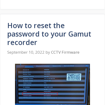
How to reset the
password to your Gamut
recorder
September 10, 2022
by
CCTV Firmware