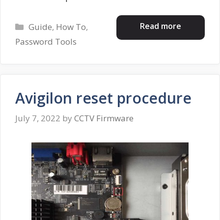
Categories
Read more
Guide
,
How To
,
Password Tools
Avigilon reset procedure
July 7, 2022
by
CCTV Firmware