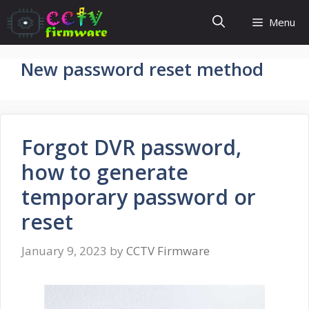
Skip
Menu
to
content
New password reset method
Forgot DVR password,
how to generate
temporary password or
reset
January 9, 2023
by
CCTV Firmware