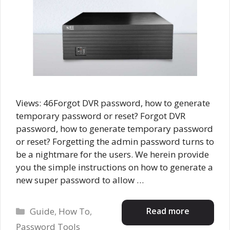
Views: 46Forgot DVR password, how to generate
temporary password or reset? Forgot DVR
password, how to generate temporary password
or reset? Forgetting the admin password turns to
be a nightmare for the users. We herein provide
you the simple instructions on how to generate a
new super password to allow …
Categories
Read more
Guide
,
How To
,
Password Tools