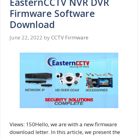
EasternCCTV NVR DVR
Firmware Software
Download
June 22, 2022
by
CCTV Firmware
Views: 150Hello, we are with a new firmware
download letter. In this article, we present the