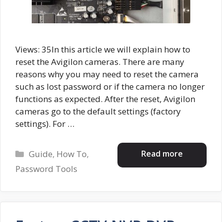
Views: 35In this article we will explain how to
reset the Avigilon cameras. There are many
reasons why you may need to reset the camera
such as lost password or if the camera no longer
functions as expected. After the reset, Avigilon
cameras go to the default settings (factory
settings). For …
Categories
Read more
Guide
,
How To
,
Password Tools