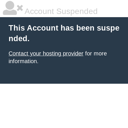
Account Suspended
This Account has been suspe
nded.
Contact your hosting provider
for more
information.