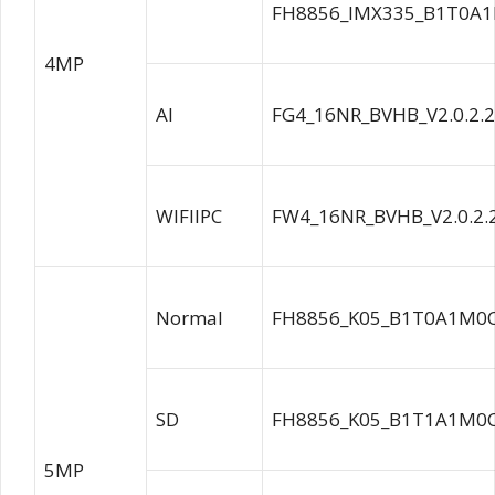
FH8856_IMX335_B1T0A1
4MP
AI
FG4_16NR_BVHB_V2.0.2.
WIFIIPC
FW4_16NR_BVHB_V2.0.2.
Normal
FH8856_K05_B1T0A1M0C
SD
FH8856_K05_B1T1A1M0C
5MP