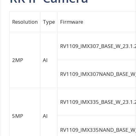
Resolution
Type
Firmware
RV1109_IMX307_BASE_W_23.1.
2MP
AI
RV1109_IMX307NAND_BASE_W_
RV1109_IMX335_BASE_W_23.1.
5MP
AI
RV1109_IMX335NAND_BASE_W_