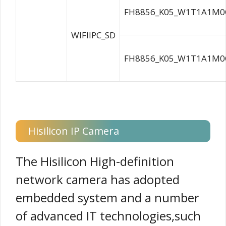
FH8856_K05_W1T1A1M0C
WIFIIPC_SD
FH8856_K05_W1T1A1M0C
Hisilicon IP Camera
The Hisilicon High-definition
network camera has adopted
embedded system and a number
of advanced IT technologies,such