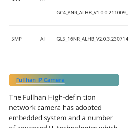
GC4_8NR_ALHB_V1.0.0.211009
5MP
AI
GL5_16NR_ALHB_V2.0.3.23071
Fullhan IP Camera
The Fullhan High-definition
network camera has adopted
embedded system and a number
of advanced IT technologies,which