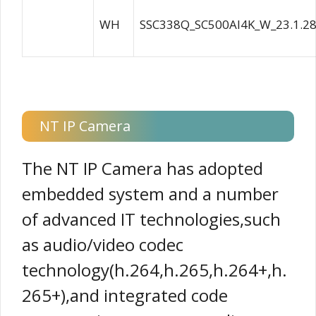
WH
SSC338Q_SC500AI4K_W_23.1.28
NT IP Camera
The NT IP Camera has adopted
embedded system and a number
of advanced IT technologies,such
as audio/video codec
technology(h.264,h.265,h.264+,h.
265+),and integrated code