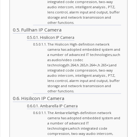
integrated code compression, two-way
audio intercom, intelligent analysis , PTZ,
lens control, alarm input and output, buffer
storage and network transmission and
other functions.
Fullhan IP Camera
Hisilicon IP Camera
The Hisilicon High-definition network
camera has adopted embedded system and
a number of advanced IT technologies,such
as audio/video codec
technology(h.264,h.265,h.264+,h.265+),and
integrated code compression, two-way
audio intercom, intelligent analysis , PTZ,
lens control, alarm input and output, buffer
storage and network transmission and
other functions.
Hisilicon IP Camera
Ambarella IP Camera
The AmbarellaHigh-definition network
camera has adopted embedded system and
a number of advanced IT
technologies,which integrated code
compression, two-way audio intercom,