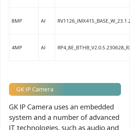
8MP
AI
RV1126_IMX415_BASE_W_23.1.
4MP
AI
RP4_8E_BTHB_V2.0.5.230628_R
GK IP Camera
GK IP Camera uses an embedded
system and a number of advanced
IT technologies, such as audio and