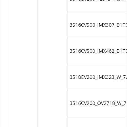
3516CV500_IMX307_B1T
3516CV500_IMX462_B1T
3518EV200_IMX323_W_7.
3516CV200_OV2718_W_7.