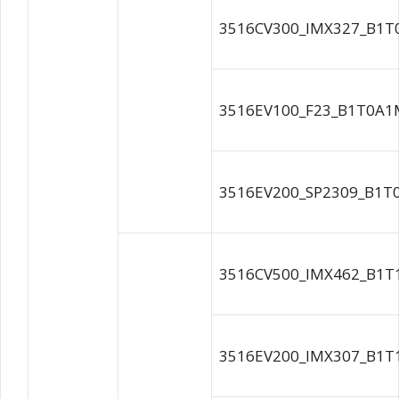
3516CV300_IMX327_B1T
3516EV100_F23_B1T0A1M
3516EV200_SP2309_B1T0
3516CV500_IMX462_B1T
3516EV200_IMX307_B1T