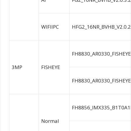
WIFIIPC
HFG2_16NR_BVHB_V2.0.2
FH8830_AR0330_FISHEYE
3MP
FISHEYE
FH8830_AR0330_FISHEYE
FH8856_IMX335_B1T0A1
Normal