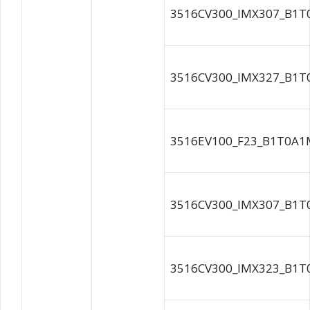
3516CV300_IMX307_B1T
3516CV300_IMX327_B1T
3516EV100_F23_B1T0A1M
3516CV300_IMX307_B1T
3516CV300_IMX323_B1T