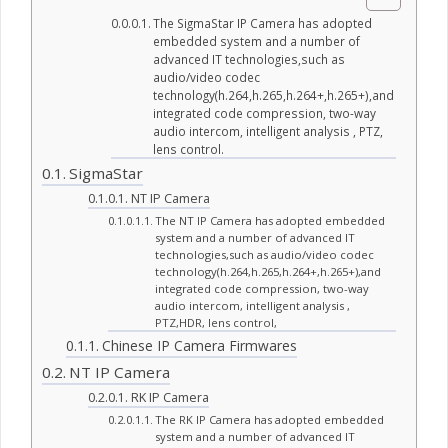
The SigmaStar IP Camera has adopted
embedded system and a number of
advanced IT technologies,such as
audio/video codec
technology(h.264,h.265,h.264+,h.265+),and
integrated code compression, two-way
audio intercom, intelligent analysis , PTZ,
lens control.
SigmaStar
NT IP Camera
The NT IP Camera has adopted embedded
system and a number of advanced IT
technologies,such as audio/video codec
technology(h.264,h.265,h.264+,h.265+),and
integrated code compression, two-way
audio intercom, intelligent analysis ,
PTZ,HDR, lens control,
Chinese IP Camera Firmwares
NT IP Camera
RK IP Camera
The RK IP Camera has adopted embedded
system and a number of advanced IT