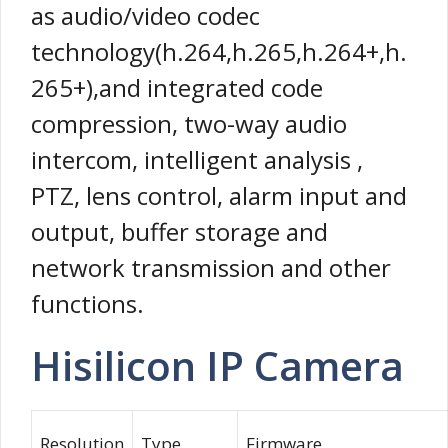
as audio/video codec
technology(h.264,h.265,h.264+,h.
265+),and integrated code
compression, two-way audio
intercom, intelligent analysis ,
PTZ, lens control, alarm input and
output, buffer storage and
network transmission and other
functions.
Hisilicon IP Camera
Resolution
Type
Firmware