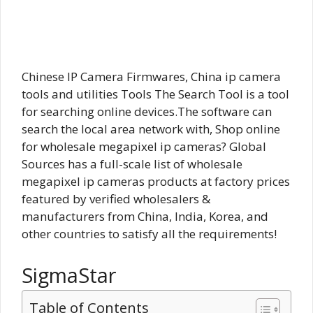
Chinese IP Camera Firmwares, China ip camera
tools and utilities Tools The Search Tool is a tool
for searching online devices.The software can
search the local area network with,
Shop online
for wholesale megapixel ip cameras? Global
Sources has a full-scale list of wholesale
megapixel ip cameras products at factory prices
featured by verified wholesalers &
manufacturers from China, India, Korea, and
other countries to satisfy all the requirements!
SigmaStar
Table of Contents