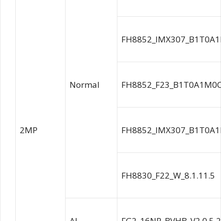
FH8852_IMX307_B1T0A1
Normal
FH8852_F23_B1T0A1M0C0
2MP
FH8852_IMX307_B1T0A1
FH8830_F22_W_8.1.11.5
AI
FG2_16NR_BVHB_V2.0.5.