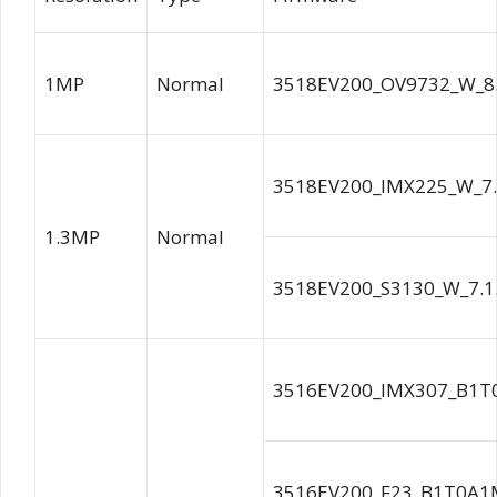
1MP
Normal
3518EV200_OV9732_W_8.
3518EV200_IMX225_W_7.
1.3MP
Normal
3518EV200_S3130_W_7.1.
3516EV200_IMX307_B1T
3516EV200_F23_B1T0A1M