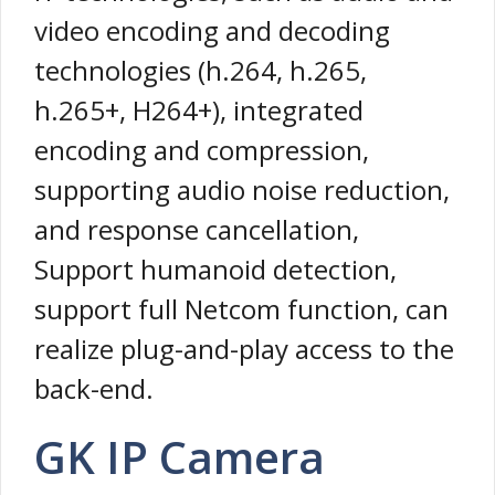
video encoding and decoding
technologies (h.264, h.265,
h.265+, H264+), integrated
encoding and compression,
supporting audio noise reduction,
and response cancellation,
Support humanoid detection,
support full Netcom function, can
realize plug-and-play access to the
back-end.
GK IP Camera