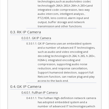
technologies,such as audio/video codec
technology(h.264,h.265,h.264+,h.265+),and
integrated code compression, two-way
audio intercom, intelligent analysis ,
PTZ,HDR, lens control, alarm input and
output, buffer storage and network
transmission and other functions.
RK IP Camera
GK IP Camera
GK IP Camera uses an embedded system
and a number of advanced IT technologies,
such as audio and video encoding and
decoding technologies (h.264, h.265, h.265+,
H264+), integrated encoding and
compression, supporting audio noise
reduction, and response cancellation,
Support humanoid detection, support full
Netcom function, can realize plug-and-play
access to the back-end.
GK IP Camera
Fullhan IP Camera
The Fullhan High-definition network camera
has adopted embedded system and a
number of advanced IT technologies,which