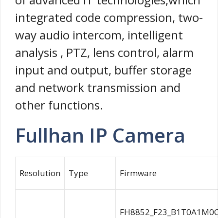
integrated code compression, two-
way audio intercom, intelligent
analysis , PTZ, lens control, alarm
input and output, buffer storage
and network transmission and
other functions.
Fullhan IP Camera
Resolution
Type
Firmware
FH8852_F23_B1T0A1M0C0