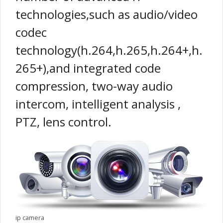
technologies,such as audio/video
codec
technology(h.264,h.265,h.264+,h.
265+),and integrated code
compression, two-way audio
intercom, intelligent analysis ,
PTZ, lens control.
ip camera