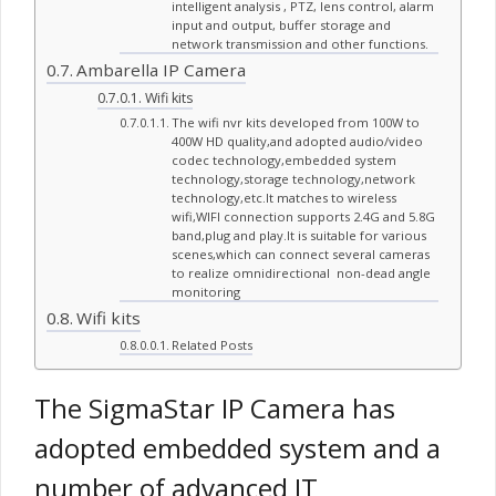
intelligent analysis , PTZ, lens control, alarm
input and output, buffer storage and
network transmission and other functions.
Ambarella IP Camera
Wifi kits
The wifi nvr kits developed from 100W to
400W HD quality,and adopted audio/video
codec technology,embedded system
technology,storage technology,network
technology,etc.It matches to wireless
wifi,WIFI connection supports 2.4G and 5.8G
band,plug and play.It is suitable for various
scenes,which can connect several cameras
to realize omnidirectional non-dead angle
monitoring
Wifi kits
Related Posts
The SigmaStar IP Camera has
adopted embedded system and a
number of advanced IT