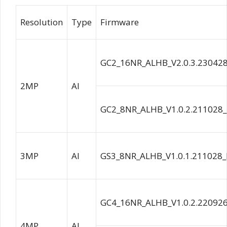
Resolution
Type
Firmware
GC2_16NR_ALHB_V2.0.3.23042
2MP
AI
GC2_8NR_ALHB_V1.0.2.211028
3MP
AI
GS3_8NR_ALHB_V1.0.1.211028_
GC4_16NR_ALHB_V1.0.2.22092
4MP
AI