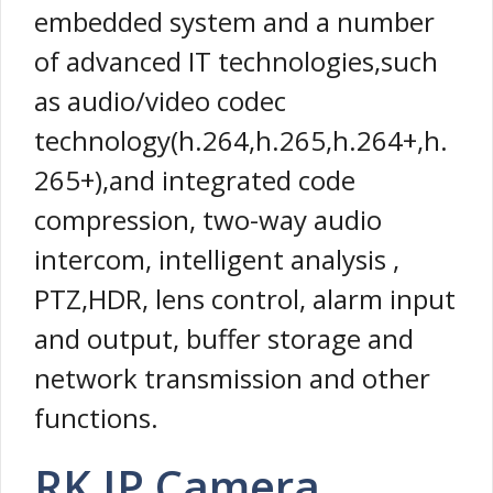
embedded system and a number
of advanced IT technologies,such
as audio/video codec
technology(h.264,h.265,h.264+,h.
265+),and integrated code
compression, two-way audio
intercom, intelligent analysis ,
PTZ,HDR, lens control, alarm input
and output, buffer storage and
network transmission and other
functions.
RK IP Camera