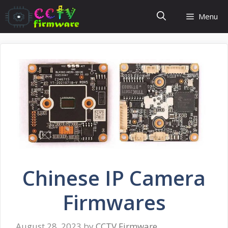
Skip
Menu
to
content
Chinese IP Camera
Firmwares
August 28, 2023
by
CCTV Firmware