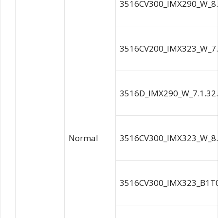
3516CV300_IMX290_W_8.
3516CV200_IMX323_W_7.
3516D_IMX290_W_7.1.32
Normal
3516CV300_IMX323_W_8.
3516CV300_IMX323_B1T