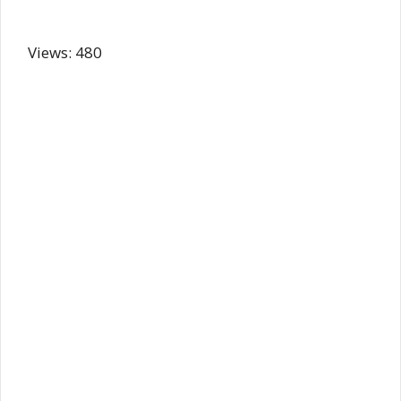
Views: 480