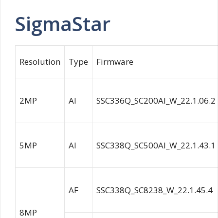
SigmaStar
Resolution
Type
Firmware
2MP
AI
SSC336Q_SC200AI_W_22.1.06.2
5MP
AI
SSC338Q_SC500AI_W_22.1.43.1
AF
SSC338Q_SC8238_W_22.1.45.4
8MP