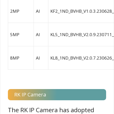
2MP
AI
KF2_1ND_BVHB_V1.0.3.230628
5MP
AI
KL5_1ND_BVHB_V2.0.9.230711
8MP
AI
KL8_1ND_BVHB_V2.0.7.230626
RK IP Camera
The RK IP Camera has adopted