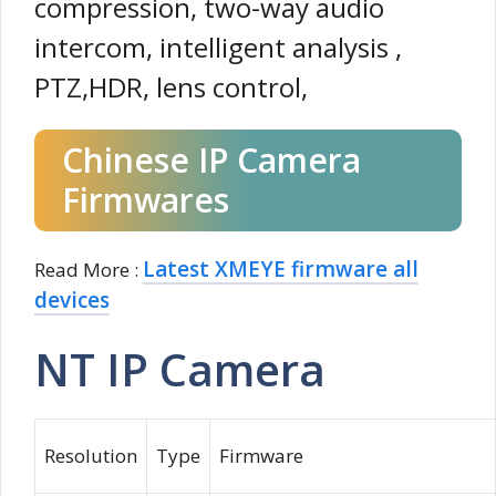
compression, two-way audio
intercom, intelligent analysis ,
PTZ,HDR, lens control,
Chinese IP Camera
Firmwares
Latest XMEYE firmware all
Read More :
devices
NT IP Camera
Resolution
Type
Firmware