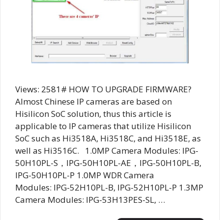
Views: 2581# HOW TO UPGRADE FIRMWARE?
Almost Chinese IP cameras are based on
Hisilicon SoC solution, thus this article is
applicable to IP cameras that utilize Hisilicon
SoC such as Hi3518A, Hi3518C, and Hi3518E, as
well as Hi3516C. 1.0MP Camera Modules: IPG-
50H10PL-S，IPG-50H10PL-AE，IPG-50H10PL-B,
IPG-50H10PL-P 1.0MP WDR Camera
Modules: IPG-52H10PL-B, IPG-52H10PL-P 1.3MP
Camera Modules: IPG-53H13PES-SL, …