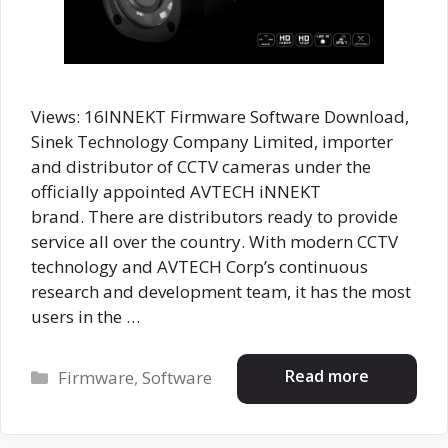
Views: 16INNEKT Firmware Software Download,
Sinek Technology Company Limited, importer
and distributor of CCTV cameras under the
officially appointed AVTECH iNNEKT
brand. There are distributors ready to provide
service all over the country. With modern CCTV
technology and AVTECH Corp’s continuous
research and development team, it has the most
users in the …
Categories
Read more
Firmware
,
Software