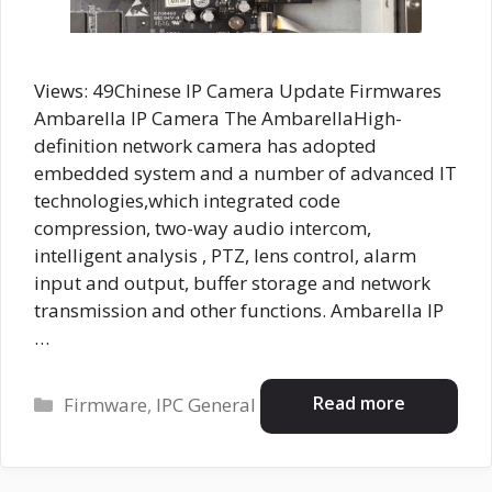
Views: 49Chinese IP Camera Update Firmwares
Ambarella IP Camera The AmbarellaHigh-
definition network camera has adopted
embedded system and a number of advanced IT
technologies,which integrated code
compression, two-way audio intercom,
intelligent analysis , PTZ, lens control, alarm
input and output, buffer storage and network
transmission and other functions. Ambarella IP
…
Categories
Read more
Firmware
,
IPC General