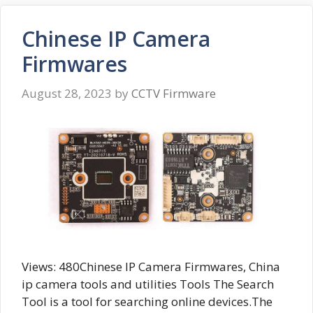
Chinese IP Camera
Firmwares
August 28, 2023
by
CCTV Firmware
Views: 480Chinese IP Camera Firmwares, China
ip camera tools and utilities Tools The Search
Tool is a tool for searching online devices.The