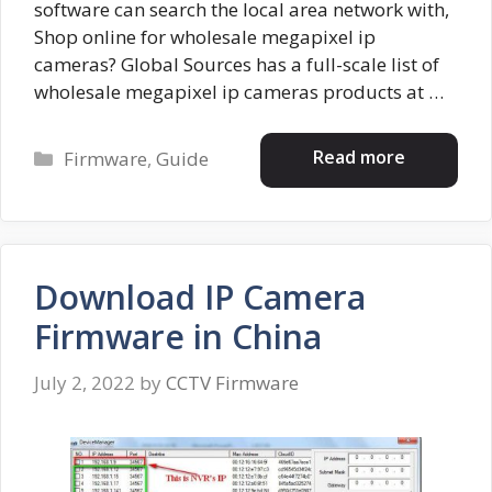
software can search the local area network with,
Shop online for wholesale megapixel ip
cameras? Global Sources has a full-scale list of
wholesale megapixel ip cameras products at …
Categories
Read more
Firmware
,
Guide
Download IP Camera
Firmware in China
July 2, 2022
by
CCTV Firmware