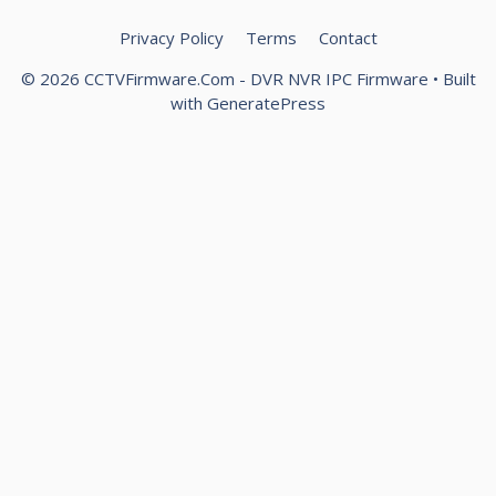
Privacy Policy
Terms
Contact
© 2026 CCTVFirmware.Com - DVR NVR IPC Firmware
• Built
with
GeneratePress