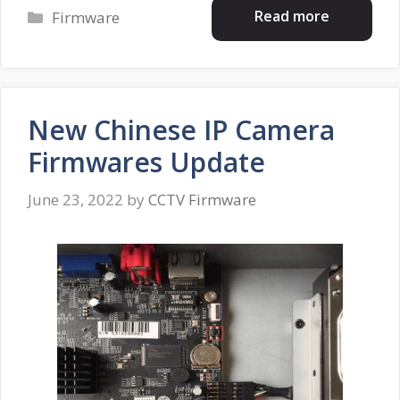
Categories
Read more
Firmware
New Chinese IP Camera
Firmwares Update
June 23, 2022
by
CCTV Firmware