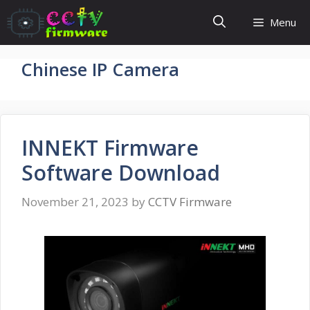
Skip
Menu
to
content
Chinese IP Camera
INNEKT Firmware
Software Download
November 21, 2023
by
CCTV Firmware