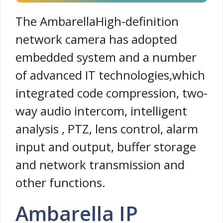
The AmbarellaHigh-definition
network camera has adopted
embedded system and a number
of advanced IT technologies,which
integrated code compression, two-
way audio intercom, intelligent
analysis , PTZ, lens control, alarm
input and output, buffer storage
and network transmission and
other functions.
Ambarella IP