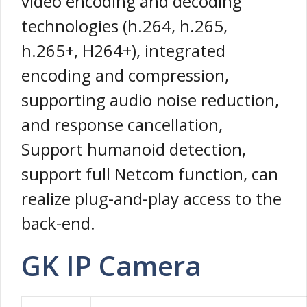
video encoding and decoding
technologies (h.264, h.265,
h.265+, H264+), integrated
encoding and compression,
supporting audio noise reduction,
and response cancellation,
Support humanoid detection,
support full Netcom function, can
realize plug-and-play access to the
back-end.
GK IP Camera