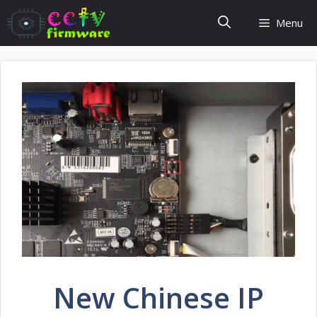
Skip
Menu
to
content
New Chinese IP