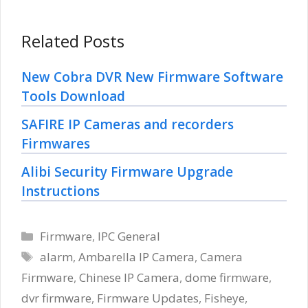
Related Posts
New Cobra DVR New Firmware Software
Tools Download
SAFIRE IP Cameras and recorders
Firmwares
Alibi Security Firmware Upgrade
Instructions
Categories
Firmware
,
IPC General
Tags
alarm
,
Ambarella IP Camera
,
Camera
Firmware
,
Chinese IP Camera
,
dome firmware
,
dvr firmware
,
Firmware Updates
,
Fisheye
,