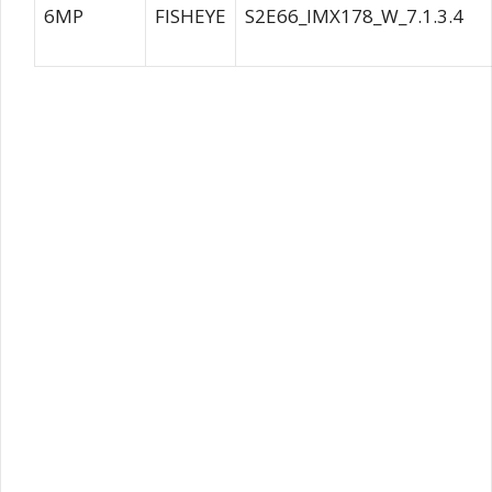
6MP
FISHEYE
S2E66_IMX178_W_7.1.3.4