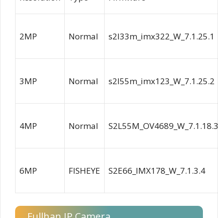
2MP
Normal
s2l33m_imx322_W_7.1.25.1
3MP
Normal
s2l55m_imx123_W_7.1.25.2
4MP
Normal
S2L55M_OV4689_W_7.1.18.
6MP
FISHEYE
S2E66_IMX178_W_7.1.3.4
Fullhan IP Camera