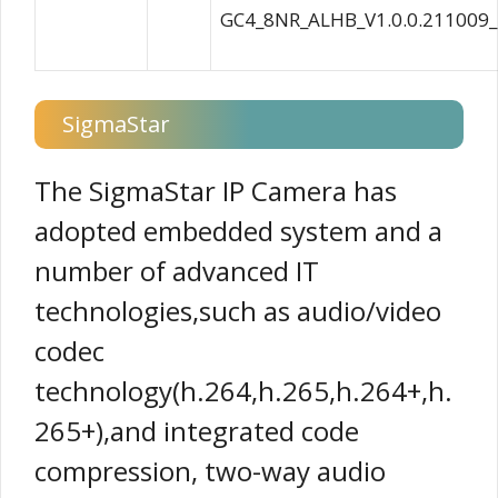
GC4_8NR_ALHB_V1.0.0.211009
SigmaStar
The SigmaStar IP Camera has
adopted embedded system and a
number of advanced IT
technologies,such as audio/video
codec
technology(h.264,h.265,h.264+,h.
265+),and integrated code
compression, two-way audio