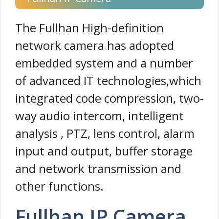
The Fullhan High-definition
network camera has adopted
embedded system and a number
of advanced IT technologies,which
integrated code compression, two-
way audio intercom, intelligent
analysis , PTZ, lens control, alarm
input and output, buffer storage
and network transmission and
other functions.
Fullhan IP Camera