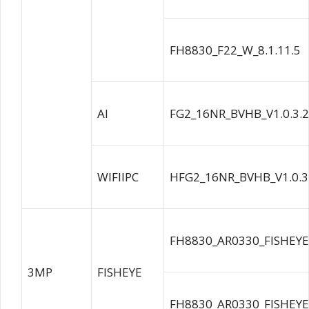
FH8830_F22_W_8.1.11.5
AI
FG2_16NR_BVHB_V1.0.3.
WIFIIPC
HFG2_16NR_BVHB_V1.0.3
FH8830_AR0330_FISHEYE
3MP
FISHEYE
FH8830_AR0330_FISHEYE