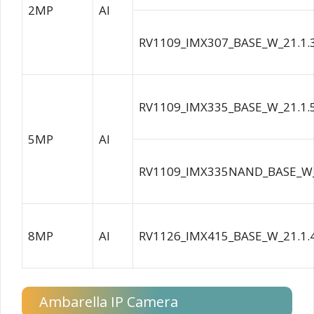
2MP
AI
RV1109_IMX307_BASE_W_21.1.
RV1109_IMX335_BASE_W_21.1.
5MP
AI
RV1109_IMX335NAND_BASE_W_
8MP
AI
RV1126_IMX415_BASE_W_21.1.
Ambarella IP Camera