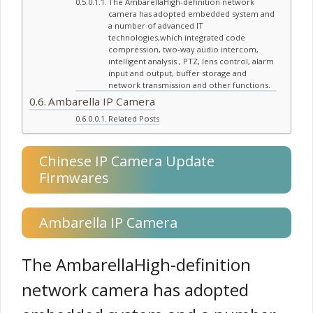
The AmbarellaHigh-definition network
camera has adopted embedded system and
a number of advanced IT
technologies,which integrated code
compression, two-way audio intercom,
intelligent analysis , PTZ, lens control, alarm
input and output, buffer storage and
network transmission and other functions.
Ambarella IP Camera
Related Posts
Chinese IP Camera Update
Firmwares
Ambarella IP Camera
The AmbarellaHigh-definition
network camera has adopted