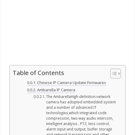
Table of Contents
Chinese IP Camera Update Firmwares
Ambarella IP Camera
The AmbarellaHigh-definition network
camera has adopted embedded system
and a number of advanced IT
technologies,which integrated code
compression, two-way audio intercom,
intelligent analysis , PTZ, lens control,
alarm input and output, buffer storage
and network transmission and other