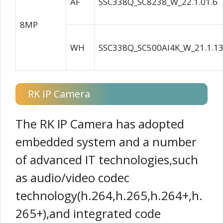
AF
SSC338Q_SC8238_W_22.1.01.6
8MP
WH
SSC338Q_SC500AI4K_W_21.1.13
RK IP Camera
The RK IP Camera has adopted
embedded system and a number
of advanced IT technologies,such
as audio/video codec
technology(h.264,h.265,h.264+,h.
265+),and integrated code