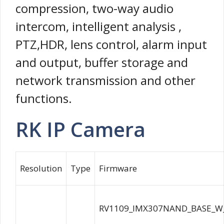
compression, two-way audio
intercom, intelligent analysis ,
PTZ,HDR, lens control, alarm input
and output, buffer storage and
network transmission and other
functions.
RK IP Camera
Resolution
Type
Firmware
RV1109_IMX307NAND_BASE_W_