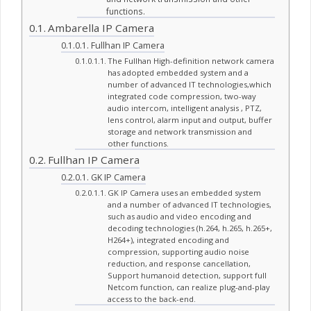
functions.
Ambarella IP Camera
Fullhan IP Camera
The Fullhan High-definition network camera
has adopted embedded system and a
number of advanced IT technologies,which
integrated code compression, two-way
audio intercom, intelligent analysis , PTZ,
lens control, alarm input and output, buffer
storage and network transmission and
other functions.
Fullhan IP Camera
GK IP Camera
GK IP Camera uses an embedded system
and a number of advanced IT technologies,
such as audio and video encoding and
decoding technologies (h.264, h.265, h.265+,
H264+), integrated encoding and
compression, supporting audio noise
reduction, and response cancellation,
Support humanoid detection, support full
Netcom function, can realize plug-and-play
access to the back-end.