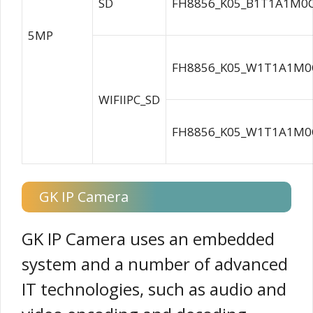
SD
FH8856_K05_B1T1A1M0C
5MP
FH8856_K05_W1T1A1M0C
WIFIIPC_SD
FH8856_K05_W1T1A1M0C
GK IP Camera
GK IP Camera uses an embedded
system and a number of advanced
IT technologies, such as audio and