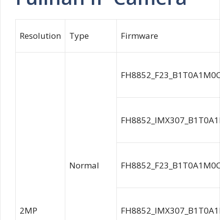
Resolution
Type
Firmware
FH8852_F23_B1T0A1M0C0
FH8852_IMX307_B1T0A1
Normal
FH8852_F23_B1T0A1M0C0
2MP
FH8852_IMX307_B1T0A1