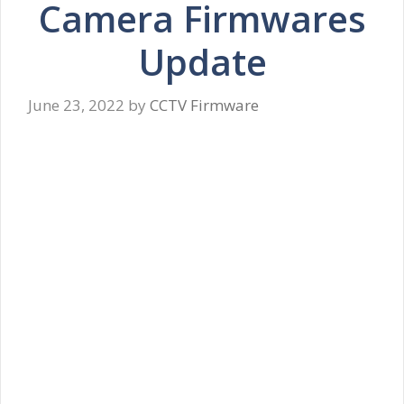
Camera Firmwares
Update
June 23, 2022
by
CCTV Firmware