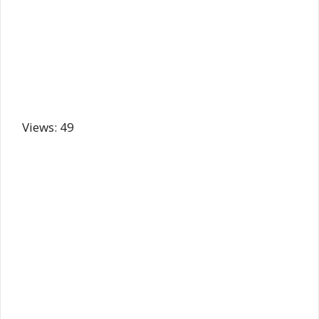
Views: 49