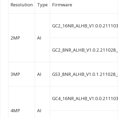
Resolution
Type
Firmware
GC2_16NR_ALHB_V1.0.0.21110
2MP
AI
GC2_8NR_ALHB_V1.0.2.211028
3MP
AI
GS3_8NR_ALHB_V1.0.1.211028_
GC4_16NR_ALHB_V1.0.0.21110
4MP
AI