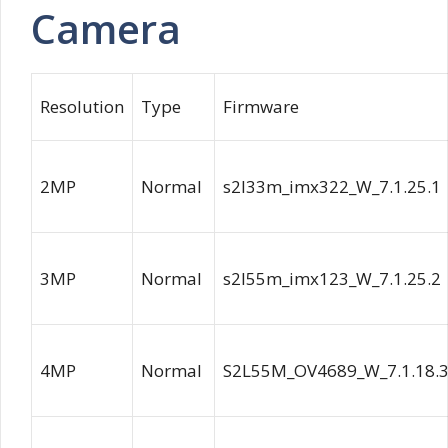
Camera
Resolution
Type
Firmware
2MP
Normal
s2l33m_imx322_W_7.1.25.1
3MP
Normal
s2l55m_imx123_W_7.1.25.2
4MP
Normal
S2L55M_OV4689_W_7.1.18.