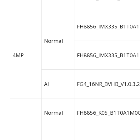
FH8856_IMX335_B1T0A1
Normal
4MP
FH8856_IMX335_B1T0A1
AI
FG4_16NR_BVHB_V1.0.3.
Normal
FH8856_K05_B1T0A1M0C