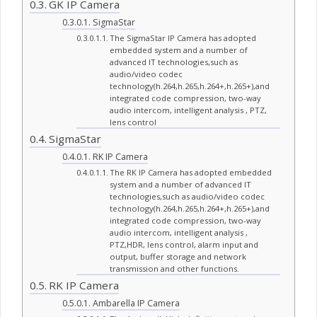
GK IP Camera
SigmaStar
The SigmaStar IP Camera has adopted
embedded system and a number of
advanced IT technologies,such as
audio/video codec
technology(h.264,h.265,h.264+,h.265+),and
integrated code compression, two-way
audio intercom, intelligent analysis , PTZ,
lens control
SigmaStar
RK IP Camera
The RK IP Camera has adopted embedded
system and a number of advanced IT
technologies,such as audio/video codec
technology(h.264,h.265,h.264+,h.265+),and
integrated code compression, two-way
audio intercom, intelligent analysis ,
PTZ,HDR, lens control, alarm input and
output, buffer storage and network
transmission and other functions.
RK IP Camera
Ambarella IP Camera