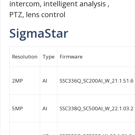
intercom, intelligent analysis ,
PTZ, lens control
SigmaStar
Resolution
Type
Firmware
2MP
AI
SSC336Q_SC200AI_W_21.1.51.6
5MP
AI
SSC338Q_SC500AI_W_22.1.03.2