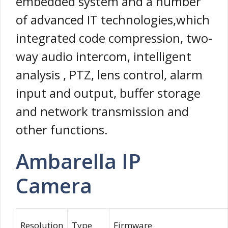
embedded system and a number
of advanced IT technologies,which
integrated code compression, two-
way audio intercom, intelligent
analysis , PTZ, lens control, alarm
input and output, buffer storage
and network transmission and
other functions.
Ambarella IP
Camera
Resolution
Type
Firmware