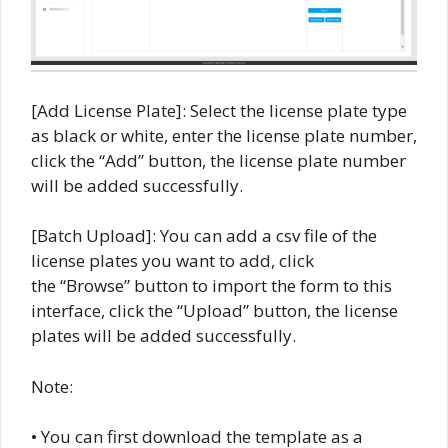
[Add License Plate]: Select the license plate type
as black or white, enter the license plate number,
click the “Add” button, the license plate number
will be added successfully.
[Batch Upload]: You can add a csv file of the
license plates you want to add, click
the “Browse” button to import the form to this
interface, click the “Upload” button, the license
plates will be added successfully.
Note:
• You can first download the template as a