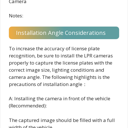
Camera
Notes:
Installation Angle Considerations
To increase the accuracy of license plate
recognition, be sure to install the LPR cameras
properly to capture the license plates with the
correct image size, lighting conditions and
camera angle. The following highlights is the
precautions of installation angle：
A: Installing the camera in front of the vehicle
(Recommended):
The captured image should be filled with a full
width of the vehicle.