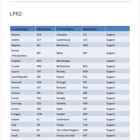
LPR2: