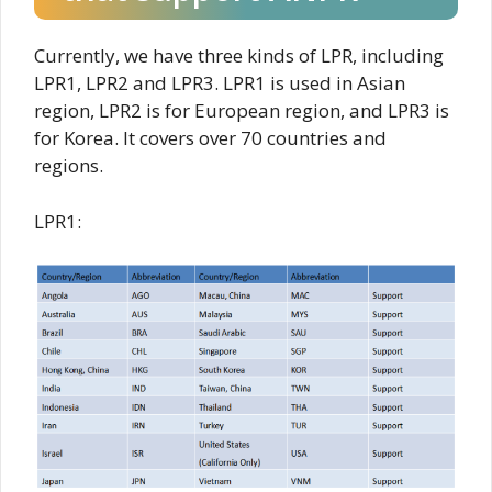
Currently, we have three kinds of LPR, including
LPR1, LPR2 and LPR3. LPR1 is used in Asian
region, LPR2 is for European region, and LPR3 is
for Korea. It covers over 70 countries and
regions.
LPR1: