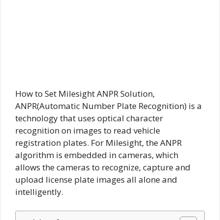
How to Set Milesight ANPR Solution,
ANPR(Automatic Number Plate Recognition) is a
technology that uses optical character
recognition on images to read vehicle
registration plates. For Milesight, the ANPR
algorithm is embedded in cameras, which
allows the cameras to recognize, capture and
upload license plate images all alone and
intelligently.