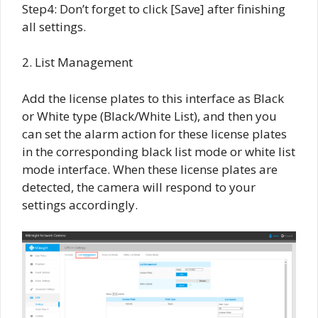
Step4: Don’t forget to click [Save] after finishing
all settings.
2. List Management
Add the license plates to this interface as Black
or White type (Black/White List), and then you
can set the alarm action for these license plates
in the corresponding black list mode or white list
mode interface. When these license plates are
detected, the camera will respond to your
settings accordingly.