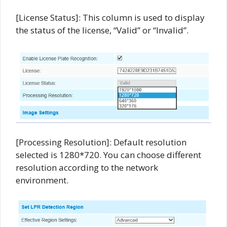
[License Status]: This column is used to display
the status of the license, “Valid” or “Invalid”.
[Processing Resolution]: Default resolution
selected is 1280*720. You can choose different
resolution according to the network
environment.