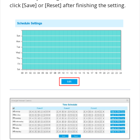
click [Save] or [Reset] after finishing the setting.