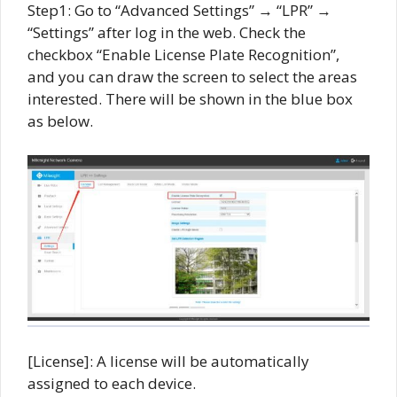
Step1: Go to “Advanced Settings” → “LPR” →
“Settings” after log in the web. Check the
checkbox “Enable License Plate Recognition”,
and you can draw the screen to select the areas
interested. There will be shown in the blue box
as below.
[License]: A license will be automatically
assigned to each device.