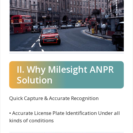
II. Why Milesight ANPR
Solution
Quick Capture & Accurate Recognition
• Accurate License Plate Identification Under all
kinds of conditions