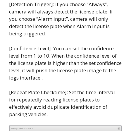
[Detection Trigger]: If you choose “Always”,
camera will always detect the license plate. If
you choose “Alarm input”, camera will only
detect the license plate when Alarm Input is
being triggered.
[Confidence Level]: You can set the confidence
level from 1 to 10. When the confidence level of
the license plate is higher than the set confidence
level, it will push the license plate image to the
logs interface..
[Repeat Plate Checktime]: Set the time interval
for repeatedly reading license plates to
effectively avoid duplicate identification of
parking vehicles.