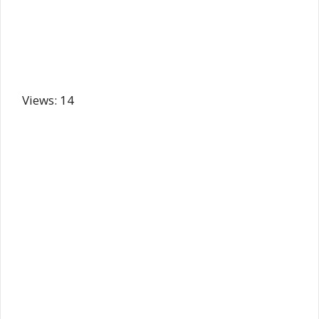
Views: 14