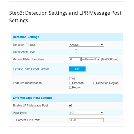
Step3: Detection Settings and LPR Message Post
Settings.