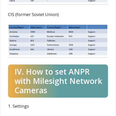
CIS (former Soviet Union)
IV. How to set ANPR
with Milesight Network
Cameras
1. Settings