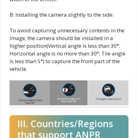
B: Installing the camera slightly to the side:
To avoid capturing unnecessary contents in the
image, the camera should be installed in a
higher position(Vertical angle is less than 30°;
Horizontal angle is no more than 30°; Tile angle
is less than 5°) to capture the front part of the
vehicle.
III. Countries/Regions
that support ANPR