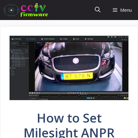
Skip
Menu
to
content
How to Set
Milesight ANPR