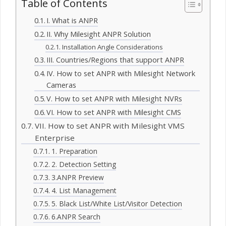
Table of Contents
I. What is ANPR
II. Why Milesight ANPR Solution
Installation Angle Considerations
III. Countries/Regions that support ANPR
IV. How to set ANPR with Milesight Network
Cameras
V. How to set ANPR with Milesight NVRs
VI. How to set ANPR with Milesight CMS
VII. How to set ANPR with Milesight VMS
Enterprise
1. Preparation
2. Detection Setting
3.ANPR Preview
4. List Management
5. Black List/White List/Visitor Detection
6.ANPR Search