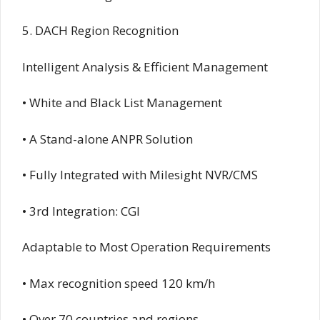
5. DACH Region Recognition
Intelligent Analysis & Efficient Management
• White and Black List Management
• A Stand-alone ANPR Solution
• Fully Integrated with Milesight NVR/CMS
• 3rd Integration: CGI
Adaptable to Most Operation Requirements
• Max recognition speed 120 km/h
• Over 70 countries and regions