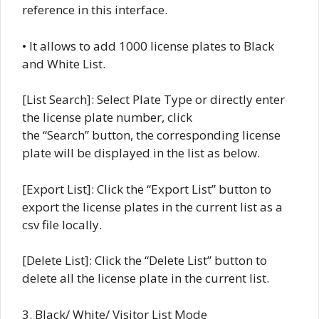
reference in this interface.
• It allows to add 1000 license plates to Black
and White List.
[List Search]: Select Plate Type or directly enter
the license plate number, click
the “Search” button, the corresponding license
plate will be displayed in the list as below.
[Export List]: Click the “Export List” button to
export the license plates in the current list as a
csv file locally.
[Delete List]: Click the “Delete List” button to
delete all the license plate in the current list.
3. Black/ White/ Visitor List Mode