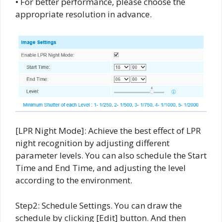
• For better performance, please choose the
appropriate resolution in advance.
[LPR Night Mode]: Achieve the best effect of LPR
night recognition by adjusting different
parameter levels. You can also schedule the Start
Time and End Time, and adjusting the level
according to the environment.
Step2: Schedule Settings. You can draw the
schedule by clicking [Edit] button. And then