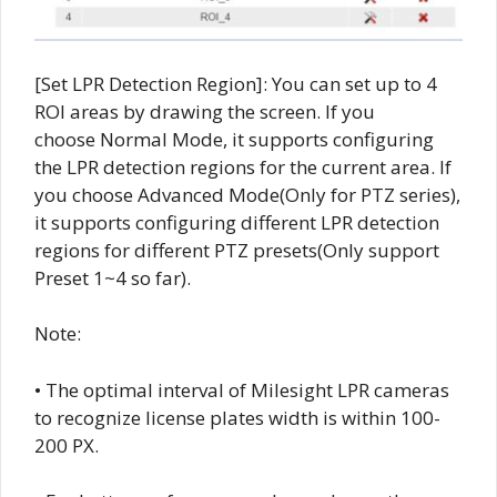
[Set LPR Detection Region]: You can set up to 4
ROI areas by drawing the screen. If you
choose Normal Mode, it supports configuring
the LPR detection regions for the current area. If
you choose Advanced Mode(Only for PTZ series),
it supports configuring different LPR detection
regions for different PTZ presets(Only support
Preset 1~4 so far).
Note:
• The optimal interval of Milesight LPR cameras
to recognize license plates width is within 100-
200 PX.