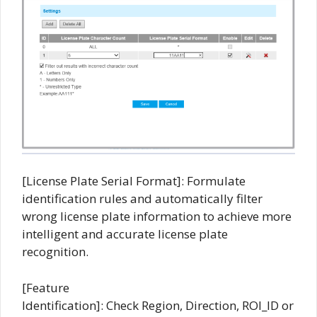
[License Plate Serial Format]: Formulate
identification rules and automatically filter
wrong license plate information to achieve more
intelligent and accurate license plate
recognition.
[Feature
Identification]: Check Region, Direction, ROI_ID or