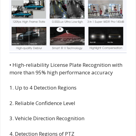
• High-reliability License Plate Recognition with
more than 95% high performance accuracy
1. Up to 4 Detection Regions
2. Reliable Confidence Level
3. Vehicle Direction Recognition
4. Detection Regions of PTZ