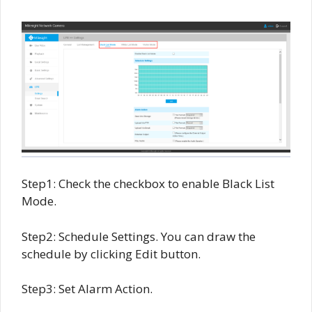
Step1: Check the checkbox to enable Black List
Mode.
Step2: Schedule Settings. You can draw the
schedule by clicking Edit button.
Step3: Set Alarm Action.