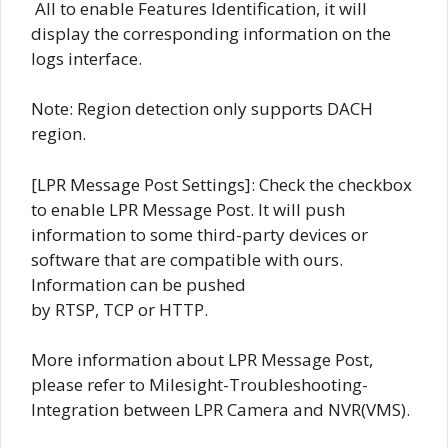
All to enable Features Identification, it will
display the corresponding information on the
logs interface.
Note: Region detection only supports DACH
region.
[LPR Message Post Settings]: Check the checkbox
to enable LPR Message Post. It will push
information to some third-party devices or
software that are compatible with ours.
Information can be pushed
by RTSP, TCP or HTTP.
More information about LPR Message Post,
please refer to Milesight-Troubleshooting-
Integration between LPR Camera and NVR(VMS).