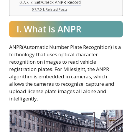
7. Set/Check ANPR Record
Related Posts
I. What is ANPR
ANPR(Automatic Number Plate Recognition) is a
technology that uses optical character
recognition on images to read vehicle
registration plates. For Milesight, the ANPR
algorithm is embedded in cameras, which
allows the cameras to recognize, capture and
upload license plate images all alone and
intelligently.