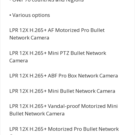
• Various options
LPR 12X H.265+ AF Motorized Pro Bullet
Network Camera
LPR 12X H.265+ Mini PTZ Bullet Network
Camera
LPR 12X H.265+ ABF Pro Box Network Camera
LPR 12X H.265+ Mini Bullet Network Camera
LPR 12X H.265+ Vandal-proof Motorized Mini
Bullet Network Camera
LPR 12X H.265+ Motorized Pro Bullet Network