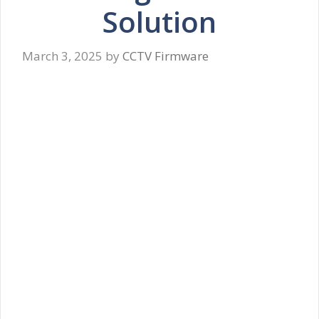
Solution
March 3, 2025
by
CCTV Firmware