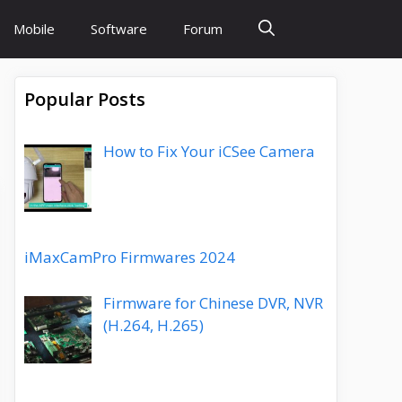
Mobile
Software
Forum
Popular Posts
How to Fix Your iCSee Camera
iMaxCamPro Firmwares 2024
Firmware for Chinese DVR, NVR
(H.264, H.265)