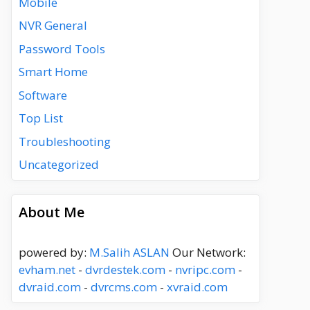
Mobile
NVR General
Password Tools
Smart Home
Software
Top List
Troubleshooting
Uncategorized
About Me
powered by:
M.Salih ASLAN
Our Network:
evham.net
-
dvrdestek.com
-
nvripc.com
-
dvraid.com
-
dvrcms.com
-
xvraid.com