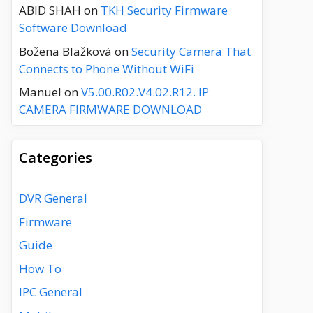
ABID SHAH
on
TKH Security Firmware
Software Download
Božena Blažková
on
Security Camera That
Connects to Phone Without WiFi
Manuel
on
V5.00.R02.V4.02.R12. IP
CAMERA FIRMWARE DOWNLOAD
Categories
DVR General
Firmware
Guide
How To
IPC General