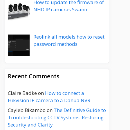
How to update the firmware of
NHD IP cameras Swann
Reolink all models how to reset
password methods
Recent Comments
Claire Badke
on
How to connect a
Hikvision IP camera to a Dahua NVR
Cayleb Bikambo
on
The Definitive Guide to
Troubleshooting CCTV Systems: Restoring
Security and Clarity