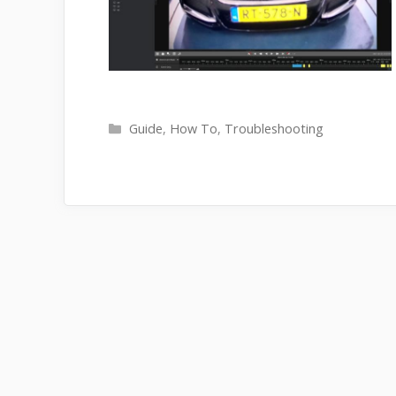
Categories
Guide
,
How To
,
Troubleshooting