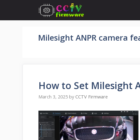
Skip
to
content
Milesight ANPR camera fe
How to Set Milesight 
March 3, 2025
by
CCTV Firmware