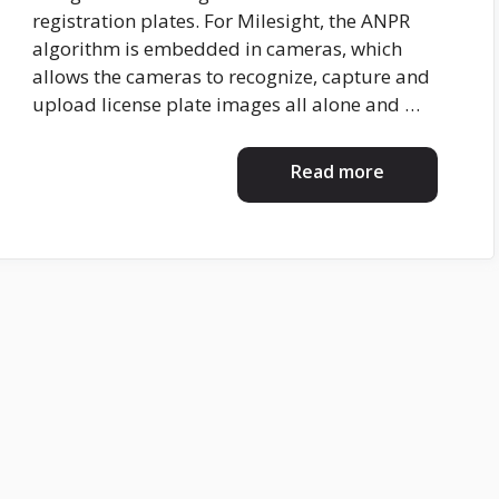
registration plates. For Milesight, the ANPR
algorithm is embedded in cameras, which
allows the cameras to recognize, capture and
upload license plate images all alone and …
Read more