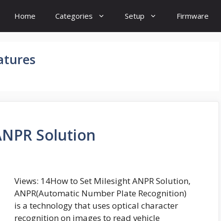
Home
Categories
Setup
Firmware
atures
ANPR Solution
Views: 14How to Set Milesight ANPR Solution,
ANPR(Automatic Number Plate Recognition)
is a technology that uses optical character
recognition on images to read vehicle