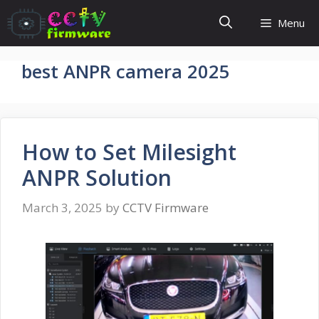
Skip
Menu
to
content
best ANPR camera 2025
How to Set Milesight
ANPR Solution
March 3, 2025
by
CCTV Firmware