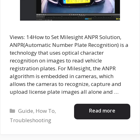
Views: 14How to Set Milesight ANPR Solution,
ANPR(Automatic Number Plate Recognition) is a
technology that uses optical character
recognition on images to read vehicle
registration plates. For Milesight, the ANPR
algorithm is embedded in cameras, which
allows the cameras to recognize, capture and
upload license plate images all alone and …
Categories
Read more
Guide
,
How To
,
Troubleshooting