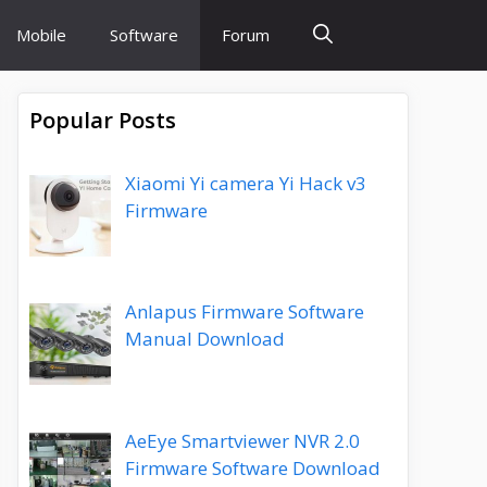
Mobile
Software
Forum
Popular Posts
Xiaomi Yi camera Yi Hack v3
Firmware
Anlapus Firmware Software
Manual Download
AeEye Smartviewer NVR 2.0
Firmware Software Download