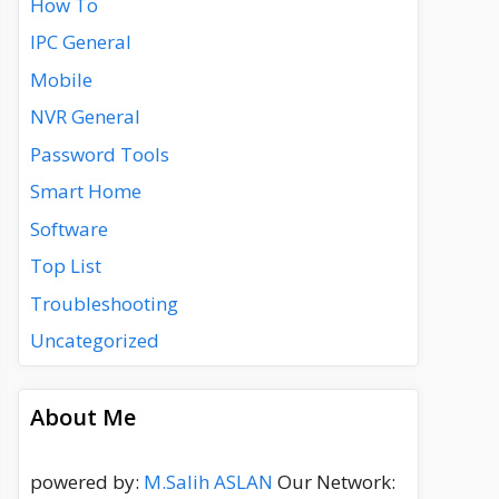
How To
IPC General
Mobile
NVR General
Password Tools
Smart Home
Software
Top List
Troubleshooting
Uncategorized
About Me
powered by:
M.Salih ASLAN
Our Network: