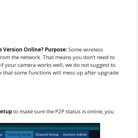
 Version Online? Purpose:
Some wireless
rom the network. That means you don’t need to
t if your camera works well, we do not suggest to
sk that some functions will mess up after upgrade
setup
to make sure the P2P status is online, you