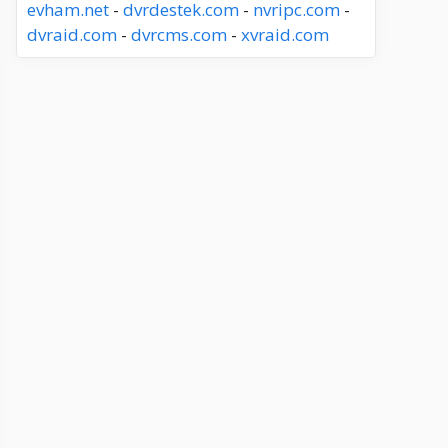
evham.net
-
dvrdestek.com
-
nvripc.com
-
dvraid.com
-
dvrcms.com
-
xvraid.com