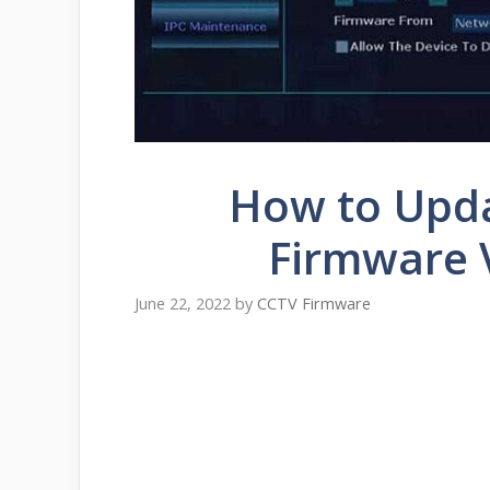
How to Upd
Firmware 
June 22, 2022
by
CCTV Firmware