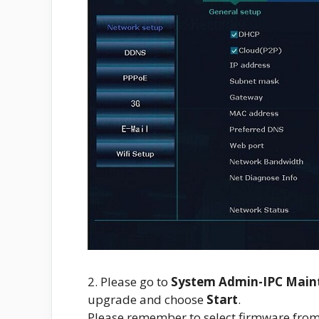
2. Please go to
System Admin-IPC Main
upgrade and choose
Start
.
Please remember to select firmware fro