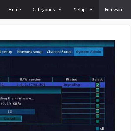
Home
Categories
Setup
Firmware