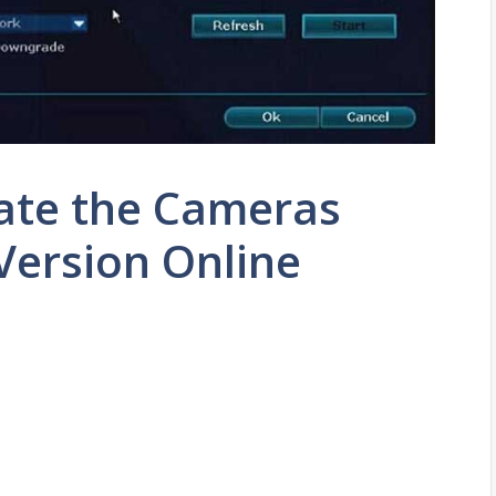
ate the Cameras
Version Online