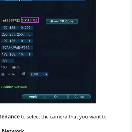
tenance
to select the camera that you want to
m
Network
.