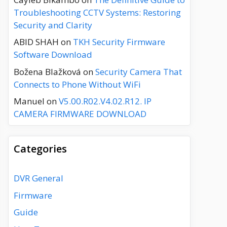
Troubleshooting CCTV Systems: Restoring
Security and Clarity
ABID SHAH
on
TKH Security Firmware
Software Download
Božena Blažková
on
Security Camera That
Connects to Phone Without WiFi
Manuel
on
V5.00.R02.V4.02.R12. IP
CAMERA FIRMWARE DOWNLOAD
Categories
DVR General
Firmware
Guide