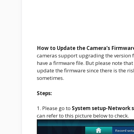
How to Update the Camera’s Firmware
cameras support upgrading the version f
have a firmware file. But please note tha
update the firmware since there is the ri
sometimes.
Steps:
1. Please go to
System setup-Network 
can refer to this picture below to check.