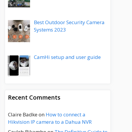
Best Outdoor Security Camera
Systems 2023
CamHi setup and user guide
Recent Comments
Claire Badke
on
How to connect a
Hikvision IP camera to a Dahua NVR
Cayleb Bikambo
on
The Definitive Guide to