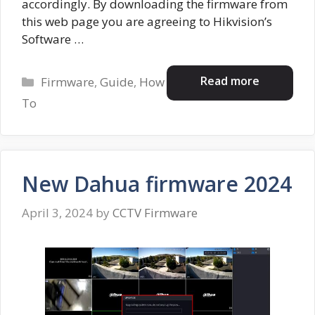
accordingly. By downloading the firmware from
this web page you are agreeing to Hikvision’s
Software …
Categories
Read more
Firmware
,
Guide
,
How
To
New Dahua firmware 2024
April 3, 2024
by
CCTV Firmware