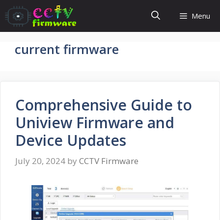
Skip
Menu
to
content
current firmware
Comprehensive Guide to
Uniview Firmware and
Device Updates
July 20, 2024
by
CCTV Firmware