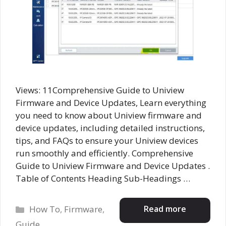
Views: 11Comprehensive Guide to Uniview
Firmware and Device Updates, Learn everything
you need to know about Uniview firmware and
device updates, including detailed instructions,
tips, and FAQs to ensure your Uniview devices
run smoothly and efficiently. Comprehensive
Guide to Uniview Firmware and Device Updates .
Table of Contents Heading Sub-Headings …
Categories
Read more
How To
,
Firmware
,
Guide