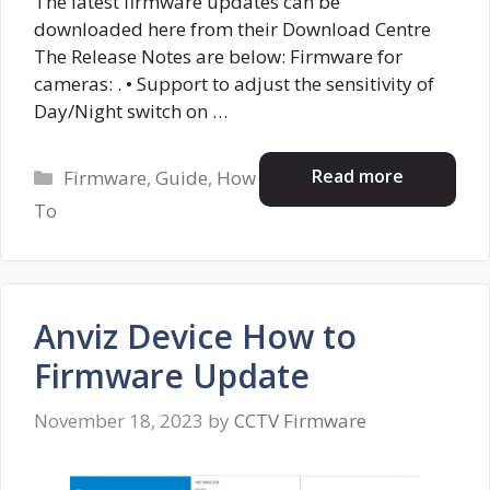
The latest firmware updates can be
downloaded here from their Download Centre
The Release Notes are below: Firmware for
cameras: . • Support to adjust the sensitivity of
Day/Night switch on …
Categories
Read more
Firmware
,
Guide
,
How
To
Anviz Device How to
Firmware Update
November 18, 2023
by
CCTV Firmware