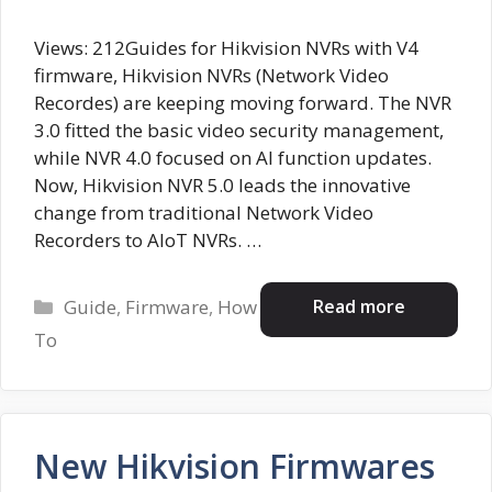
Views: 212Guides for Hikvision NVRs with V4
firmware, Hikvision NVRs (Network Video
Recordes) are keeping moving forward. The NVR
3.0 fitted the basic video security management,
while NVR 4.0 focused on AI function updates.
Now, Hikvision NVR 5.0 leads the innovative
change from traditional Network Video
Recorders to AIoT NVRs. …
Categories
Read more
Guide
,
Firmware
,
How
To
New Hikvision Firmwares