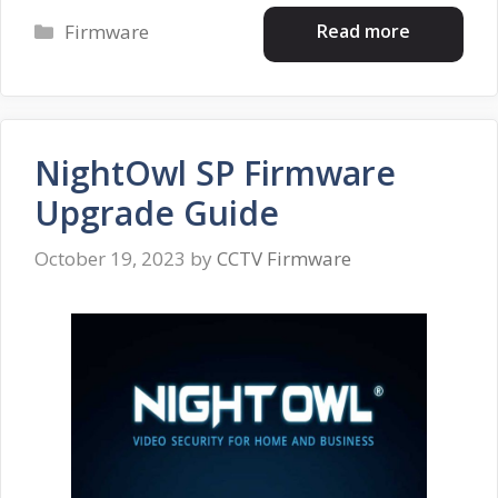
Categories
Read more
Firmware
NightOwl SP Firmware
Upgrade Guide
October 19, 2023
by
CCTV Firmware