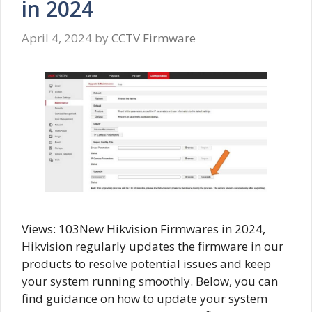
in 2024
April 4, 2024
by
CCTV Firmware
Views: 103New Hikvision Firmwares in 2024,
Hikvision regularly updates the firmware in our
products to resolve potential issues and keep
your system running smoothly. Below, you can
find guidance on how to update your system