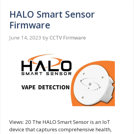
HALO Smart Sensor
Firmware
June 14, 2023
by
CCTV Firmware
Views: 20 The HALO Smart Sensor is an IoT
device that captures comprehensive health,