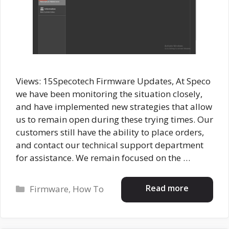
Views: 15Specotech Firmware Updates, At Speco
we have been monitoring the situation closely,
and have implemented new strategies that allow
us to remain open during these trying times. Our
customers still have the ability to place orders,
and contact our technical support department
for assistance. We remain focused on the …
Categories
Read more
Firmware
,
How To