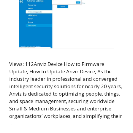
Views: 112Anviz Device How to Firmware
Update, How to Update Anviz Device, As the
industry leader in professional and converged
intelligent security solutions for nearly 20 years,
Anviz is dedicated to optimizing people, things,
and space management, securing worldwide
Small & Medium Businesses and enterprise
organizations’ workplaces, and simplifying their
…