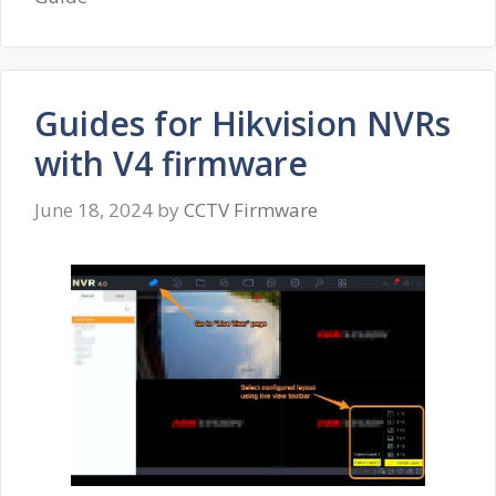
Guides for Hikvision NVRs
with V4 firmware
June 18, 2024
by
CCTV Firmware