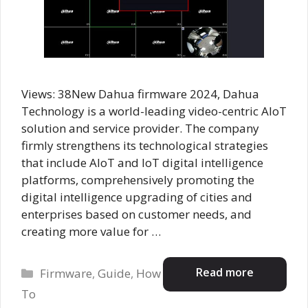
Views: 38New Dahua firmware 2024, Dahua
Technology is a world-leading video-centric AIoT
solution and service provider. The company
firmly strengthens its technological strategies
that include AloT and IoT digital intelligence
platforms, comprehensively promoting the
digital intelligence upgrading of cities and
enterprises based on customer needs, and
creating more value for …
Categories
Read more
Firmware
,
Guide
,
How
To