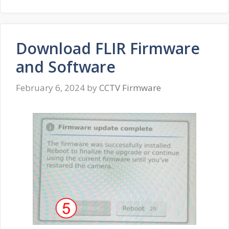
Download FLIR Firmware
and Software
February 6, 2024
by
CCTV Firmware