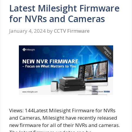
Latest Milesight Firmware
for NVRs and Cameras
January 4, 2024
by
CCTV Firmware
Views: 144Latest Milesight Firmware for NVRs
and Cameras, Milesight have recently released
new firmware for all of their NVRs and cameras.