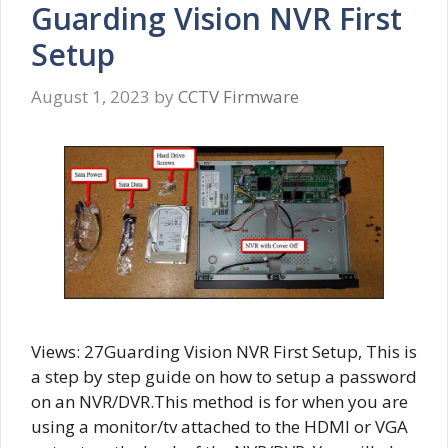
Guarding Vision NVR First
Setup
August 1, 2023
by
CCTV Firmware
Views: 27Guarding Vision NVR First Setup, This is
a step by step guide on how to setup a password
on an NVR/DVR.This method is for when you are
using a monitor/tv attached to the HDMI or VGA