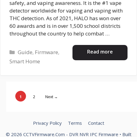
safety, and vaping awareness. It is the #1 vape
detector worldwide for vaping and vaping with
THC detection. As of 2021, HALO has won over
60 awards and is in over 1,500 school districts
throughout the country to help combat …
Categories
Read more
Guide
,
Firmware
,
Smart Home
Page
Page
1
2
Next
→
Privacy Policy
Terms
Contact
© 2026 CCTVFirmware.Com - DVR NVR IPC Firmware
• Built