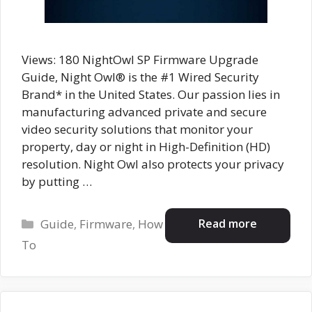
Views: 180 NightOwl SP Firmware Upgrade
Guide, Night Owl® is the #1 Wired Security
Brand* in the United States. Our passion lies in
manufacturing advanced private and secure
video security solutions that monitor your
property, day or night in High-Definition (HD)
resolution. Night Owl also protects your privacy
by putting …
Categories
Read more
Guide
,
Firmware
,
How
To