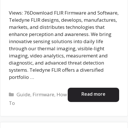
Views: 76Download FLIR Firmware and Software,
Teledyne FLIR designs, develops, manufactures,
markets, and distributes technologies that
enhance perception and awareness. We bring
innovative sensing solutions into daily life
through our thermal imaging, visible-light
imaging, video analytics, measurement and
diagnostic, and advanced threat detection
systems. Teledyne FLIR offers a diversified
portfolio …
Categories
Read more
Guide
,
Firmware
,
How
To