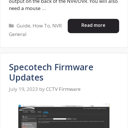
output on the back of the NVR/DVR. You will also
need a mouse …
Categories
Read more
Guide
,
How To
,
NVR
General
Specotech Firmware
Updates
July 19, 2023
by
CCTV Firmware