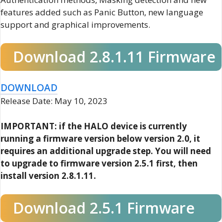
features added such as Panic Button, new language
support and graphical improvements.
Download 2.8.1.11 Firmware
DOWNLOAD
Release Date: May 10, 2023
IMPORTANT: if the HALO device is currently
running a firmware version below version 2.0, it
requires an additional upgrade step. You will need
to upgrade to firmware version 2.5.1 first, then
install version 2.8.1.11.
Download 2.5.1 Firmware