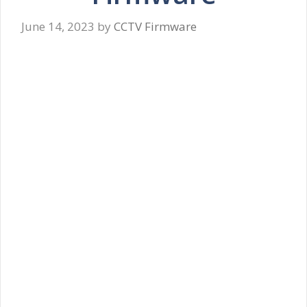
June 14, 2023
by
CCTV Firmware