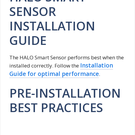
SENSOR
INSTALLATION
GUIDE
The HALO Smart Sensor performs best when the
Installation
installed correctly. Follow the
Guide for optimal performance
.
PRE-INSTALLATION
BEST PRACTICES