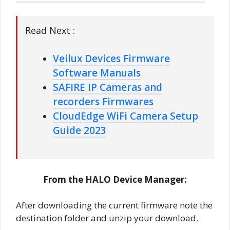
Read Next :
Veilux Devices Firmware
Software Manuals
SAFIRE IP Cameras and
recorders Firmwares
CloudEdge WiFi Camera Setup
Guide 2023
From the HALO Device Manager:
After downloading the current firmware note the
destination folder and unzip your download.