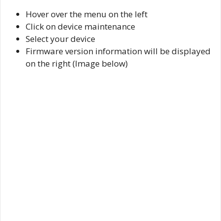
Hover over the menu on the left
Click on device maintenance
Select your device
Firmware version information will be displayed
on the right (Image below)