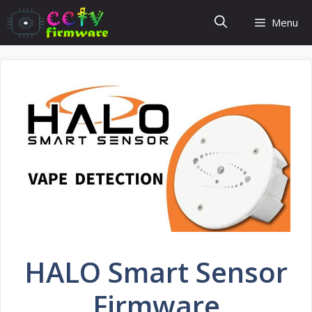
Skip
Menu
to
content
HALO Smart Sensor
Firmware