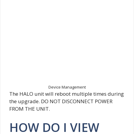
Device Management
The HALO unit will reboot multiple times during
the upgrade. DO NOT DISCONNECT POWER
FROM THE UNIT.
HOW DO I VIEW