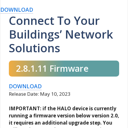
DOWNLOAD
Connect To Your
Buildings’ Network
Solutions
2.8.1.11 Firmware
DOWNLOAD
Release Date: May 10, 2023
IMPORTANT: if the HALO device is currently
running a firmware version below version 2.0,
it requires an additional upgrade step. You