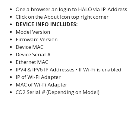
One a browser an login to HALO via IP-Address
Click on the About Icon top right corner
DEVICE INFO INCLUDES:
Model Version
Firmware Version
Device MAC
Device Serial #
Ethernet MAC
IPV4 & IPV6 IP Addresses • If Wi-Fi is enabled:
IP of Wi-Fi Adapter
MAC of Wi-Fi Adapter
CO2 Serial # (Depending on Model)