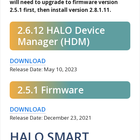
will need to upgrade to firmware version
2.5.1 first, then install version 2.8.1.11.
2.6.12 HALO Device
Manager (HDM)
DOWNLOAD
Release Date: May 10, 2023
2.5.1 Firmware
DOWNLOAD
Release Date: December 23, 2021
HALO SMART