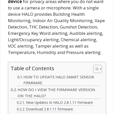
device
for privacy areas where you do not want
to use a camera or microphone. With a single
device HALO provides Building Health
Monitoring, Indoor Air Quality Monitoring, Vape
Detection, THC Detection, Gunshot Detection,
Emergency Key Word alerting, Audible alerting,
Light/Occupancy alerting, Chemical alerting,
VOC alerting, Tamper alerting as well as
Temperature, Humidity and Pressure alerting.
Table of Contents
HOW TO UPDATE HALO SMART SENSOR
FIRMWARE.
HOW DO I VIEW THE FIRMWARE VERSION
ON THE HALO?
New Updates In HALO 2.8.1.11 Firmware
Download 2.8.1.11 Firmware