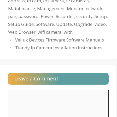
address
,
ip cam
,
ip camera
,
IP cameras
,
Maintenance
,
Management
,
Monitor
,
network
,
pan
,
password
,
Power
,
Recorder
,
security
,
Setup
,
Setup Guide
,
Software
,
Update
,
Upgrade
,
video
,
Web Browser
,
wifi camera
,
with
Veilux Devices Firmware Software Manuals
Tiandy Ip Camera Installation Instructions
Leave a Comment
Comment