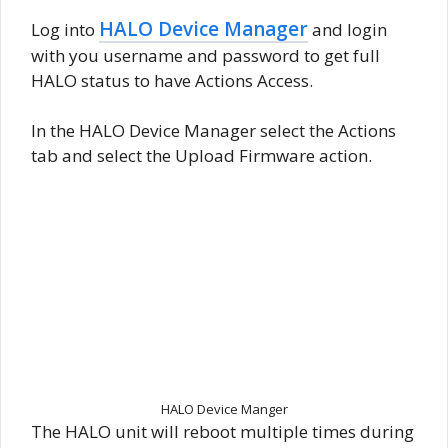
HALO Device Manager
Log into
and login
with you username and password to get full
HALO status to have Actions Access.
In the HALO Device Manager select the Actions
tab and select the Upload Firmware action.
HALO Device Manger
The HALO unit will reboot multiple times during