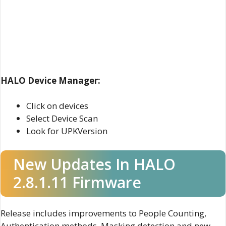
HALO Device Manager:
Click on devices
Select Device Scan
Look for UPKVersion
New Updates In HALO
2.8.1.11 Firmware
Release includes improvements to People Counting,
Authentication methods, Masking detection and new