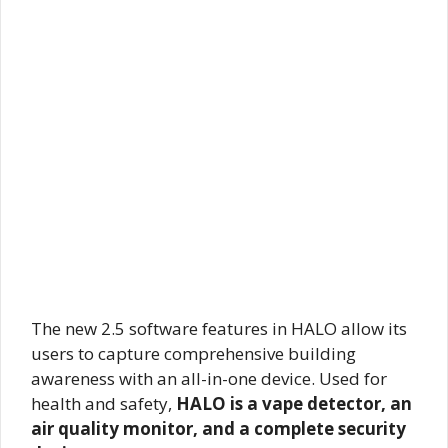
The new 2.5 software features in HALO allow its
users to capture comprehensive building
awareness with an all-in-one device. Used for
health and safety,
HALO is a vape detector, an
air quality monitor, and a complete security