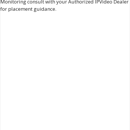
Monitoring consult with your Authorized IPVideo Dealer
for placement guidance.