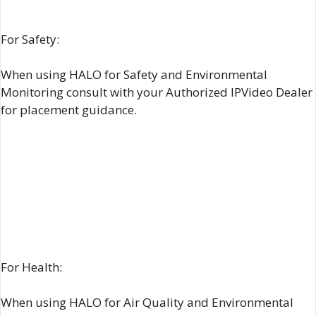
For Safety:
When using HALO for Safety and Environmental
Monitoring consult with your Authorized IPVideo Dealer
for placement guidance.
For Health:
When using HALO for Air Quality and Environmental