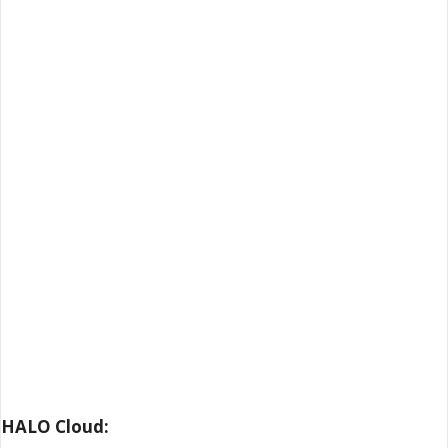
HALO Cloud: