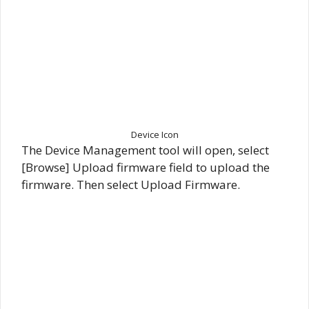
Device Icon
The Device Management tool will open, select
[Browse] Upload firmware field to upload the
firmware. Then select Upload Firmware.