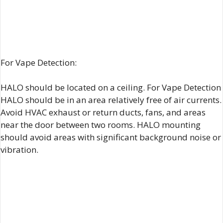
For Vape Detection:
HALO should be located on a ceiling. For Vape Detection
HALO should be in an area relatively free of air currents.
Avoid HVAC exhaust or return ducts, fans, and areas
near the door between two rooms. HALO mounting
should avoid areas with significant background noise or
vibration.