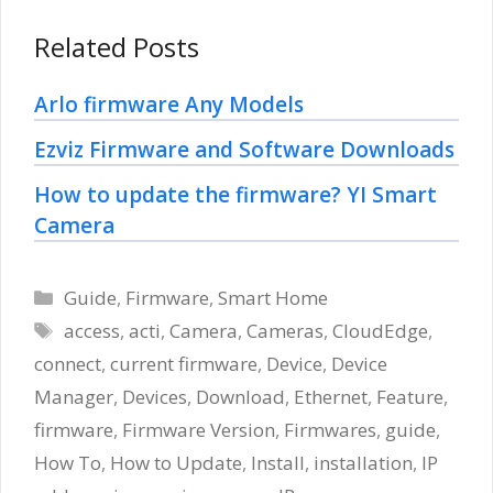
Related Posts
Arlo firmware Any Models
Ezviz Firmware and Software Downloads
How to update the firmware? YI Smart
Camera
Categories
Guide
,
Firmware
,
Smart Home
Tags
access
,
acti
,
Camera
,
Cameras
,
CloudEdge
,
connect
,
current firmware
,
Device
,
Device
Manager
,
Devices
,
Download
,
Ethernet
,
Feature
,
firmware
,
Firmware Version
,
Firmwares
,
guide
,
How To
,
How to Update
,
Install
,
installation
,
IP