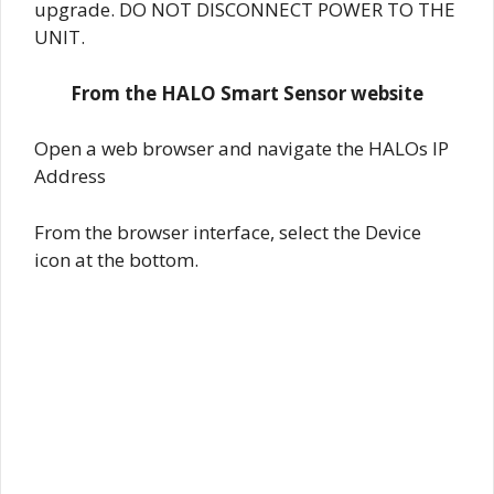
upgrade. DO NOT DISCONNECT POWER TO THE
UNIT.
From the HALO Smart Sensor website
Open a web browser and navigate the HALOs IP
Address
From the browser interface, select the Device
icon at the bottom.