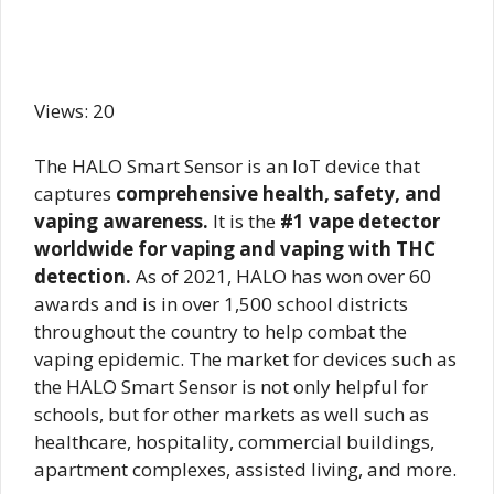
Views: 20
The HALO Smart Sensor is an IoT device that
captures
comprehensive health, safety, and
vaping awareness.
It is the
#1 vape detector
worldwide for vaping and vaping with THC
detection.
As of 2021, HALO has won over 60
awards and is in over 1,500 school districts
throughout the country to help combat the
vaping epidemic. The market for devices such as
the HALO Smart Sensor is not only helpful for
schools, but for other markets as well such as
healthcare, hospitality, commercial buildings,
apartment complexes, assisted living, and more.