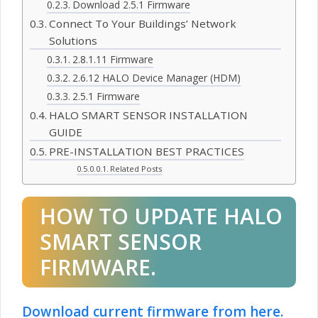
Download 2.5.1 Firmware
Connect To Your Buildings’ Network
Solutions
2.8.1.11 Firmware
2.6.12 HALO Device Manager (HDM)
2.5.1 Firmware
HALO SMART SENSOR INSTALLATION
GUIDE
PRE-INSTALLATION BEST PRACTICES
Related Posts
HOW TO UPDATE HALO
SMART SENSOR
FIRMWARE.
Download current firmware from here.