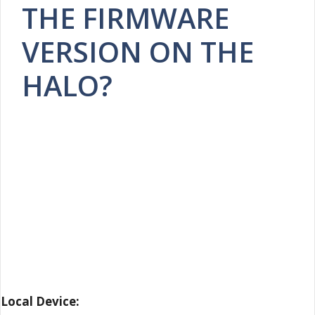
THE FIRMWARE
VERSION ON THE
HALO?
Local Device: