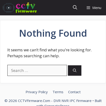
Skip
Menu
to
content
Nothing Found
It seems we can’t find what you’re looking for.
Perhaps searching can help.
Search
for:
Privacy Policy
Terms
Contact
© 2026 CCTVFirmware.Com - DVR NVR IPC Firmware
• Built
with
GeneratePress