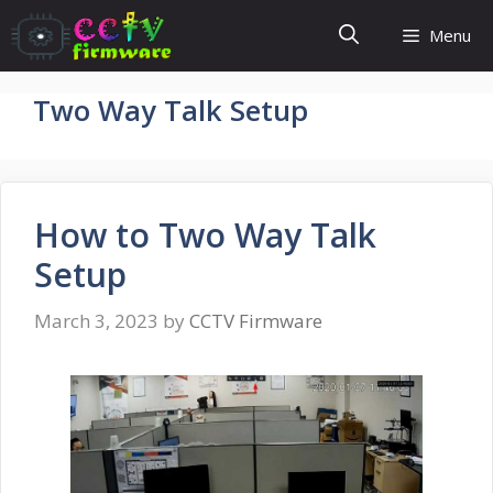
Skip
Menu
to
content
Two Way Talk Setup
How to Two Way Talk
Setup
March 3, 2023
by
CCTV Firmware