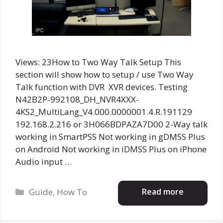
Views: 23How to Two Way Talk Setup This
section will show how to setup / use Two Way
Talk function with DVR XVR devices. Testing
N42B2P-992108_DH_NVR4XXX-
4KS2_MultiLang_V4.000.0000001.4.R.191129
192.168.2.216 or 3H066BDPAZA7D00 2-Way talk
working in SmartPSS Not working in gDMSS Plus
on Android Not working in iDMSS Plus on iPhone
Audio input …
Categories
Read more
Guide
,
How To