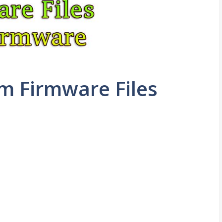
m Firmware Files