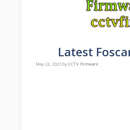
Latest Fosca
May 22, 2023
by
CCTV Firmware