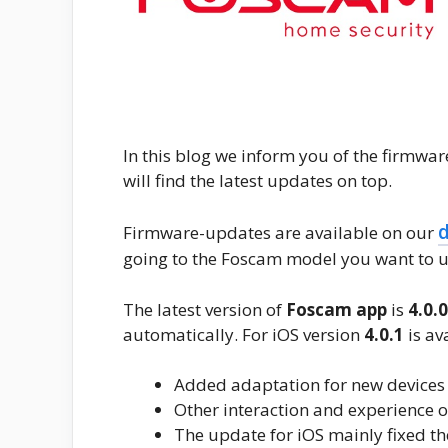
In this blog we inform you of the firmwa
will find the latest updates on top.
Firmware-updates are available on our
going to the Foscam model you want to u
The latest version of
Foscam app
is
4.0.
automatically. For iOS version
4.0.1
is av
Added adaptation for new devices
Other interaction and experience 
The update for iOS mainly fixed th