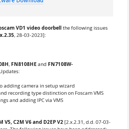
ftware Download
oscam VD1 video doorbell
the following issues
.x.2.35
, 28-03-2023]:
08H
,
FN8108HE
and
FN7108W-
 Updates:
o adding camera in setup wizard
nd recording type distinction on Foscam VMS
ngs and adding IPC via VMS
M V5, C2M V6 and D2EP V2
[2.x.2.31, d.d. 07-03-