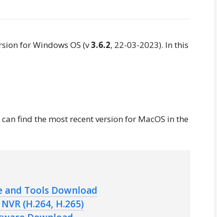
rsion for Windows OS (v
3.6.2
, 22-03-2023). In this
u can find the most recent version for MacOS in the
e and Tools Download
NVR (H.264, H.265)