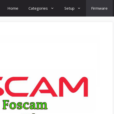
Home
Categories
Setup
Firmware