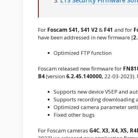
LTS Security Firmware So
For
Foscam
S41, S41 V2
&
F41
and for
F
have been addressed in new firmware [
2
Optimized FTP function
Foscam released new firmware for
FN81
B4
(version
6.2.45.140000,
22-03-2023).
Supports new device V5EP and aut
Supports recording downloading a
Optimized camera parameter setti
Fixed other bugs
For Foscam cameras
G4C
,
X3, X4,
X5, R4