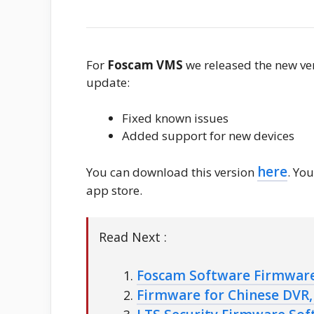
For
Foscam VMS
we released the new ve
update:
Fixed known issues
Added support for new devices
here
You can download this version
. Yo
app store.
Read Next :
Foscam Software Firmwar
Firmware for Chinese DVR, 