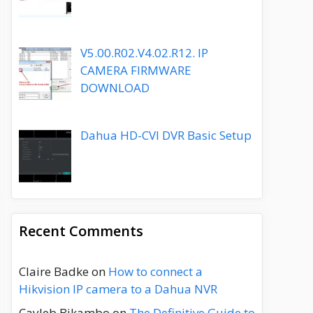
V5.00.R02.V4.02.R12. IP
CAMERA FIRMWARE
DOWNLOAD
Dahua HD-CVI DVR Basic Setup
Recent Comments
Claire Badke
on
How to connect a
Hikvision IP camera to a Dahua NVR
Cayleb Bikambo
on
The Definitive Guide to