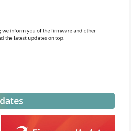
og we inform you of the firmware and other
d the latest updates on top.
dates