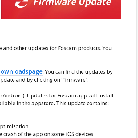
re and other updates for Foscam products. You
downloadspage
. You can find the updates by
pdate and by clicking on ‘Firmware’.
0
(Android). Updates for Foscam app will install
ailable in the appstore. This update contains:
optimization
e crash of the app on some iOS devices