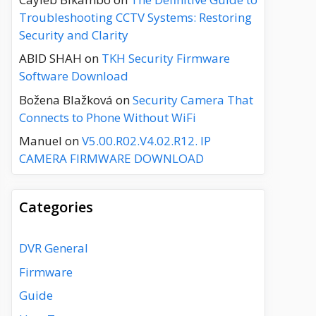
Troubleshooting CCTV Systems: Restoring
Security and Clarity
ABID SHAH
on
TKH Security Firmware
Software Download
Božena Blažková
on
Security Camera That
Connects to Phone Without WiFi
Manuel
on
V5.00.R02.V4.02.R12. IP
CAMERA FIRMWARE DOWNLOAD
Categories
DVR General
Firmware
Guide