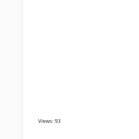
Views: 93