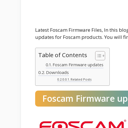
Latest Foscam Firmware Files, In this bl
updates for Foscam products. You will fin
Table of Contents
Foscam Firmware updates
Downloads
Related Posts
Foscam Firmware up