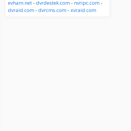
evham.net
-
dvrdestek.com
-
nvripc.com
-
dvraid.com
-
dvrcms.com
-
xvraid.com