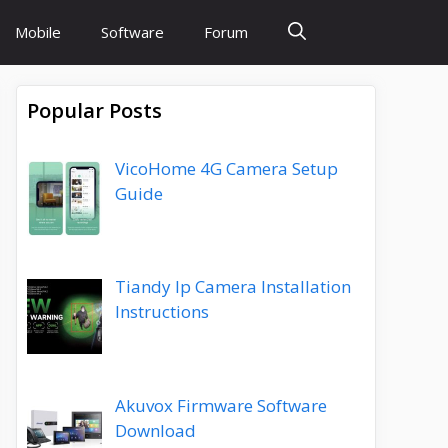
Mobile
Software
Forum
Popular Posts
VicoHome 4G Camera Setup
Guide
Tiandy Ip Camera Installation
Instructions
Akuvox Firmware Software
Download