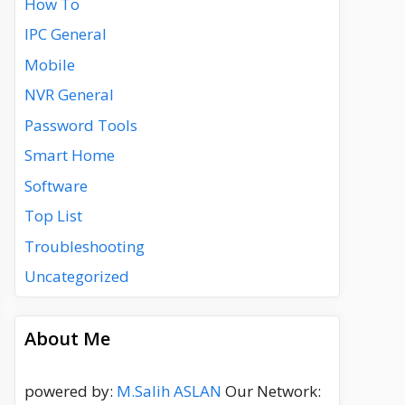
How To
IPC General
Mobile
NVR General
Password Tools
Smart Home
Software
Top List
Troubleshooting
Uncategorized
About Me
powered by:
M.Salih ASLAN
Our Network: