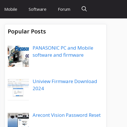
Mobile
Software
Forum
Popular Posts
PANASONIC PC and Mobile
software and firmware
Uniview Firmware Download
2024
Arecont Vision Password Reset