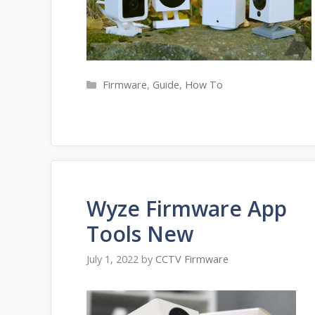
Categories
Firmware
,
Guide
,
How To
Wyze Firmware App
Tools New
July 1, 2022
by
CCTV Firmware