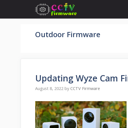
Skip
to
content
Outdoor Firmware
Updating Wyze Cam Fi
August 8, 2022
by
CCTV Firmware