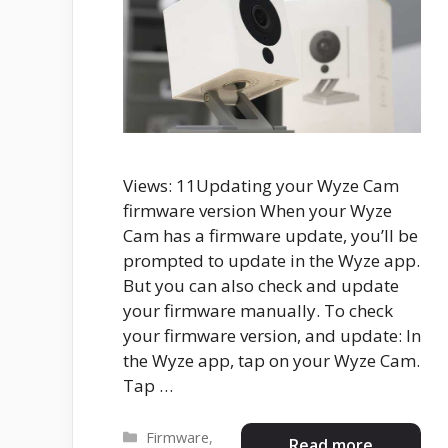
Views: 11Updating your Wyze Cam
firmware version When your Wyze
Cam has a firmware update, you’ll be
prompted to update in the Wyze app.
But you can also check and update
your firmware manually. To check
your firmware version, and update: In
the Wyze app, tap on your Wyze Cam.
Tap …
Categories
Firmware
,
Read more