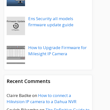
Ens Security all models
firmware update guide
How to Upgrade Firmware for
Milesight IP Camera
Recent Comments
Claire Badke
on
How to connect a
Hikvision IP camera to a Dahua NVR
Cayleb Bikambo
on
The Definitive Guide to