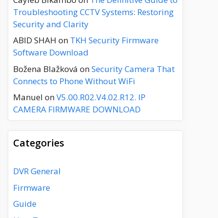
Troubleshooting CCTV Systems: Restoring
Security and Clarity
ABID SHAH
on
TKH Security Firmware
Software Download
Božena Blažková
on
Security Camera That
Connects to Phone Without WiFi
Manuel
on
V5.00.R02.V4.02.R12. IP
CAMERA FIRMWARE DOWNLOAD
Categories
DVR General
Firmware
Guide