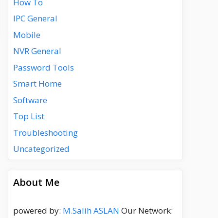
How To
IPC General
Mobile
NVR General
Password Tools
Smart Home
Software
Top List
Troubleshooting
Uncategorized
About Me
powered by:
M.Salih ASLAN
Our Network: