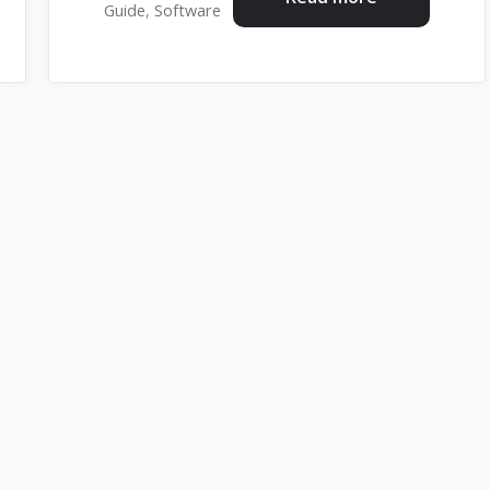
Guide
,
Software