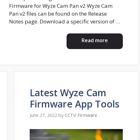
Firmware for Wyze Cam Pan v2 Wyze Cam
Pan v2 files can be found on the Release
Notes page. Download a specific version of …
Read more
Latest Wyze Cam
Firmware App Tools
June 27, 2022
by
CCTV Firmware