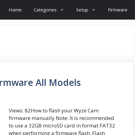
Home
Categories
Setup
Firmware
rmware All Models
Views: 82How to flash your Wyze Cam
firmware manually Note: It is recommended
to use a 32GB microSD card in format FAT32
when performing a firmware flash. Flash