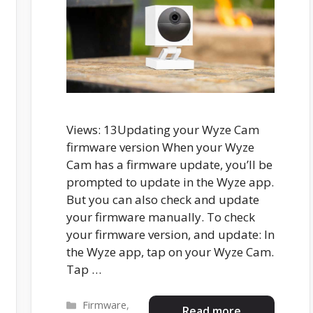
Views: 13Updating your Wyze Cam
firmware version When your Wyze
Cam has a firmware update, you’ll be
prompted to update in the Wyze app.
But you can also check and update
your firmware manually. To check
your firmware version, and update: In
the Wyze app, tap on your Wyze Cam.
Tap …
Categories
Firmware
,
Read more