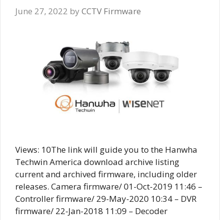
June 27, 2022
by
CCTV Firmware
Views: 10The link will guide you to the Hanwha
Techwin America download archive listing
current and archived firmware, including older
releases. Camera firmware/ 01-Oct-2019 11:46 –
Controller firmware/ 29-May-2020 10:34 – DVR
firmware/ 22-Jan-2018 11:09 – Decoder