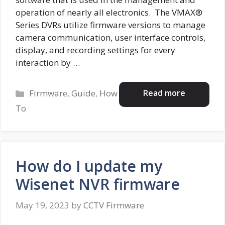
operation of nearly all electronics. The VMAX®
Series DVRs utilize firmware versions to manage
camera communication, user interface controls,
display, and recording settings for every
interaction by …
Categories
Read more
Firmware
,
Guide
,
How
To
How do I update my
Wisenet NVR firmware
May 19, 2023
by
CCTV Firmware