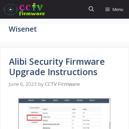
Skip
Menu
to
content
Wisenet
Alibi Security Firmware
Upgrade Instructions
June 6, 2023
by
CCTV Firmware