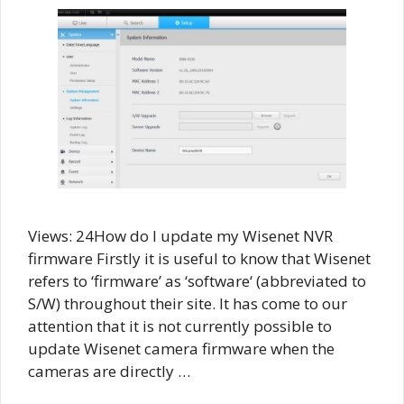
Views: 24How do I update my Wisenet NVR
firmware Firstly it is useful to know that Wisenet
refers to ‘firmware’ as ‘software‘ (abbreviated to
S/W) throughout their site. It has come to our
attention that it is not currently possible to
update Wisenet camera firmware when the
cameras are directly …