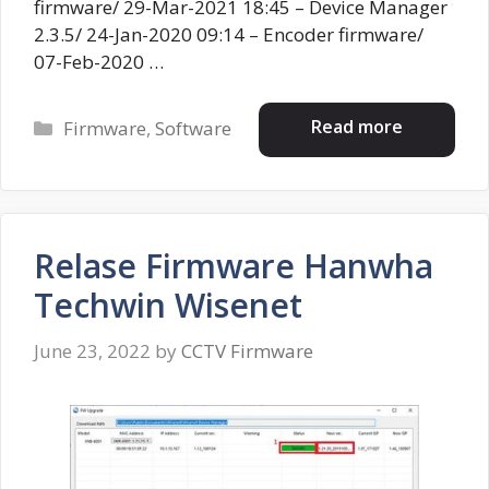
firmware/ 29-Mar-2021 18:45 – Device Manager
2.3.5/ 24-Jan-2020 09:14 – Encoder firmware/
07-Feb-2020 …
Categories
Read more
Firmware
,
Software
Relase Firmware Hanwha
Techwin Wisenet
June 23, 2022
by
CCTV Firmware