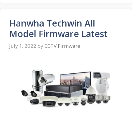
Hanwha Techwin All
Model Firmware Latest
July 1, 2022
by
CCTV Firmware