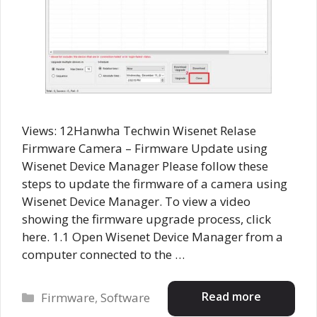
Views: 12Hanwha Techwin Wisenet Relase
Firmware Camera – Firmware Update using
Wisenet Device Manager Please follow these
steps to update the firmware of a camera using
Wisenet Device Manager. To view a video
showing the firmware upgrade process, click
here. 1.1 Open Wisenet Device Manager from a
computer connected to the …
Categories
Read more
Firmware
,
Software