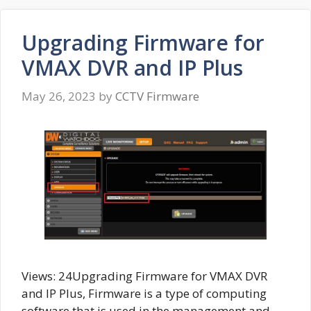
Upgrading Firmware for
VMAX DVR and IP Plus
May 26, 2023
by
CCTV Firmware
Views: 24Upgrading Firmware for VMAX DVR
and IP Plus, Firmware is a type of computing
software that is used in the management and