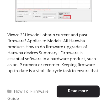
Views: 23How do I obtain current and past
firmware? Applies to Models: All Hanwha
products How to do firmware upgrades of
Hanwha devices Summary: Firmware is
essential software in a hardware product, such
as an IP camera or recorder. Keeping firmware
up-to-date is a vital life-cycle task to ensure that
…
Categories
Read more
How To
,
Firmware
,
Guide