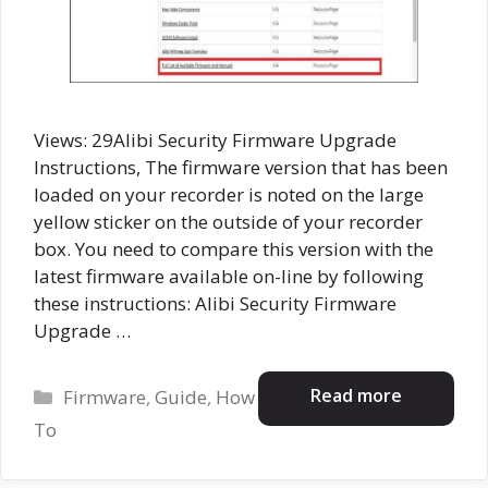
Views: 29Alibi Security Firmware Upgrade
Instructions, The firmware version that has been
loaded on your recorder is noted on the large
yellow sticker on the outside of your recorder
box. You need to compare this version with the
latest firmware available on-line by following
these instructions: Alibi Security Firmware
Upgrade …
Categories
Read more
Firmware
,
Guide
,
How
To