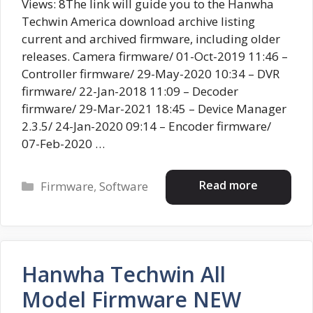
Views: 8The link will guide you to the Hanwha
Techwin America download archive listing
current and archived firmware, including older
releases. Camera firmware/ 01-Oct-2019 11:46 –
Controller firmware/ 29-May-2020 10:34 – DVR
firmware/ 22-Jan-2018 11:09 – Decoder
firmware/ 29-Mar-2021 18:45 – Device Manager
2.3.5/ 24-Jan-2020 09:14 – Encoder firmware/
07-Feb-2020 …
Categories
Read more
Firmware
,
Software
Hanwha Techwin All
Model Firmware NEW