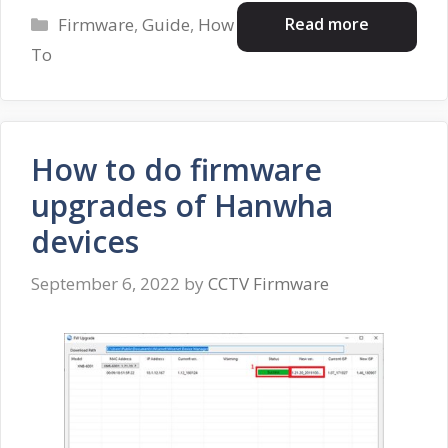
Categories
Read more
Firmware
,
Guide
,
How
To
How to do firmware
upgrades of Hanwha
devices
September 6, 2022
by
CCTV Firmware