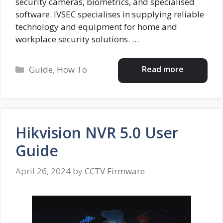
security cameras, biometrics, and specialised
software. IVSEC specialises in supplying reliable
technology and equipment for home and
workplace security solutions. …
Categories
Read more
Guide
,
How To
Hikvision NVR 5.0 User
Guide
April 26, 2024
by
CCTV Firmware