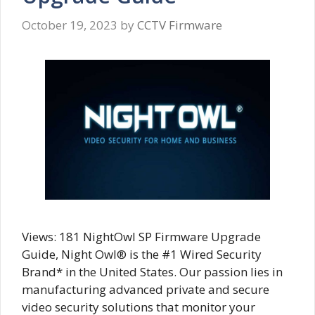
October 19, 2023
by
CCTV Firmware
Views: 181 NightOwl SP Firmware Upgrade
Guide, Night Owl® is the #1 Wired Security
Brand* in the United States. Our passion lies in
manufacturing advanced private and secure
video security solutions that monitor your