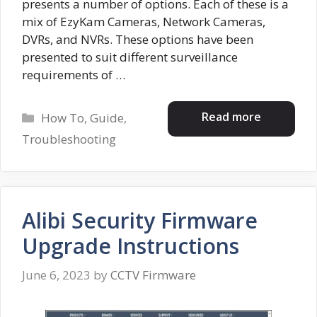
presents a number of options. Each of these is a
mix of EzyKam Cameras, Network Cameras,
DVRs, and NVRs. These options have been
presented to suit different surveillance
requirements of …
Categories
Read more
How To
,
Guide
,
Troubleshooting
Alibi Security Firmware
Upgrade Instructions
June 6, 2023
by
CCTV Firmware