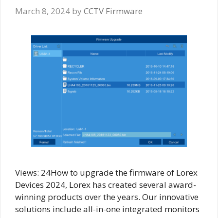
March 8, 2024
by
CCTV Firmware
Views: 24How to upgrade the firmware of Lorex
Devices 2024, Lorex has created several award-
winning products over the years. Our innovative
solutions include all-in-one integrated monitors