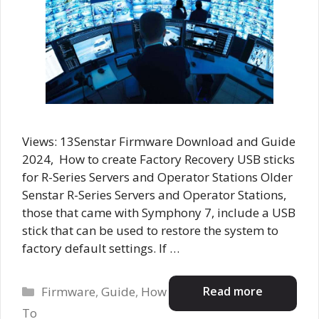
Views: 13Senstar Firmware Download and Guide
2024, How to create Factory Recovery USB sticks
for R-Series Servers and Operator Stations Older
Senstar R-Series Servers and Operator Stations,
those that came with Symphony 7, include a USB
stick that can be used to restore the system to
factory default settings. If …
Categories
Read more
Firmware
,
Guide
,
How
To