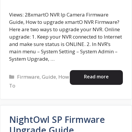
Views: 28xmartO NVR Ip Camera Firmware
Guide, How to upgrade xmartO NVR Firmware?
Here are two ways to upgrade your NVR. Online
upgrade: 1. Keep your NVR connected to Internet
and make sure status is ONLINE. 2. In NVR’s
main menu – System Setting – System Admin –
System Upgrade, …
Categories
Read more
Firmware
,
Guide
,
How
To
NightOwl SP Firmware
Upgrade Guide