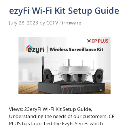
ezyFi Wi-Fi Kit Setup Guide
July 28, 2023
by
CCTV Firmware
Views: 23ezyFi Wi-Fi Kit Setup Guide,
Understanding the needs of our customers, CP
PLUS has launched the EzyFi Series which