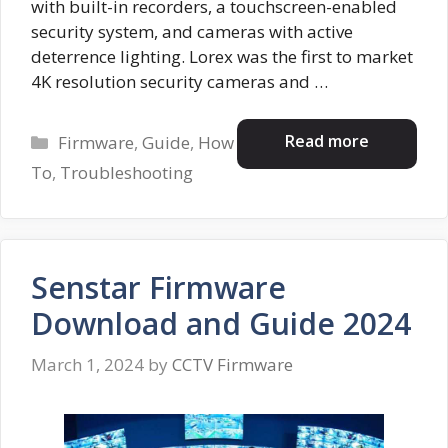
with built-in recorders, a touchscreen-enabled
security system, and cameras with active
deterrence lighting. Lorex was the first to market
4K resolution security cameras and …
Categories
Read more
Firmware
,
Guide
,
How
To
,
Troubleshooting
Senstar Firmware
Download and Guide 2024
March 1, 2024
by
CCTV Firmware