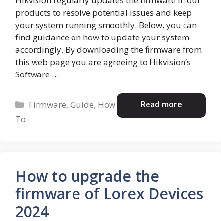
Hikvision regularly updates the firmware in our
products to resolve potential issues and keep
your system running smoothly. Below, you can
find guidance on how to update your system
accordingly. By downloading the firmware from
this web page you are agreeing to Hikvision’s
Software …
Categories
Read more
Firmware
,
Guide
,
How
To
How to upgrade the
firmware of Lorex Devices
2024