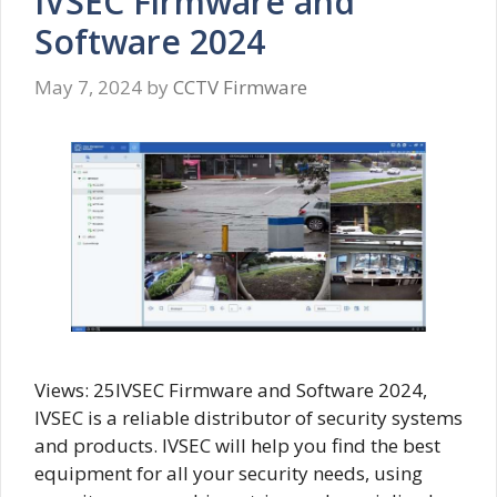
IVSEC Firmware and
Software 2024
May 7, 2024
by
CCTV Firmware
Views: 25IVSEC Firmware and Software 2024,
IVSEC is a reliable distributor of security systems
and products. IVSEC will help you find the best
equipment for all your security needs, using