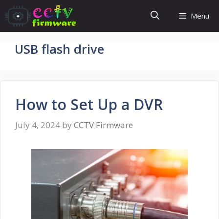
Skip
Menu
to
content
USB flash drive
How to Set Up a DVR
July 4, 2024
by
CCTV Firmware