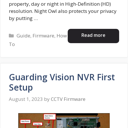
property, day or night in High-Definition (HD)
resolution. Night Owl also protects your privacy
by putting …
Categories
Read more
Guide
,
Firmware
,
How
To
Guarding Vision NVR First
Setup
August 1, 2023
by
CCTV Firmware