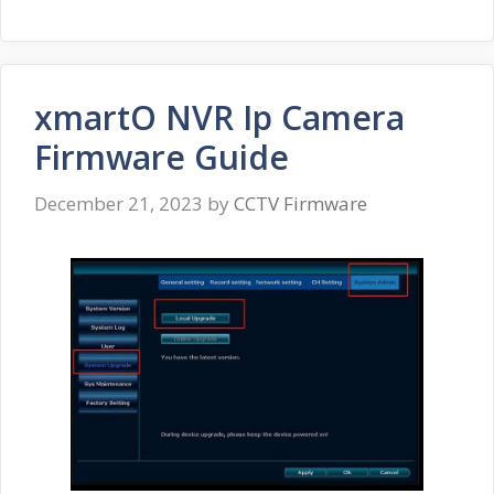
xmartO NVR Ip Camera
Firmware Guide
December 21, 2023
by
CCTV Firmware