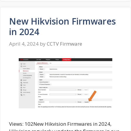
New Hikvision Firmwares
in 2024
April 4, 2024
by
CCTV Firmware
Views: 102New Hikvision Firmwares in 2024,