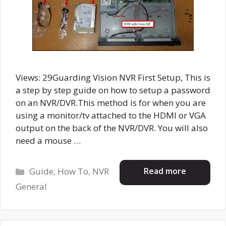
Views: 29Guarding Vision NVR First Setup, This is
a step by step guide on how to setup a password
on an NVR/DVR.This method is for when you are
using a monitor/tv attached to the HDMI or VGA
output on the back of the NVR/DVR. You will also
need a mouse …
Categories
Read more
Guide
,
How To
,
NVR
General