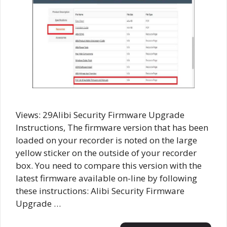
Views: 29Alibi Security Firmware Upgrade
Instructions, The firmware version that has been
loaded on your recorder is noted on the large
yellow sticker on the outside of your recorder
box. You need to compare this version with the
latest firmware available on-line by following
these instructions: Alibi Security Firmware
Upgrade …