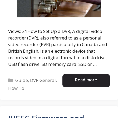
Views: 21How to Set Up a DVR, A digital video
recorder (DVR), also referred to as a personal
video recorder (PVR) particularly in Canada and
British English, is an electronic device that
records video in a digital format to a disk drive,
USB flash drive, SD memory card, SSD or …
Categories
Read more
Guide
,
DVR General
,
How To