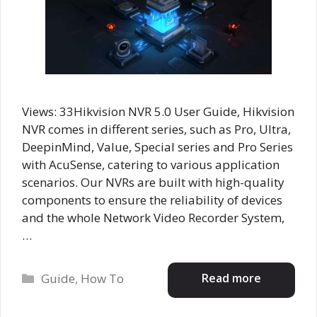
Views: 33Hikvision NVR 5.0 User Guide, Hikvision
NVR comes in different series, such as Pro, Ultra,
DeepinMind, Value, Special series and Pro Series
with AcuSense, catering to various application
scenarios. Our NVRs are built with high-quality
components to ensure the reliability of devices
and the whole Network Video Recorder System,
…
Categories
Read more
Guide
,
How To