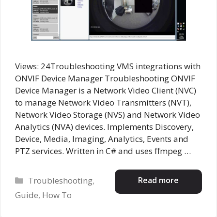
Views: 24Troubleshooting VMS integrations with
ONVIF Device Manager Troubleshooting ONVIF
Device Manager is a Network Video Client (NVC)
to manage Network Video Transmitters (NVT),
Network Video Storage (NVS) and Network Video
Analytics (NVA) devices. Implements Discovery,
Device, Media, Imaging, Analytics, Events and
PTZ services. Written in C# and uses ffmpeg …
Categories
Read more
Troubleshooting
,
Guide
,
How To