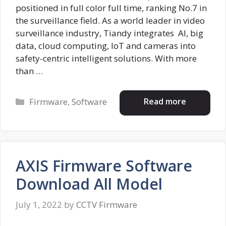
positioned in full color full time, ranking No.7 in
the surveillance field. As a world leader in video
surveillance industry, Tiandy integrates AI, big
data, cloud computing, IoT and cameras into
safety-centric intelligent solutions. With more
than …
Categories
Read more
Firmware
,
Software
AXIS Firmware Software
Download All Model
July 1, 2022
by
CCTV Firmware