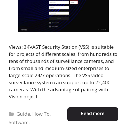
Views: 34VAST Security Station (VSS) is suitable
for projects of different scales, from hundreds to
tens of thousands of surveillance cameras, and
from small and medium-sized enterprises to
large-scale 24/7 operations. The VSS video
surveillance system can support up to 22,400
cameras. With the advantage of pairing with
Vision object …
Categories
Read more
Guide
,
How To
,
Software
,