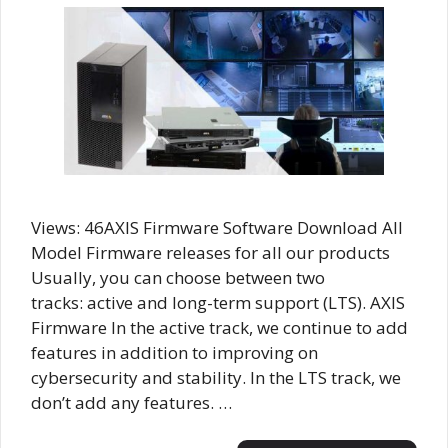
Views: 46AXIS Firmware Software Download All
Model Firmware releases for all our products
Usually, you can choose between two
tracks: active and long-term support (LTS). AXIS
Firmware In the active track, we continue to add
features in addition to improving on
cybersecurity and stability. In the LTS track, we
don’t add any features. …