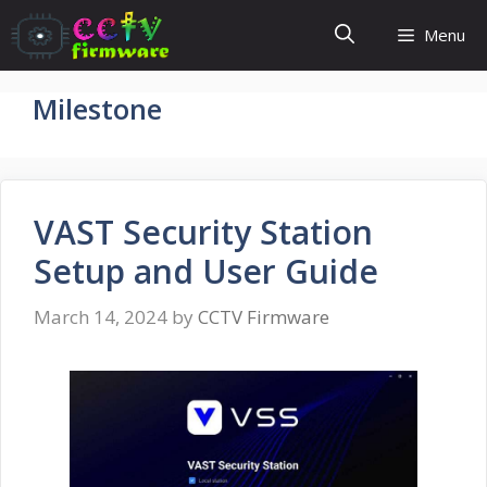
Skip
Menu
to
content
Milestone
VAST Security Station
Setup and User Guide
March 14, 2024
by
CCTV Firmware