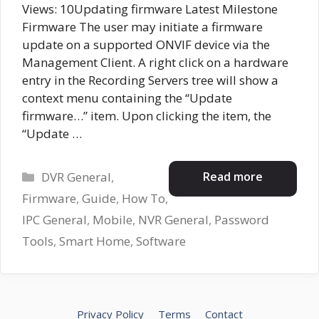
Views: 10Updating firmware Latest Milestone
Firmware The user may initiate a firmware
update on a supported ONVIF device via the
Management Client. A right click on a hardware
entry in the Recording Servers tree will show a
context menu containing the “Update
firmware…” item. Upon clicking the item, the
“Update …
Categories
Read more
DVR General
,
Firmware
,
Guide
,
How To
,
IPC General
,
Mobile
,
NVR General
,
Password
Tools
,
Smart Home
,
Software
Privacy Policy
Terms
Contact