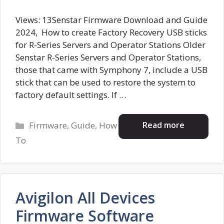
Views: 13Senstar Firmware Download and Guide
2024, How to create Factory Recovery USB sticks
for R-Series Servers and Operator Stations Older
Senstar R-Series Servers and Operator Stations,
those that came with Symphony 7, include a USB
stick that can be used to restore the system to
factory default settings. If …
Categories
Read more
Firmware
,
Guide
,
How
To
Avigilon All Devices
Firmware Software