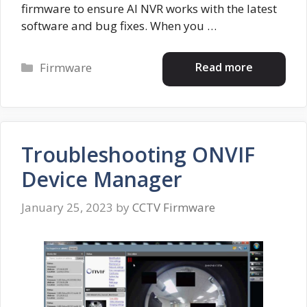
firmware to ensure AI NVR works with the latest
software and bug fixes. When you …
Categories
Read more
Firmware
Troubleshooting ONVIF
Device Manager
January 25, 2023
by
CCTV Firmware