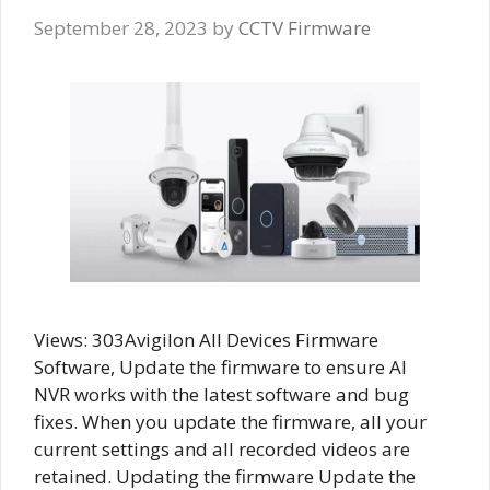
September 28, 2023
by
CCTV Firmware
Views: 303Avigilon All Devices Firmware
Software, Update the firmware to ensure AI
NVR works with the latest software and bug
fixes. When you update the firmware, all your
current settings and all recorded videos are
retained. Updating the firmware Update the