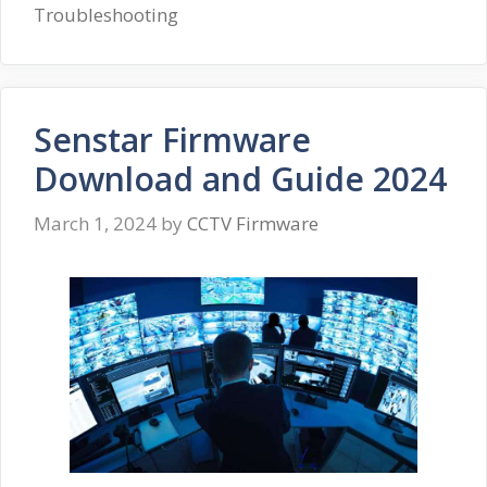
Troubleshooting
Senstar Firmware
Download and Guide 2024
March 1, 2024
by
CCTV Firmware