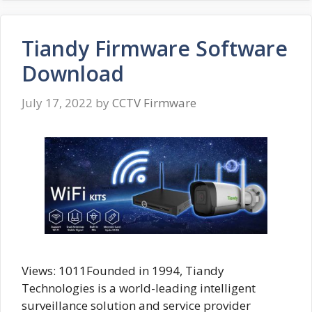
Tiandy Firmware Software
Download
July 17, 2022
by
CCTV Firmware
Views: 1011Founded in 1994, Tiandy
Technologies is a world-leading intelligent
surveillance solution and service provider