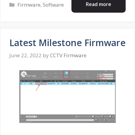
Categories
Read more
Firmware
,
Software
Latest Milestone Firmware
June 22, 2022
by
CCTV Firmware