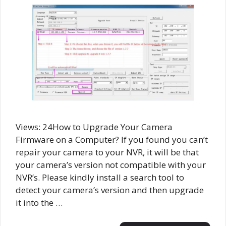
Views: 24How to Upgrade Your Camera
Firmware on a Computer? If you found you can’t
repair your camera to your NVR, it will be that
your camera’s version not compatible with your
NVR’s. Please kindly install a search tool to
detect your camera’s version and then upgrade
it into the …