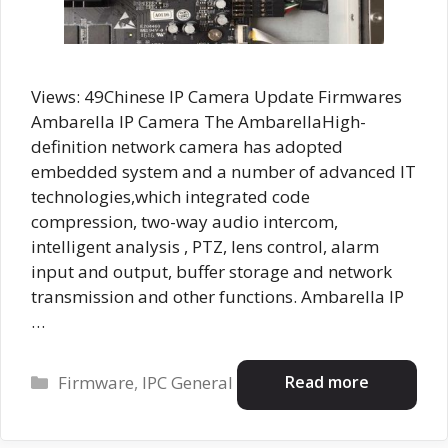
Views: 49Chinese IP Camera Update Firmwares
Ambarella IP Camera The AmbarellaHigh-
definition network camera has adopted
embedded system and a number of advanced IT
technologies,which integrated code
compression, two-way audio intercom,
intelligent analysis , PTZ, lens control, alarm
input and output, buffer storage and network
transmission and other functions. Ambarella IP
…
Categories
Read more
Firmware
,
IPC General