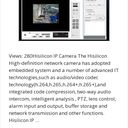
Views: 280Hisilicon IP Camera The Hisilicon
High-definition network camera has adopted
embedded system and a number of advanced IT
technologies,such as audio/video codec
technology(h.264,h.265,h.264+,h.265+),and
integrated code compression, two-way audio
intercom, intelligent analysis , PTZ, lens control,
alarm input and output, buffer storage and
network transmission and other functions.
Hisilicon IP …