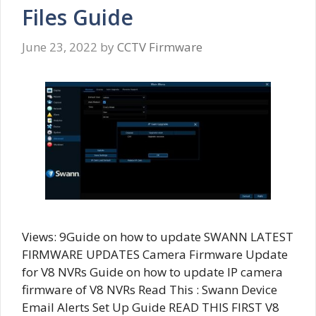
Files Guide
June 23, 2022
by
CCTV Firmware
Views: 9Guide on how to update SWANN LATEST
FIRMWARE UPDATES Camera Firmware Update
for V8 NVRs Guide on how to update IP camera
firmware of V8 NVRs Read This : Swann Device
Email Alerts Set Up Guide READ THIS FIRST V8