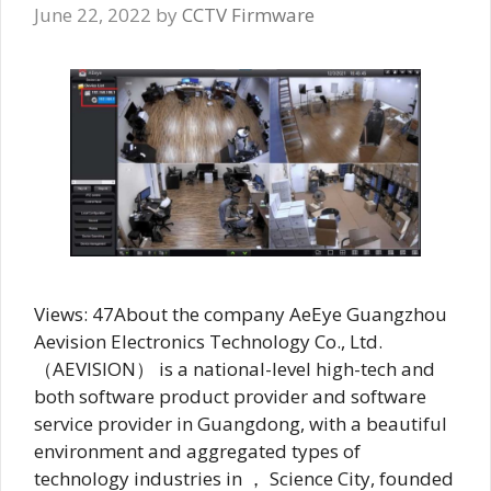
June 22, 2022
by
CCTV Firmware
Views: 47About the company AeEye Guangzhou
Aevision Electronics Technology Co., Ltd.
（AEVISION） is a national-level high-tech and
both software product provider and software
service provider in Guangdong, with a beautiful
environment and aggregated types of
technology industries in ， Science City, founded