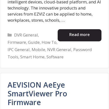
intelligent devices, cloud-based platform, and AI
technology. The innovative products and
services from EZVIZ can be applied to home,
workplaces, stores, schools, …
Categories
Read more
DVR General
,
Firmware
,
Guide
,
How To
,
IPC General
,
Mobile
,
NVR General
,
Password
Tools
,
Smart Home
,
Software
AEVISION AeEye
SmartViewer Pro
Firmware