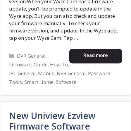
version When your Wyze Cam has a firmware
update, you’ll be prompted to update in the
Wyze app. But you can also check and update
your firmware manually. To check your
firmware version, and update: In the Wyze app,
tap on your Wyze Cam. Tap …
Categories
Read more
DVR General
,
Firmware
,
Guide
,
How To
,
IPC General
,
Mobile
,
NVR General
,
Password
Tools
,
Smart Home
,
Software
New Uniview Ezview
Firmware Software