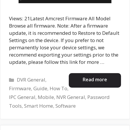
Views: 21Latest Amcrest Firmware All Model
Browse all firmware. Note: After a firmware
update, it is recommended to Restore to Default
Settings on the device. If you prefer to not
permanently lose your device settings, we
recommend exporting your settings prior to the
update, please follow this link for more …
Categories
Read more
DVR General
,
Firmware
,
Guide
,
How To
,
IPC General
,
Mobile
,
NVR General
,
Password
Tools
,
Smart Home
,
Software