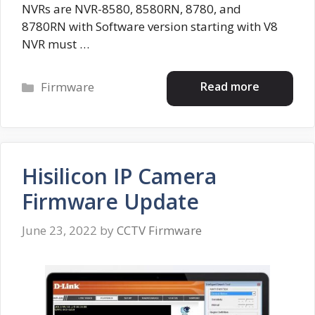
NVRs are NVR-8580, 8580RN, 8780, and
8780RN with Software version starting with V8
NVR must …
Categories
Read more
Firmware
Hisilicon IP Camera
Firmware Update
June 23, 2022
by
CCTV Firmware