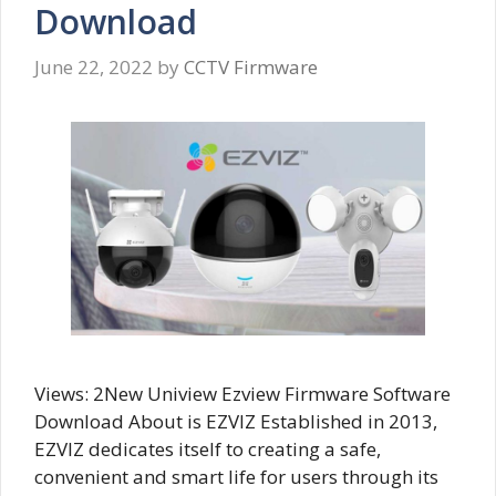
Download
June 22, 2022
by
CCTV Firmware
Views: 2New Uniview Ezview Firmware Software
Download About is EZVIZ Established in 2013,
EZVIZ dedicates itself to creating a safe,
convenient and smart life for users through its