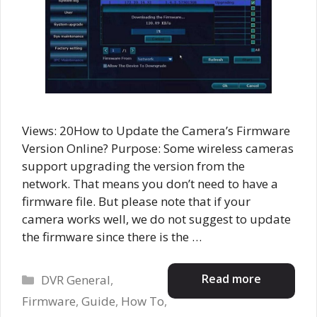
Views: 20How to Update the Camera’s Firmware
Version Online? Purpose: Some wireless cameras
support upgrading the version from the
network. That means you don’t need to have a
firmware file. But please note that if your
camera works well, we do not suggest to update
the firmware since there is the …
Categories
Read more
DVR General
,
Firmware
,
Guide
,
How To
,