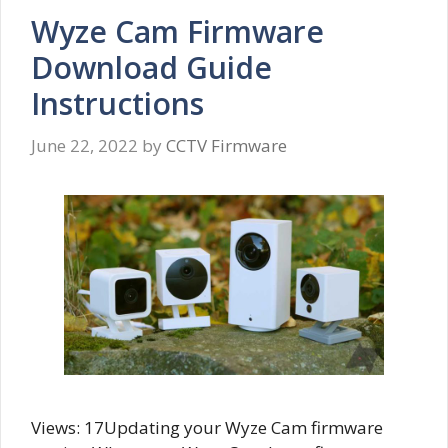
Wyze Cam Firmware
Download Guide
Instructions
June 22, 2022
by
CCTV Firmware
Views: 17Updating your Wyze Cam firmware