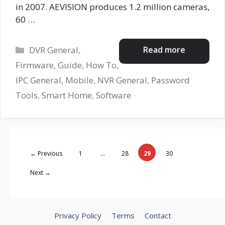
in 2007. AEVISION produces 1.2 million cameras,
60 …
Categories
Read more
DVR General
,
Firmware
,
Guide
,
How To
,
IPC General
,
Mobile
,
NVR General
,
Password
Tools
,
Smart Home
,
Software
Page
Page
Page
Page
←
Previous
1
…
28
29
30
Next
→
Privacy Policy
Terms
Contact