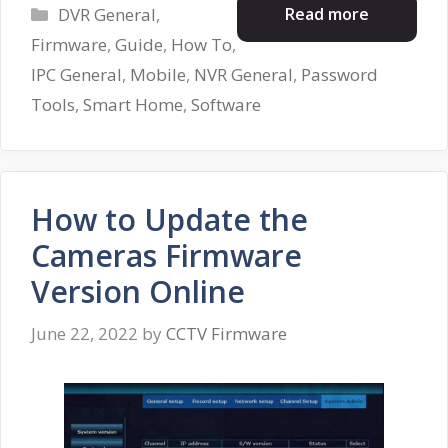
Categories
Read more
DVR General
,
Firmware
,
Guide
,
How To
,
IPC General
,
Mobile
,
NVR General
,
Password
Tools
,
Smart Home
,
Software
How to Update the
Cameras Firmware
Version Online
June 22, 2022
by
CCTV Firmware