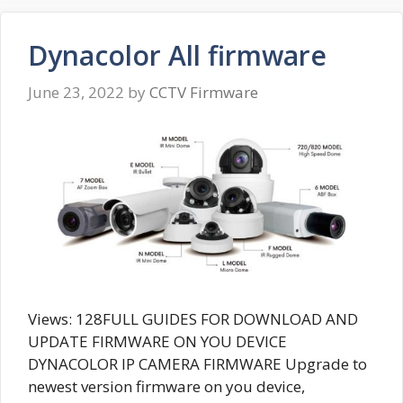
Dynacolor All firmware
June 23, 2022
by
CCTV Firmware
Views: 128FULL GUIDES FOR DOWNLOAD AND
UPDATE FIRMWARE ON YOU DEVICE
DYNACOLOR IP CAMERA FIRMWARE Upgrade to
newest version firmware on you device,