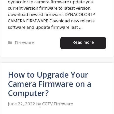
dynacolor ip camera firmware update you
current version firmware to latest version,
download newest firmware. DYNACOLOR IP
CAMERA FIRMWARE Download new release
software and update firmware last …
Categories
Read more
Firmware
How to Upgrade Your
Camera Firmware on a
Computer?
June 22, 2022
by
CCTV Firmware