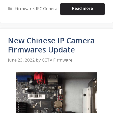
Categories
Read more
Firmware
,
IPC General
New Chinese IP Camera
Firmwares Update
June 23, 2022
by
CCTV Firmware