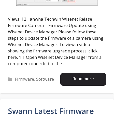
Views: 12Hanwha Techwin Wisenet Relase
Firmware Camera – Firmware Update using
Wisenet Device Manager Please follow these
steps to update the firmware of a camera using
Wisenet Device Manager. To view a video
showing the firmware upgrade process, click
here. 1.1 Open Wisenet Device Manager from a
computer connected to the …
Categories
Read more
Firmware
,
Software
Swann Latest Firmware