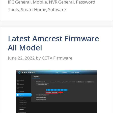
IPC General
,
Mobile
,
NVR General
,
Password
Tools
,
Smart Home
,
Software
Latest Amcrest Firmware
All Model
June 22, 2022
by
CCTV Firmware