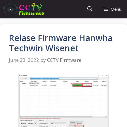
Skip
Menu
to
content
Relase Firmware Hanwha
Techwin Wisenet
June 23, 2022
by
CCTV Firmware