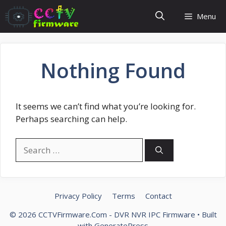
Skip
Menu
to
content
Nothing Found
It seems we can’t find what you’re looking for.
Perhaps searching can help.
Search
for:
Privacy Policy
Terms
Contact
© 2026 CCTVFirmware.Com - DVR NVR IPC Firmware
• Built
with
GeneratePress