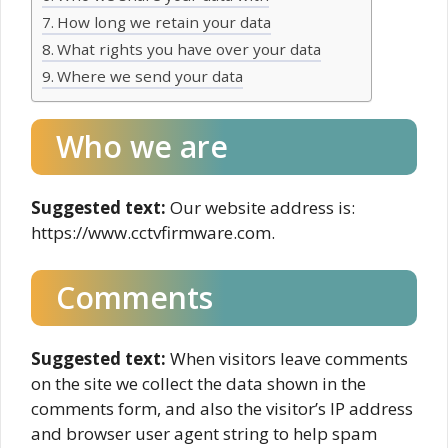
How long we retain your data
What rights you have over your data
Where we send your data
Who we are
Suggested text:
Our website address is:
https://www.cctvfirmware.com.
Comments
Suggested text:
When visitors leave comments
on the site we collect the data shown in the
comments form, and also the visitor’s IP address
and browser user agent string to help spam