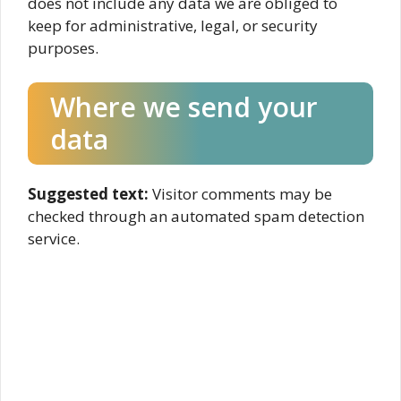
does not include any data we are obliged to
keep for administrative, legal, or security
purposes.
Where we send your
data
Suggested text:
Visitor comments may be
checked through an automated spam detection
service.