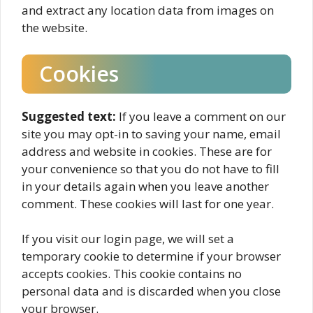
and extract any location data from images on
the website.
Cookies
Suggested text:
If you leave a comment on our
site you may opt-in to saving your name, email
address and website in cookies. These are for
your convenience so that you do not have to fill
in your details again when you leave another
comment. These cookies will last for one year.
If you visit our login page, we will set a
temporary cookie to determine if your browser
accepts cookies. This cookie contains no
personal data and is discarded when you close
your browser.