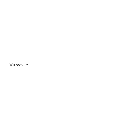
Views: 3