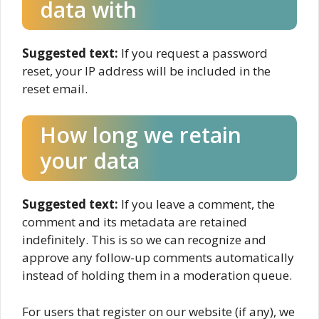
data with
Suggested text:
If you request a password
reset, your IP address will be included in the
reset email.
How long we retain
your data
Suggested text:
If you leave a comment, the
comment and its metadata are retained
indefinitely. This is so we can recognize and
approve any follow-up comments automatically
instead of holding them in a moderation queue.
For users that register on our website (if any), we