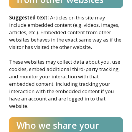
Suggested text:
Articles on this site may
include embedded content (e.g. videos, images,
articles, etc.). Embedded content from other
websites behaves in the exact same way as if the
visitor has visited the other website.
These websites may collect data about you, use
cookies, embed additional third-party tracking,
and monitor your interaction with that
embedded content, including tracking your
interaction with the embedded content if you
have an account and are logged in to that
website.
Who we share your