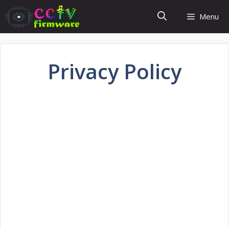
Skip
Menu
to
content
Privacy Policy