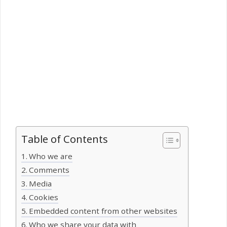
Table of Contents
Who we are
Comments
Media
Cookies
Embedded content from other websites
Who we share your data with