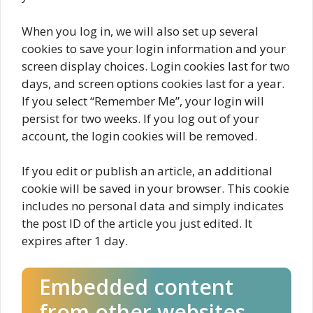
When you log in, we will also set up several
cookies to save your login information and your
screen display choices. Login cookies last for two
days, and screen options cookies last for a year.
If you select “Remember Me”, your login will
persist for two weeks. If you log out of your
account, the login cookies will be removed.
If you edit or publish an article, an additional
cookie will be saved in your browser. This cookie
includes no personal data and simply indicates
the post ID of the article you just edited. It
expires after 1 day.
Embedded content
from other websites