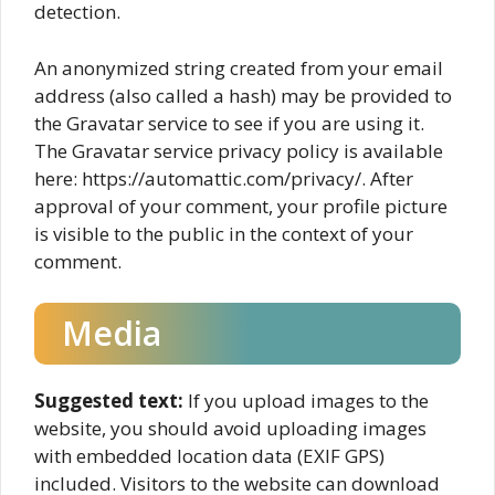
detection.
An anonymized string created from your email
address (also called a hash) may be provided to
the Gravatar service to see if you are using it.
The Gravatar service privacy policy is available
here: https://automattic.com/privacy/. After
approval of your comment, your profile picture
is visible to the public in the context of your
comment.
Media
Suggested text:
If you upload images to the
website, you should avoid uploading images
with embedded location data (EXIF GPS)
included. Visitors to the website can download