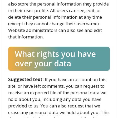
also store the personal information they provide
in their user profile. All users can see, edit, or
delete their personal information at any time
(except they cannot change their username).
Website administrators can also see and edit
that information.
What rights you have
over your data
Suggested text:
If you have an account on this
site, or have left comments, you can request to
receive an exported file of the personal data we
hold about you, including any data you have
provided to us. You can also request that we
erase any personal data we hold about you. This