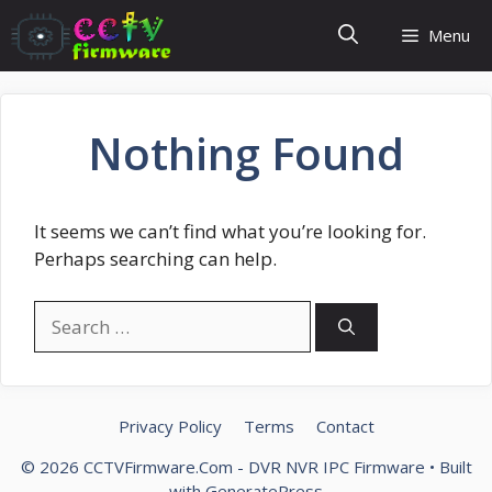
Skip
Menu
to
content
Nothing Found
It seems we can’t find what you’re looking for.
Perhaps searching can help.
Search
for:
Privacy Policy
Terms
Contact
© 2026 CCTVFirmware.Com - DVR NVR IPC Firmware
• Built
with
GeneratePress