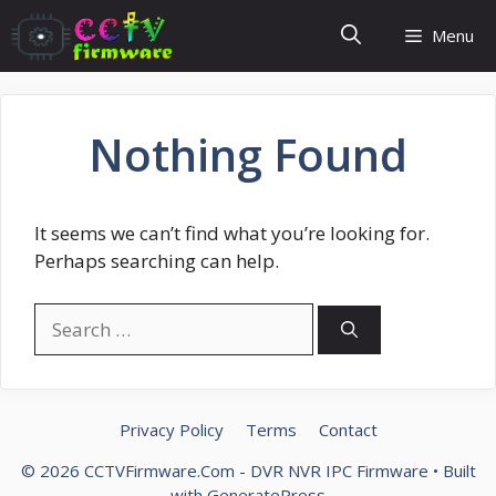
Skip
Menu
to
content
Nothing Found
It seems we can’t find what you’re looking for.
Perhaps searching can help.
Search
for:
Privacy Policy
Terms
Contact
© 2026 CCTVFirmware.Com - DVR NVR IPC Firmware
• Built
with
GeneratePress