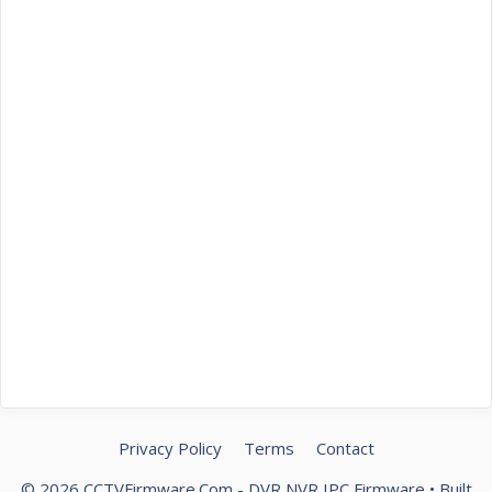
Privacy Policy
Terms
Contact
© 2026 CCTVFirmware.Com - DVR NVR IPC Firmware
• Built