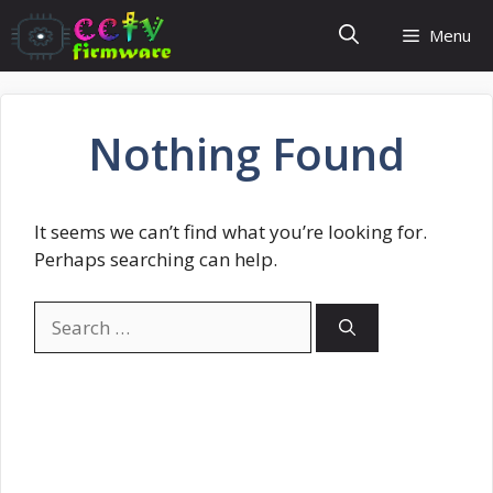
Skip
Menu
to
content
Nothing Found
It seems we can’t find what you’re looking for.
Perhaps searching can help.
Search
for: