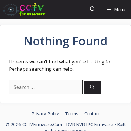
Skip
Menu
to
content
Nothing Found
It seems we can’t find what you’re looking for.
Perhaps searching can help.
Search
for:
Privacy Policy
Terms
Contact
© 2026 CCTVFirmware.Com - DVR NVR IPC Firmware
• Built
with
GeneratePress