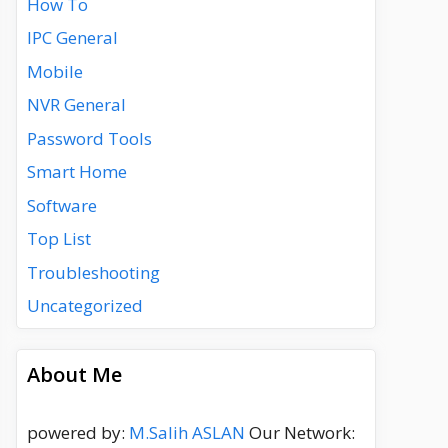
How To
IPC General
Mobile
NVR General
Password Tools
Smart Home
Software
Top List
Troubleshooting
Uncategorized
About Me
powered by:
M.Salih ASLAN
Our Network: