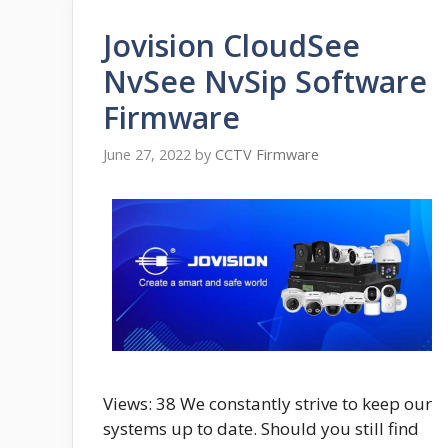
Jovision CloudSee
NvSee NvSip Software
Firmware
June 27, 2022
by
CCTV Firmware
Views: 38 We constantly strive to keep our
systems up to date. Should you still find