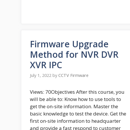
Firmware Upgrade
Method for NVR DVR
XVR IPC
July 1, 2022
by
CCTV Firmware
Views: 70Objectives After this course, you
will be able to: Know how to use tools to
get the on-site information. Master the
basic knowledge to test the device. Get the
first on-site information to headquarter
and provide a fast respond to customer