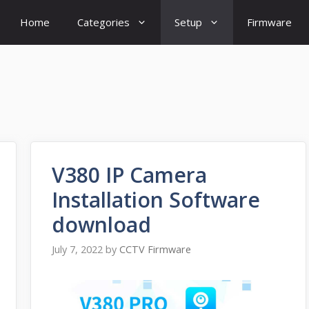
Home
Categories
Setup
Firmware
V380 IP Camera
Installation Software
download
July 7, 2022
by
CCTV Firmware