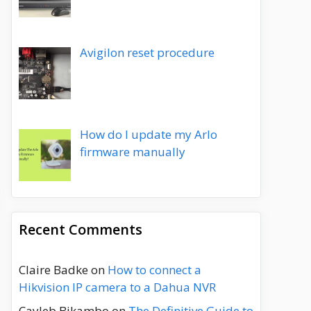
Avigilon reset procedure
How do I update my Arlo
firmware manually
Recent Comments
Claire Badke
on
How to connect a
Hikvision IP camera to a Dahua NVR
Cayleb Bikambo
on
The Definitive Guide to