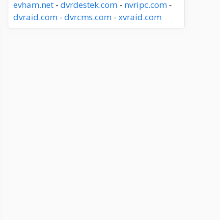
evham.net
-
dvrdestek.com
-
nvripc.com
-
dvraid.com
-
dvrcms.com
-
xvraid.com