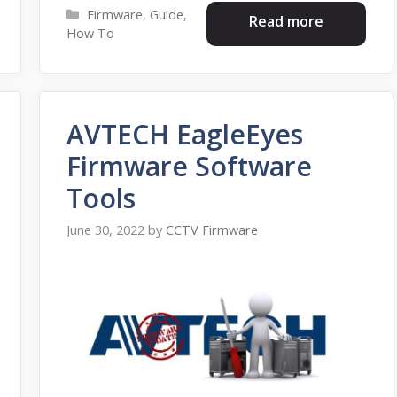
Categories
Firmware
,
Guide
,
Read more
How To
AVTECH EagleEyes
Firmware Software
Tools
June 30, 2022
by
CCTV Firmware