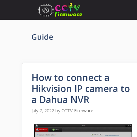
Skip
to
content
Guide
How to connect a
Hikvision IP camera to
a Dahua NVR
July 7, 2022
by
CCTV Firmware