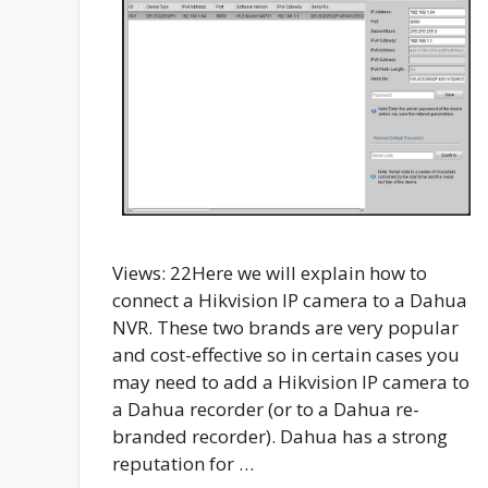
Views: 22Here we will explain how to
connect a Hikvision IP camera to a Dahua
NVR. These two brands are very popular
and cost-effective so in certain cases you
may need to add a Hikvision IP camera to
a Dahua recorder (or to a Dahua re-
branded recorder). Dahua has a strong
reputation for …