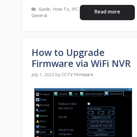
Categories
Guide
,
How To
,
IPC
Read more
General
How to Upgrade
Firmware via WiFi NVR
July 1, 2022
by
CCTV Firmware