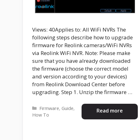
Views: 40Applies to: All WiFi NVRs The
following steps describe how to upgrade
firmware for Reolink cameras/WiFi NVRs
via Reolink WiFi NVR. Note: Please make
sure that you have already downloaded
the firmware (choose the correct model
and version according to your devices)
from Reolink Download Center before
upgrading. Step 1. Unzip the firmware …
Categories
Firmware
,
Guide
,
Read more
How To