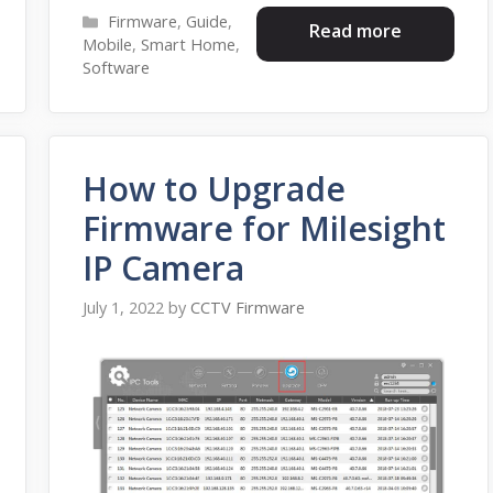
Categories
Firmware
,
Guide
,
Read more
Mobile
,
Smart Home
,
Software
How to Upgrade
Firmware for Milesight
IP Camera
July 1, 2022
by
CCTV Firmware