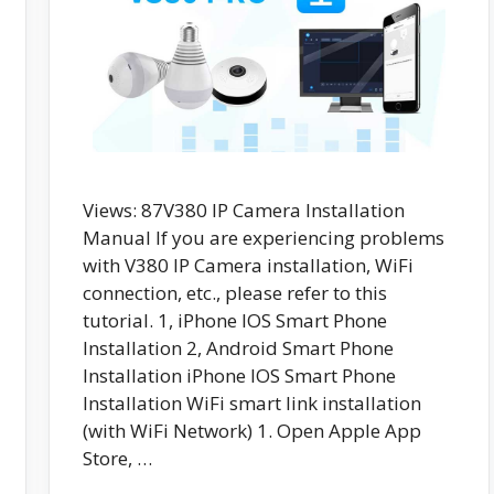
Views: 87V380 IP Camera Installation
Manual If you are experiencing problems
with V380 IP Camera installation, WiFi
connection, etc., please refer to this
tutorial. 1, iPhone IOS Smart Phone
Installation 2, Android Smart Phone
Installation iPhone IOS Smart Phone
Installation WiFi smart link installation
(with WiFi Network) 1. Open Apple App
Store, …