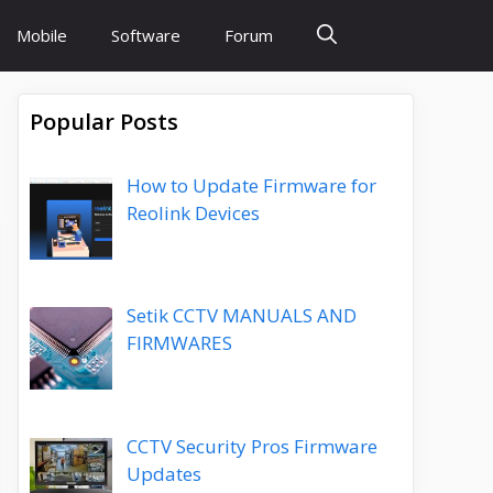
Mobile
Software
Forum
Popular Posts
How to Update Firmware for
Reolink Devices
Setik CCTV MANUALS AND
FIRMWARES
CCTV Security Pros Firmware
Updates