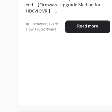
end. 【Firmware Upgrade Method for
HDCVI DVR 】 …
Categories
Firmware
,
Guide
,
Read more
How To
,
Software