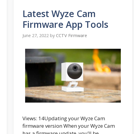
Latest Wyze Cam
Firmware App Tools
June 27, 2022
by
CCTV Firmware
Views: 14Updating your Wyze Cam
firmware version When your Wyze Cam
has a firmware update, you’ll be