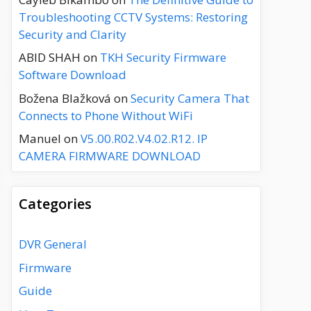
Troubleshooting CCTV Systems: Restoring
Security and Clarity
ABID SHAH
on
TKH Security Firmware
Software Download
Božena Blažková
on
Security Camera That
Connects to Phone Without WiFi
Manuel
on
V5.00.R02.V4.02.R12. IP
CAMERA FIRMWARE DOWNLOAD
Categories
DVR General
Firmware
Guide