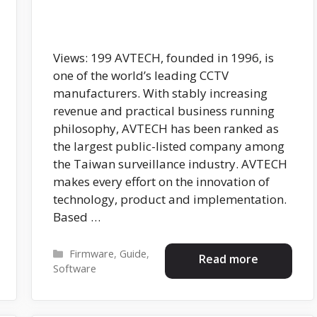
Views: 199 AVTECH, founded in 1996, is
one of the world’s leading CCTV
manufacturers. With stably increasing
revenue and practical business running
philosophy, AVTECH has been ranked as
the largest public-listed company among
the Taiwan surveillance industry. AVTECH
makes every effort on the innovation of
technology, product and implementation.
Based …
Categories
Firmware
,
Guide
,
Read more
Software