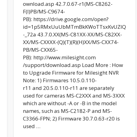
ownload.asp 42.7.0.67-r1(MS-C8262-
F(I)PB/MS-C9674-
PB): https://drive.google.com/open?
id=1p5RMxUuUbMTmBkKWoTTsxKvUZlQ
-_72a 43.7.0.XX(MS-C81XX-XX/MS-C82XX-
XX/MS-CXXXX-(Q)(T)(R)(H)XX/MS-CXX74-
PB/MS-CXX65-
PB): http://www.milesight.com
/support/download.asp Load More : How
to Upgrade Firmware for Milesight NVR
Note: 1) Firmwares 10.5.0.110-
r11 and 20.5.0.110-r11 are separately
used for cameras MS-C2XXX and MS-3XXX
which are without -A or -B in the model
names, such as MS-C2182-P and MS-
C3366-FPN; 2) Firmware 30.7.0.63-r20 is
used …