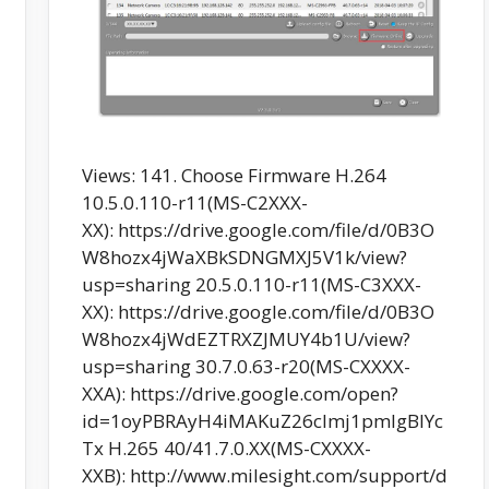
Views: 141. Choose Firmware H.264
10.5.0.110-r11(MS-C2XXX-
XX): https://drive.google.com/file/d/0B3O
W8hozx4jWaXBkSDNGMXJ5V1k/view?
usp=sharing 20.5.0.110-r11(MS-C3XXX-
XX): https://drive.google.com/file/d/0B3O
W8hozx4jWdEZTRXZJMUY4b1U/view?
usp=sharing 30.7.0.63-r20(MS-CXXXX-
XXA): https://drive.google.com/open?
id=1oyPBRAyH4iMAKuZ26cImj1pmlgBIYc
Tx H.265 40/41.7.0.XX(MS-CXXXX-
XXB): http://www.milesight.com/support/d