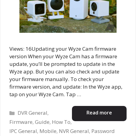
Views: 16Updating your Wyze Cam firmware
version When your Wyze Cam has a firmware
update, you’ll be prompted to update in the
Wyze app. But you can also check and update
your firmware manually. To check your
firmware version, and update: In the Wyze app,
tap on your Wyze Cam. Tap …
Categories
Read more
DVR General
,
Firmware
,
Guide
,
How To
,
IPC General
,
Mobile
,
NVR General
,
Password