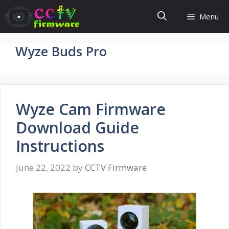
Skip
Menu
to
content
Wyze Buds Pro
Wyze Cam Firmware
Download Guide
Instructions
June 22, 2022
by
CCTV Firmware