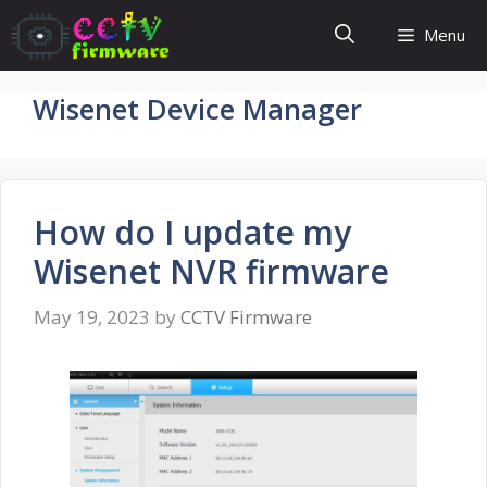
Skip
Menu
to
content
Wisenet Device Manager
How do I update my
Wisenet NVR firmware
May 19, 2023
by
CCTV Firmware