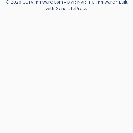
© 2026 CCTVFirmware.Com - DVR NVR IPC Firmware
• Built
with
GeneratePress