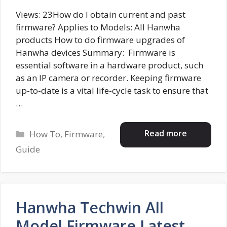
Views: 23How do I obtain current and past
firmware? Applies to Models: All Hanwha
products How to do firmware upgrades of
Hanwha devices Summary: Firmware is
essential software in a hardware product, such
as an IP camera or recorder. Keeping firmware
up-to-date is a vital life-cycle task to ensure that
…
Categories
Read more
How To
,
Firmware
,
Guide
Hanwha Techwin All
Model Firmware Latest