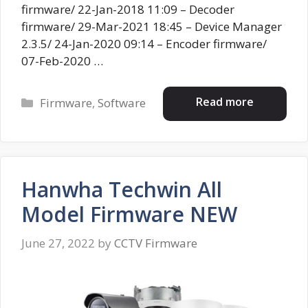
firmware/ 22-Jan-2018 11:09 – Decoder
firmware/ 29-Mar-2021 18:45 – Device Manager
2.3.5/ 24-Jan-2020 09:14 – Encoder firmware/
07-Feb-2020 …
Categories
Read more
Firmware
,
Software
Hanwha Techwin All
Model Firmware NEW
June 27, 2022
by
CCTV Firmware