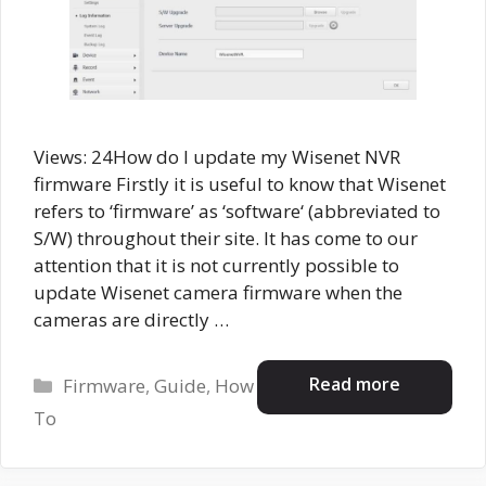
Views: 24How do I update my Wisenet NVR
firmware Firstly it is useful to know that Wisenet
refers to ‘firmware’ as ‘software‘ (abbreviated to
S/W) throughout their site. It has come to our
attention that it is not currently possible to
update Wisenet camera firmware when the
cameras are directly …
Categories
Read more
Firmware
,
Guide
,
How
To