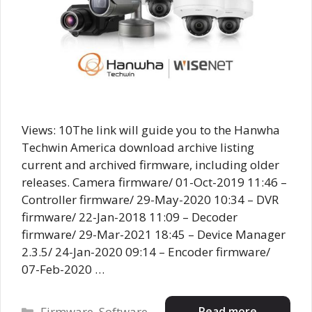
Views: 10The link will guide you to the Hanwha
Techwin America download archive listing
current and archived firmware, including older
releases. Camera firmware/ 01-Oct-2019 11:46 –
Controller firmware/ 29-May-2020 10:34 – DVR
firmware/ 22-Jan-2018 11:09 – Decoder
firmware/ 29-Mar-2021 18:45 – Device Manager
2.3.5/ 24-Jan-2020 09:14 – Encoder firmware/
07-Feb-2020 …
Categories
Read more
Firmware
,
Software