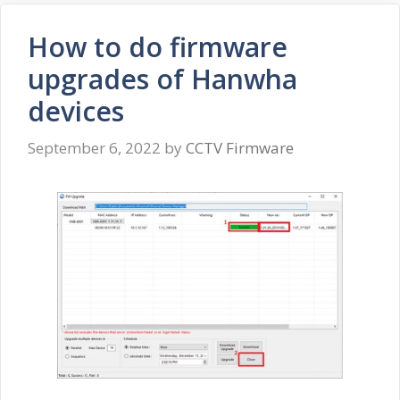
How to do firmware
upgrades of Hanwha
devices
September 6, 2022
by
CCTV Firmware