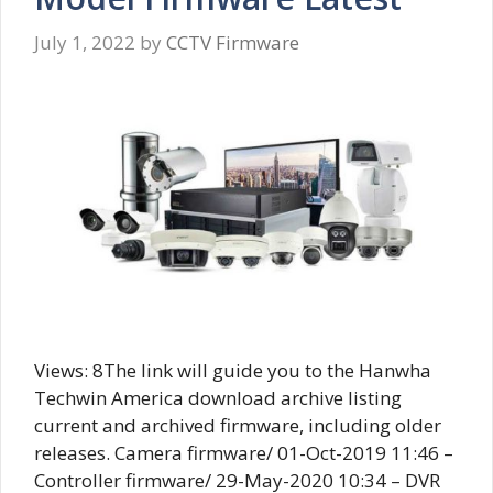
July 1, 2022
by
CCTV Firmware
Views: 8The link will guide you to the Hanwha
Techwin America download archive listing
current and archived firmware, including older
releases. Camera firmware/ 01-Oct-2019 11:46 –
Controller firmware/ 29-May-2020 10:34 – DVR