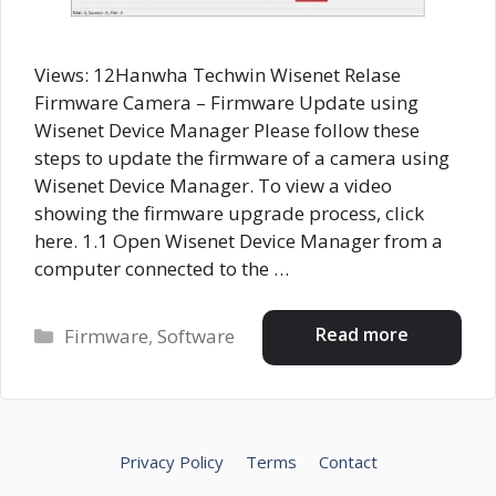
Views: 12Hanwha Techwin Wisenet Relase
Firmware Camera – Firmware Update using
Wisenet Device Manager Please follow these
steps to update the firmware of a camera using
Wisenet Device Manager. To view a video
showing the firmware upgrade process, click
here. 1.1 Open Wisenet Device Manager from a
computer connected to the …
Categories
Read more
Firmware
,
Software
Privacy Policy
Terms
Contact