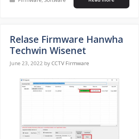
Relase Firmware Hanwha
Techwin Wisenet
June 23, 2022
by
CCTV Firmware