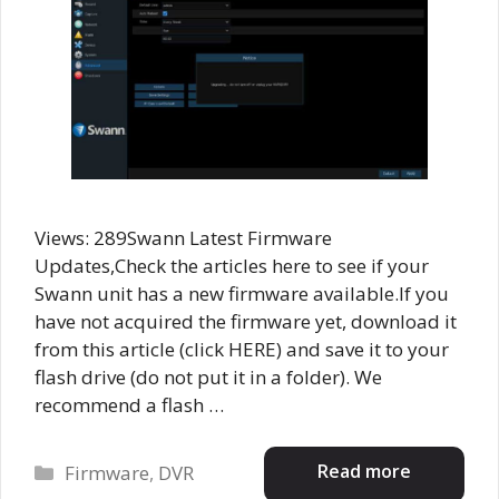
Views: 289Swann Latest Firmware
Updates,Check the articles here to see if your
Swann unit has a new firmware available.If you
have not acquired the firmware yet, download it
from this article (click HERE) and save it to your
flash drive (do not put it in a folder). We
recommend a flash …
Categories
Read more
Firmware
,
DVR