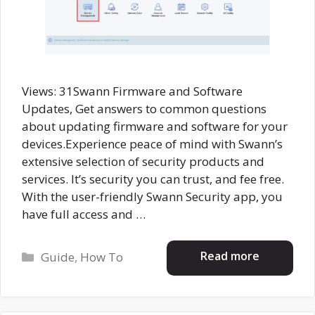
Views: 31Swann Firmware and Software
Updates, Get answers to common questions
about updating firmware and software for your
devices.Experience peace of mind with Swann’s
extensive selection of security products and
services. It’s security you can trust, and fee free.
With the user-friendly Swann Security app, you
have full access and …
Categories
Read more
Guide
,
How To