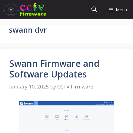
Skip
Menu
to
content
swann dvr
Swann Firmware and
Software Updates
January 10, 2025
by
CCTV Firmware