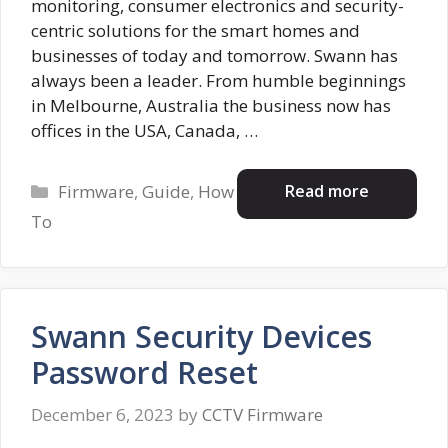
monitoring, consumer electronics and security-
centric solutions for the smart homes and
businesses of today and tomorrow. Swann has
always been a leader. From humble beginnings
in Melbourne, Australia the business now has
offices in the USA, Canada, …
Categories
Read more
Firmware
,
Guide
,
How
To
Swann Security Devices
Password Reset
December 6, 2023
by
CCTV Firmware