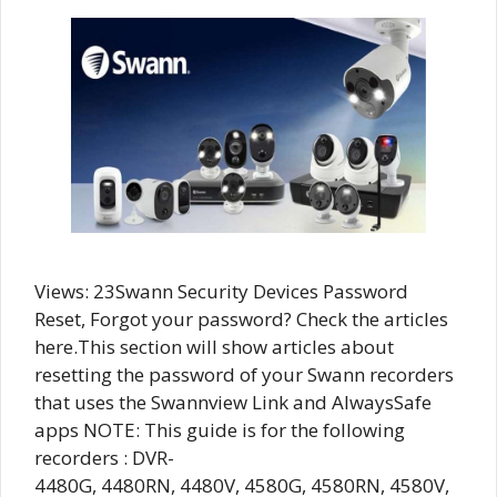
Views: 23Swann Security Devices Password
Reset, Forgot your password? Check the articles
here.This section will show articles about
resetting the password of your Swann recorders
that uses the Swannview Link and AlwaysSafe
apps NOTE: This guide is for the following
recorders : DVR-
4480G, 4480RN, 4480V, 4580G, 4580RN, 4580V,