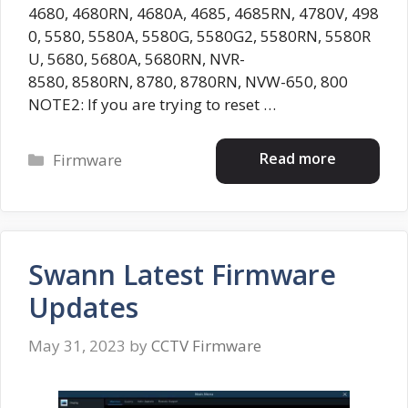
4680, 4680RN, 4680A, 4685, 4685RN, 4780V, 498
0, 5580, 5580A, 5580G, 5580G2, 5580RN, 5580R
U, 5680, 5680A, 5680RN, NVR-
8580, 8580RN, 8780, 8780RN, NVW-650, 800
NOTE2: If you are trying to reset …
Categories
Read more
Firmware
Swann Latest Firmware
Updates
May 31, 2023
by
CCTV Firmware