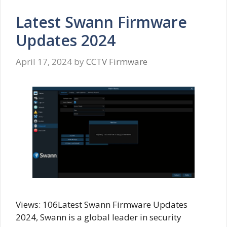
Latest Swann Firmware
Updates 2024
April 17, 2024
by
CCTV Firmware
Views: 106Latest Swann Firmware Updates
2024, Swann is a global leader in security