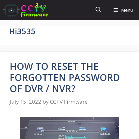
Skip
Menu
to
content
Hi3535
HOW TO RESET THE
FORGOTTEN PASSWORD
OF DVR / NVR?
July 15, 2022
by
CCTV Firmware