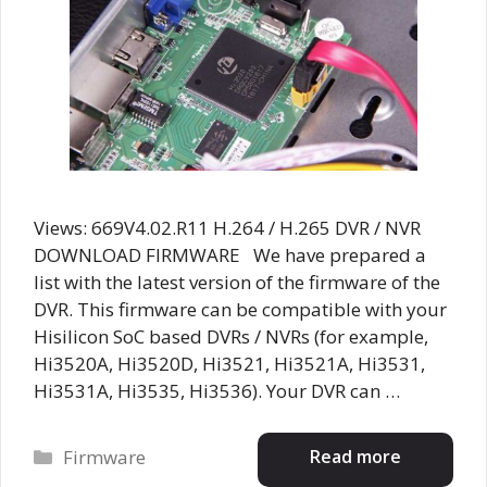
Views: 669V4.02.R11 H.264 / H.265 DVR / NVR
DOWNLOAD FIRMWARE We have prepared a
list with the latest version of the firmware of the
DVR. This firmware can be compatible with your
Hisilicon SoC based DVRs / NVRs (for example,
Hi3520A, Hi3520D, Hi3521, Hi3521A, Hi3531,
Hi3531A, Hi3535, Hi3536). Your DVR can …
Categories
Read more
Firmware