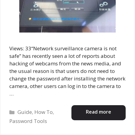
Views: 33“Network surveillance camera is not
safe” has recently seen a lot of reports about
hacking of webcams from the news media, and
the usual reason is that users do not need to
change the password after installing the network
camera, other users can log in to the camera to
…
Categories
Read more
Guide
,
How To
,
Password Tools