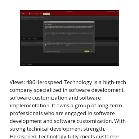
Views: 486Herospeed Technology is a high-tech
company specialized in software development,
software customization and software
implementation. It owns a group of long-term
professionals who are engaged in software
development and software customization. With
strong technical development strength,
Herospeed Technology fully meets customer