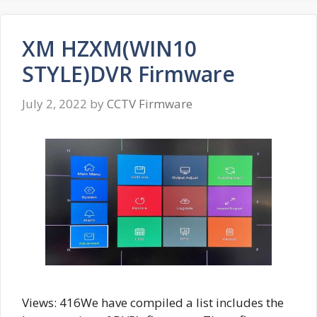
XM HZXM(WIN10
STYLE)DVR Firmware
July 2, 2022
by
CCTV Firmware
Views: 416We have compiled a list includes the