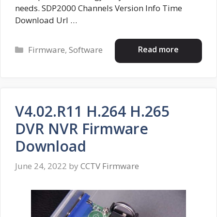
needs. SDP2000 Channels Version Info Time
Download Url …
Categories
Read more
Firmware
,
Software
V4.02.R11 H.264 H.265
DVR NVR Firmware
Download
June 24, 2022
by
CCTV Firmware