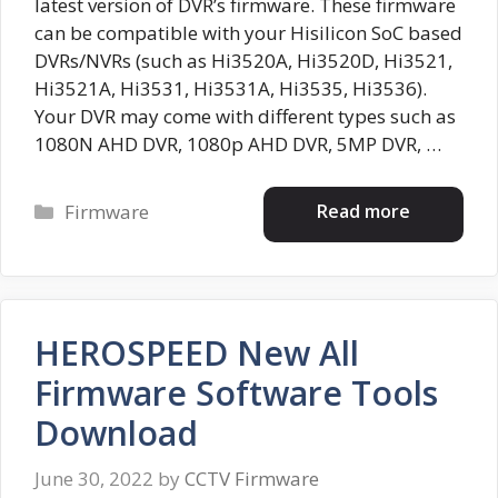
latest version of DVR’s firmware. These firmware
can be compatible with your Hisilicon SoC based
DVRs/NVRs (such as Hi3520A, Hi3520D, Hi3521,
Hi3521A, Hi3531, Hi3531A, Hi3535, Hi3536).
Your DVR may come with different types such as
1080N AHD DVR, 1080p AHD DVR, 5MP DVR, …
Categories
Read more
Firmware
HEROSPEED New All
Firmware Software Tools
Download
June 30, 2022
by
CCTV Firmware