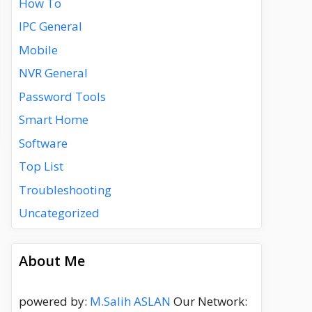
How To
IPC General
Mobile
NVR General
Password Tools
Smart Home
Software
Top List
Troubleshooting
Uncategorized
About Me
powered by:
M.Salih ASLAN
Our Network: