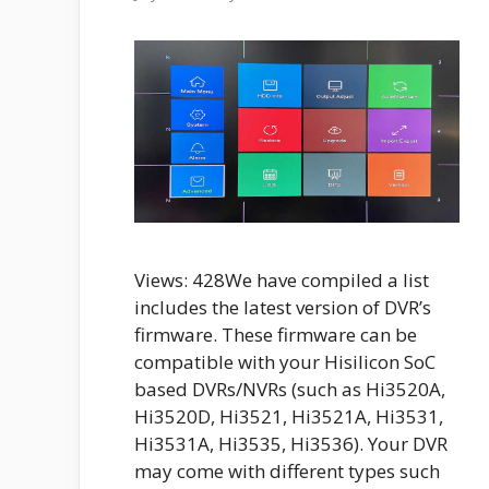
Views: 428We have compiled a list
includes the latest version of DVR’s
firmware. These firmware can be
compatible with your Hisilicon SoC
based DVRs/NVRs (such as Hi3520A,
Hi3520D, Hi3521, Hi3521A, Hi3531,
Hi3531A, Hi3535, Hi3536). Your DVR
may come with different types such