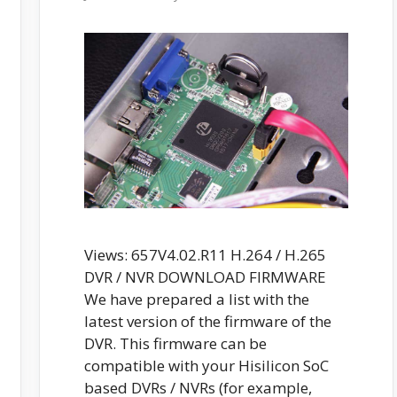
Views: 657V4.02.R11 H.264 / H.265
DVR / NVR DOWNLOAD FIRMWARE
We have prepared a list with the
latest version of the firmware of the
DVR. This firmware can be
compatible with your Hisilicon SoC
based DVRs / NVRs (for example,