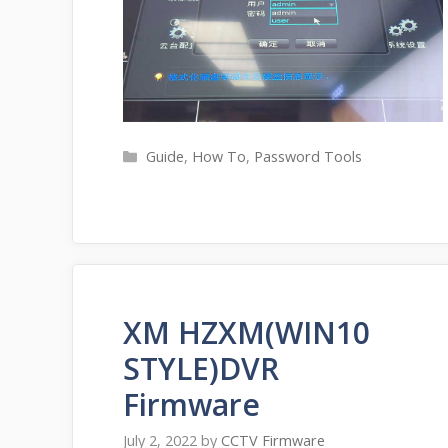
Categories
Guide
,
How To
,
Password Tools
XM HZXM(WIN10
STYLE)DVR
Firmware
July 2, 2022
by
CCTV Firmware