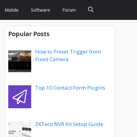
Mobile
Software
Forum
Popular Posts
How to Preset Trigger from
Fixed Camera
Top 10 Contact Form Plugins
ZKTeco NVR Kit Setup Guide