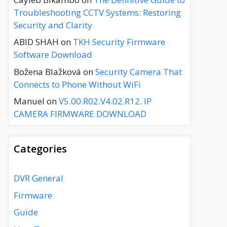
Troubleshooting CCTV Systems: Restoring
Security and Clarity
ABID SHAH
on
TKH Security Firmware
Software Download
Božena Blažková
on
Security Camera That
Connects to Phone Without WiFi
Manuel
on
V5.00.R02.V4.02.R12. IP
CAMERA FIRMWARE DOWNLOAD
Categories
DVR General
Firmware
Guide