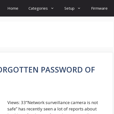
Home
Categories
Setup
Firmware
FORGOTTEN PASSWORD OF
Views: 33“Network surveillance camera is not
safe” has recently seen a lot of reports about