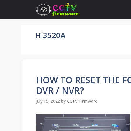
Skip
to
content
Hi3520A
HOW TO RESET THE 
DVR / NVR?
July 15, 2022
by
CCTV Firmware