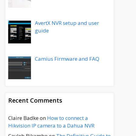
AvertX NVR setup and user
guide
Camius Firmware and FAQ
Recent Comments
Claire Badke
on
How to connect a
Hikvision IP camera to a Dahua NVR
Cayleb Bikambo
on
The Definitive Guide to