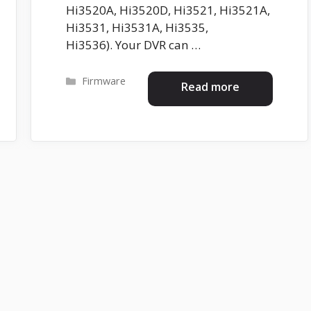
Hi3520A, Hi3520D, Hi3521, Hi3521A,
Hi3531, Hi3531A, Hi3535,
Hi3536). Your DVR can …
Categories
Firmware
Read more