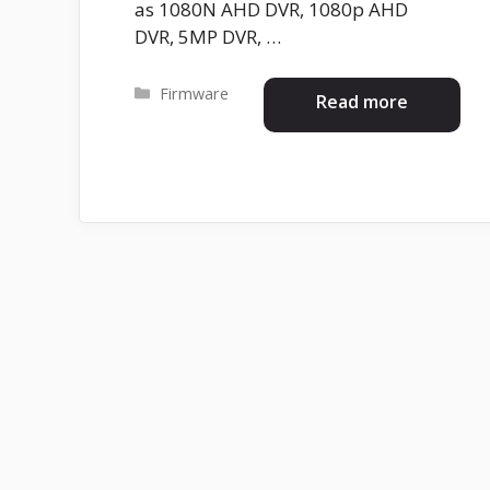
as 1080N AHD DVR, 1080p AHD
DVR, 5MP DVR, …
Categories
Firmware
Read more