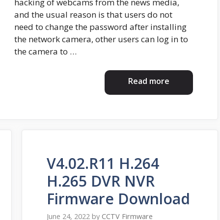
hacking of webcams from the news media,
and the usual reason is that users do not
need to change the password after installing
the network camera, other users can log in to
the camera to …
Read more
V4.02.R11 H.264
H.265 DVR NVR
Firmware Download
June 24, 2022
by
CCTV Firmware