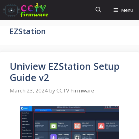
Skip
Menu
to
content
EZStation
Uniview EZStation Setup
Guide v2
March 23, 2024
by
CCTV Firmware