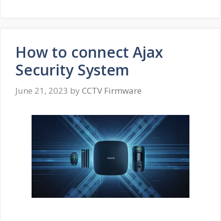
How to connect Ajax
Security System
June 21, 2023
by
CCTV Firmware