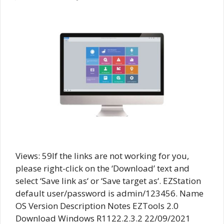
Views: 59If the links are not working for you,
please right-click on the ‘Download’ text and
select ‘Save link as‘ or ‘Save target as‘. EZStation
default user/password is admin/123456. Name
OS Version Description Notes EZTools 2.0
Download Windows R1122.2.3.2 22/09/2021