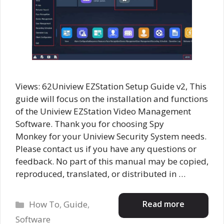
Views: 62Uniview EZStation Setup Guide v2, This
guide will focus on the installation and functions
of the Uniview EZStation Video Management
Software. Thank you for choosing Spy
Monkey for your Uniview Security System needs.
Please contact us if you have any questions or
feedback. No part of this manual may be copied,
reproduced, translated, or distributed in …
Categories
Read more
How To
,
Guide
,
Software