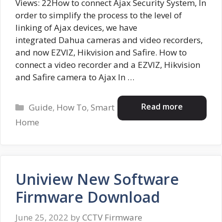
Views: 22How to connect Ajax Security System, In
order to simplify the process to the level of
linking of Ajax devices, we have
integrated Dahua cameras and video recorders,
and now EZVIZ, Hikvision and Safire. How to
connect a video recorder and a EZVIZ, Hikvision
and Safire camera to Ajax In …
Categories
Read more
Guide
,
How To
,
Smart
Home
Uniview New Software
Firmware Download
June 25, 2022
by
CCTV Firmware