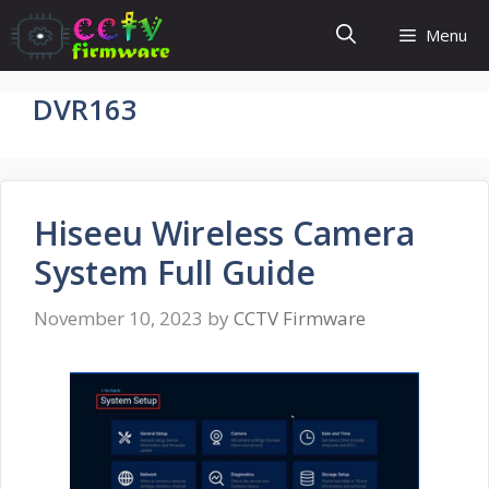
Skip
Menu
to
content
DVR163
Hiseeu Wireless Camera
System Full Guide
November 10, 2023
by
CCTV Firmware