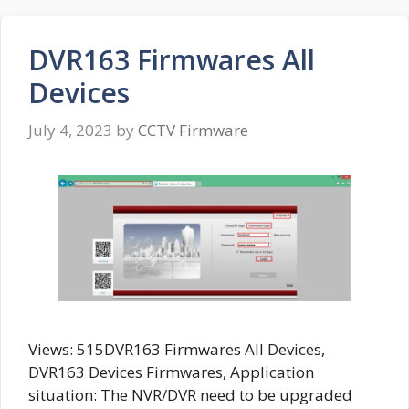
DVR163 Firmwares All
Devices
July 4, 2023
by
CCTV Firmware
Views: 515DVR163 Firmwares All Devices,
DVR163 Devices Firmwares, Application
situation: The NVR/DVR need to be upgraded