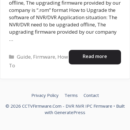
offline, The upgrading firmware provided by our
company is “.rom” format How to Upgrade the
software of NVR/DVR Application situation: The
NVR/DVR need to be upgraded offline, The
upgrading firmware provided by our company
…
Categories
Read more
Guide
,
Firmware
,
How
To
Privacy Policy
Terms
Contact
© 2026 CCTVFirmware.Com - DVR NVR IPC Firmware
• Built
with
GeneratePress