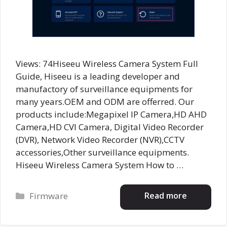
Views: 74Hiseeu Wireless Camera System Full
Guide, Hiseeu is a leading developer and
manufactory of surveillance equipments for
many years.OEM and ODM are offerred. Our
products include:Megapixel IP Camera,HD AHD
Camera,HD CVI Camera, Digital Video Recorder
(DVR), Network Video Recorder (NVR),CCTV
accessories,Other surveillance equipments.
Hiseeu Wireless Camera System How to …
Categories
Read more
Firmware