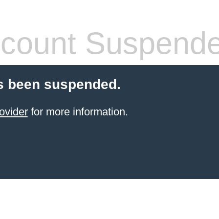
count Suspend
s been suspended.
ovider
for more information.