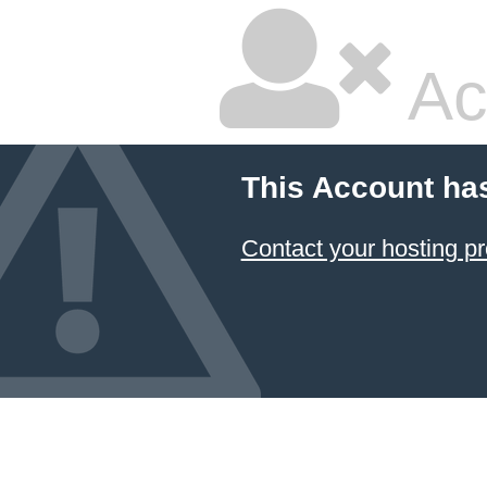
Ac
This Account ha
Contact your hosting pr