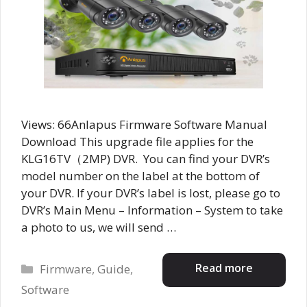
Views: 66Anlapus Firmware Software Manual
Download This upgrade file applies for the
KLG16TV（2MP) DVR. You can find your DVR’s
model number on the label at the bottom of
your DVR. If your DVR’s label is lost, please go to
DVR’s Main Menu – Information – System to take
a photo to us, we will send …
Categories
Read more
Firmware
,
Guide
,
Software