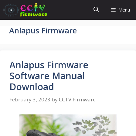
Skip
Menu
to
content
Anlapus Firmware
Anlapus Firmware
Software Manual
Download
February 3, 2023
by
CCTV Firmware