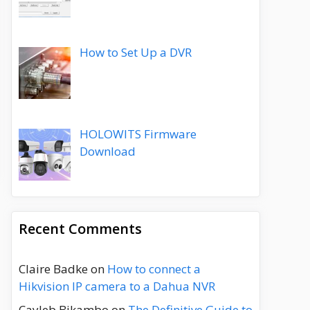
How to Set Up a DVR
HOLOWITS Firmware
Download
Recent Comments
Claire Badke
on
How to connect a
Hikvision IP camera to a Dahua NVR
Cayleb Bikambo
on
The Definitive Guide to