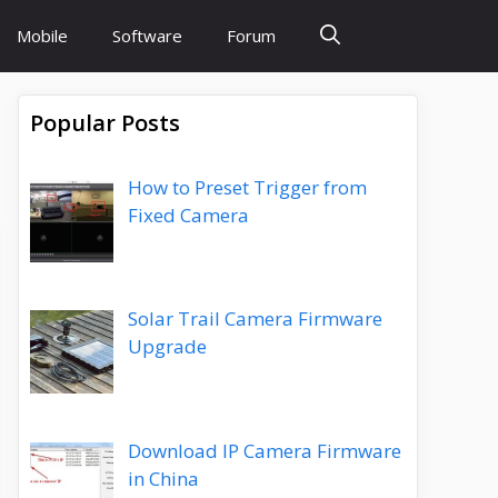
Mobile
Software
Forum
Popular Posts
How to Preset Trigger from
Fixed Camera
Solar Trail Camera Firmware
Upgrade
Download IP Camera Firmware
in China