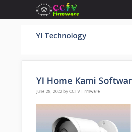
Skip
to
content
YI Technology
YI Home Kami Softwa
June 28, 2022
by
CCTV Firmware