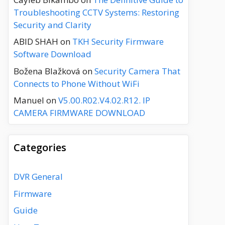
Troubleshooting CCTV Systems: Restoring
Security and Clarity
ABID SHAH
on
TKH Security Firmware
Software Download
Božena Blažková
on
Security Camera That
Connects to Phone Without WiFi
Manuel
on
V5.00.R02.V4.02.R12. IP
CAMERA FIRMWARE DOWNLOAD
Categories
DVR General
Firmware
Guide