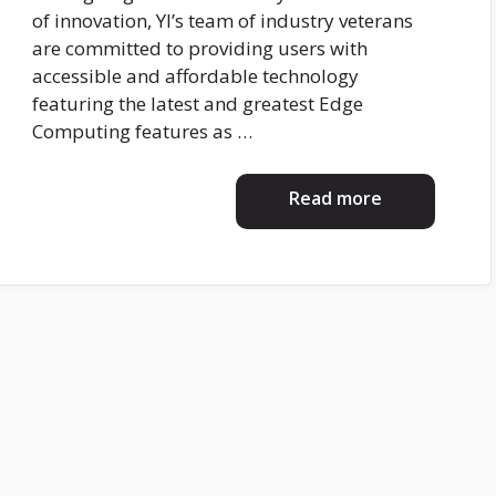
of innovation, YI’s team of industry veterans
are committed to providing users with
accessible and affordable technology
featuring the latest and greatest Edge
Computing features as …
Read more