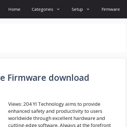
Home
Categories
Setup
Firmware
re Firmware download
Views: 204 YI Technology aims to provide
enhanced safety and productivity to users
worldwide through excellent hardware and
cutting-edge software. Always at the forefront