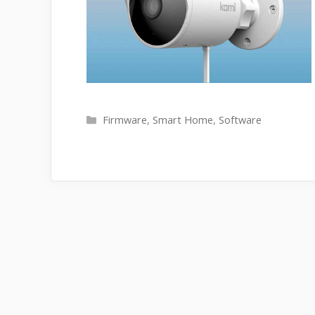
Categories
Firmware
,
Smart Home
,
Software