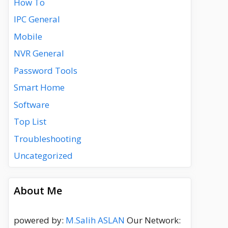
How To
IPC General
Mobile
NVR General
Password Tools
Smart Home
Software
Top List
Troubleshooting
Uncategorized
About Me
powered by:
M.Salih ASLAN
Our Network: