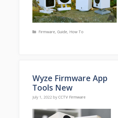
Categories
Firmware
,
Guide
,
How To
Wyze Firmware App
Tools New
July 1, 2022
by
CCTV Firmware