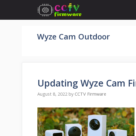
Skip
to
content
Wyze Cam Outdoor
Updating Wyze Cam Fi
August 8, 2022
by
CCTV Firmware