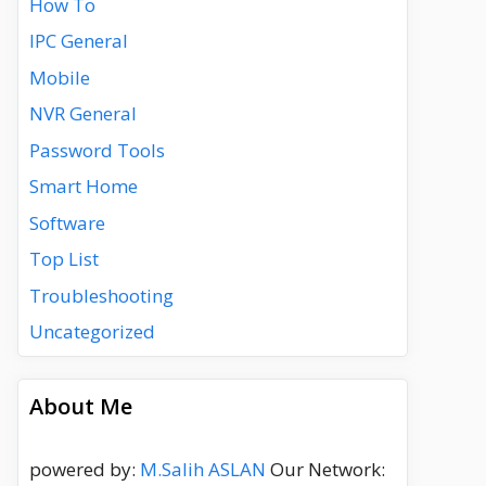
How To
IPC General
Mobile
NVR General
Password Tools
Smart Home
Software
Top List
Troubleshooting
Uncategorized
About Me
powered by:
M.Salih ASLAN
Our Network: