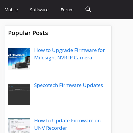
Mobile
Software
Forum
Popular Posts
How to Upgrade Firmware for
Milesight NVR IP Camera
Specotech Firmware Updates
How to Update Firmware on
UNV Recorder