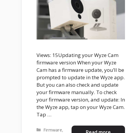
Views: 15Updating your Wyze Cam
firmware version When your Wyze
Cam has a firmware update, you’ll be
prompted to update in the Wyze app.
But you can also check and update
your firmware manually. To check
your firmware version, and update: In
the Wyze app, tap on your Wyze Cam.
Tap …
Categories
Firmware
,
Read more