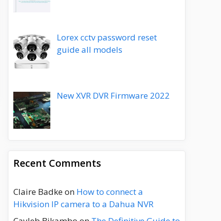
Lorex cctv password reset
guide all models
New XVR DVR Firmware 2022
Recent Comments
Claire Badke
on
How to connect a
Hikvision IP camera to a Dahua NVR
Cayleb Bikambo
on
The Definitive Guide to