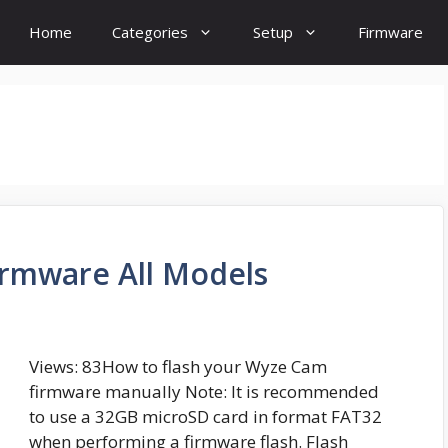
Home
Categories
Setup
Firmware
rmware All Models
Views: 83How to flash your Wyze Cam
firmware manually Note: It is recommended
to use a 32GB microSD card in format FAT32
when performing a firmware flash. Flash