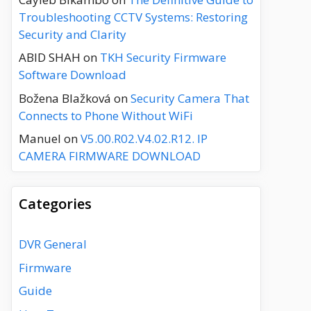
Troubleshooting CCTV Systems: Restoring
Security and Clarity
ABID SHAH
on
TKH Security Firmware
Software Download
Božena Blažková
on
Security Camera That
Connects to Phone Without WiFi
Manuel
on
V5.00.R02.V4.02.R12. IP
CAMERA FIRMWARE DOWNLOAD
Categories
DVR General
Firmware
Guide