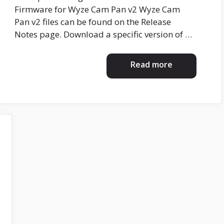
Firmware for Wyze Cam Pan v2 Wyze Cam
Pan v2 files can be found on the Release
Notes page. Download a specific version of …
Read more