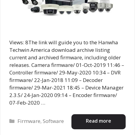
Views: 8The link will guide you to the Hanwha
Techwin America download archive listing
current and archived firmware, including older
releases. Camera firmware/ 01-Oct-2019 11:46 –
Controller firmware/ 29-May-2020 10:34 – DVR
firmware/ 22-Jan-2018 11:09 – Decoder
firmware/ 29-Mar-2021 18:45 – Device Manager
2.3.5/ 24-Jan-2020 09:14 – Encoder firmware/
07-Feb-2020 …
Categories
Read more
Firmware
,
Software