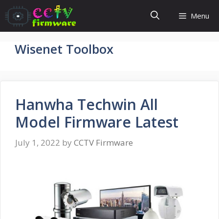
Skip
Menu
to
content
Wisenet Toolbox
Hanwha Techwin All
Model Firmware Latest
July 1, 2022
by
CCTV Firmware