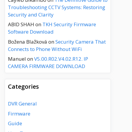
Troubleshooting CCTV Systems: Restoring
Security and Clarity
ABID SHAH
on
TKH Security Firmware
Software Download
Božena Blažková
on
Security Camera That
Connects to Phone Without WiFi
Manuel
on
V5.00.R02.V4.02.R12. IP
CAMERA FIRMWARE DOWNLOAD
Categories
DVR General
Firmware
Guide