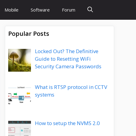
Mobile
Software
Forum
Popular Posts
Locked Out? The Definitive
Guide to Resetting WiFi
Security Camera Passwords
What is RTSP protocol in CCTV
systems
How to setup the NVMS 2.0