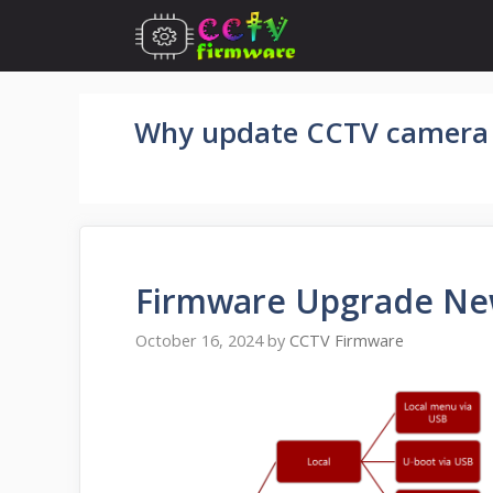
Skip
to
content
Why update CCTV camera
Firmware Upgrade New
October 16, 2024
by
CCTV Firmware