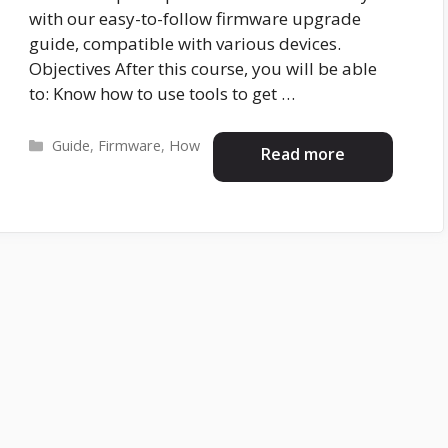
with our easy-to-follow firmware upgrade
guide, compatible with various devices.
Objectives After this course, you will be able
to: Know how to use tools to get …
Categories
Guide
,
Firmware
,
How
Read more