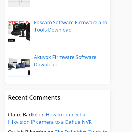
Foscam Software Firmware and
Tools Download
Akuvox Firmware Software
Download
Recent Comments
Claire Badke
on
How to connect a
Hikvision IP camera to a Dahua NVR
Cayleb Bikambo
on
The Definitive Guide to