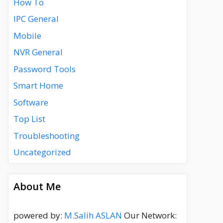
How To
IPC General
Mobile
NVR General
Password Tools
Smart Home
Software
Top List
Troubleshooting
Uncategorized
About Me
powered by:
M.Salih ASLAN
Our Network: