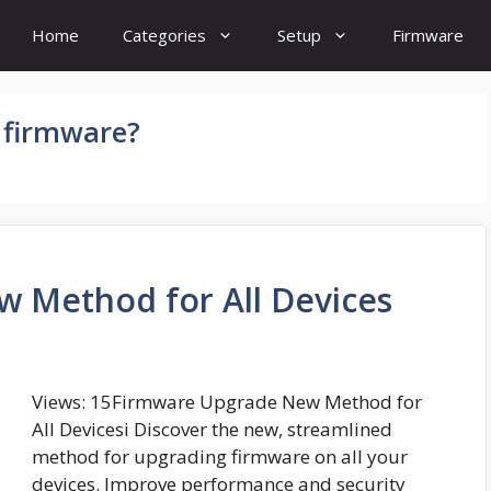
Home
Categories
Setup
Firmware
 firmware?
 Method for All Devices
Views: 15Firmware Upgrade New Method for
All Devicesi Discover the new, streamlined
method for upgrading firmware on all your
devices. Improve performance and security