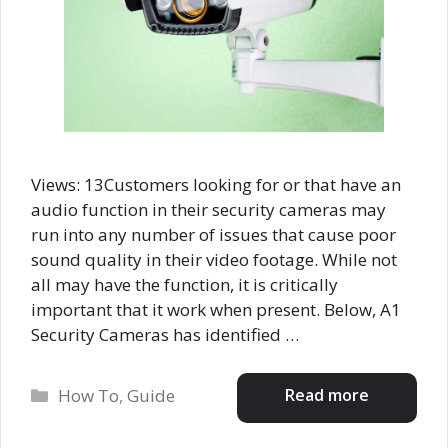
Views: 13Customers looking for or that have an
audio function in their security cameras may
run into any number of issues that cause poor
sound quality in their video footage. While not
all may have the function, it is critically
important that it work when present. Below, A1
Security Cameras has identified …
Categories
Read more
How To
,
Guide