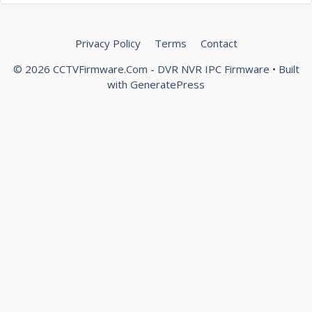
Privacy Policy
Terms
Contact
© 2026 CCTVFirmware.Com - DVR NVR IPC Firmware
• Built
with
GeneratePress