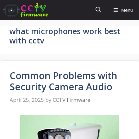
Skip
Menu
to
content
what microphones work best
with cctv
Common Problems with
Security Camera Audio
April 25, 2025
by
CCTV Firmware